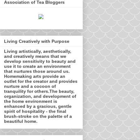
Association of Tea Bloggers
Living Creatively with Purpose
Living artistically, aesthetically,
and creatively means that we
develop sensitivity to beauty and
use it to create an environment
that nurtures those around us.
Homemaking arts provide an
outlet for the creator and provides
nurture and a cocoon of
tranquility for others.The beauty,
organization, and development of
the home environment is
enhanced by a gracious, gentle
spirit of hospitality - the final
brush-stroke on the palette of a
beautiful home.