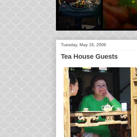
Tuesday, May 16, 2006
Tea House Guests