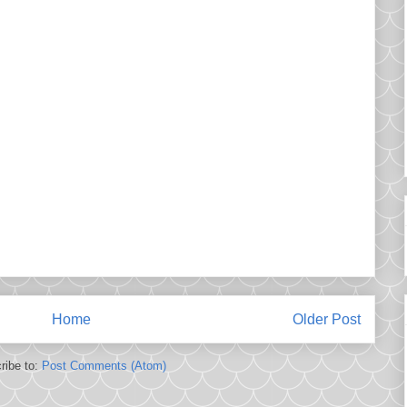
Home
Older Post
ribe to:
Post Comments (Atom)