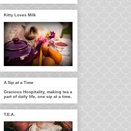
Kitty Loves Milk
A Sip at a Time
Gracious Hospitality, making tea a
part of daily life, one sip at a time.
T.E.A.