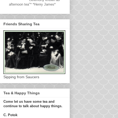
afternoon tea"* *Henry James*
Friends Sharing Tea
Sipping from Saucers
Tea & Happy Things
Come let us have some tea and
continue to talk about happy things.
C. Potok