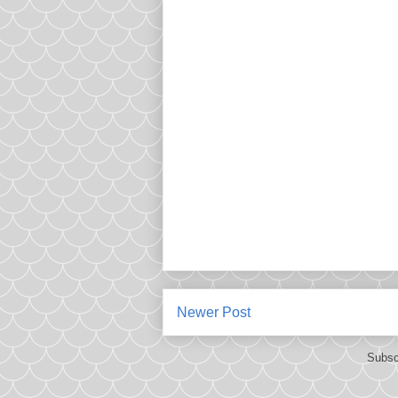
Newer Post
Subsc