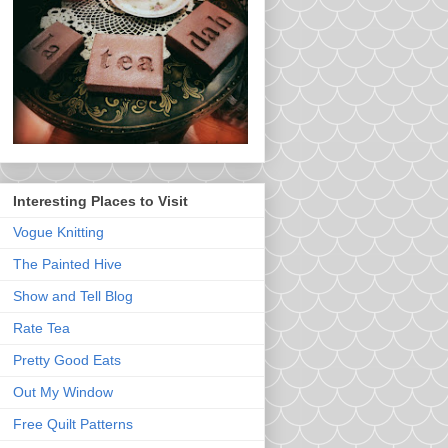
Interesting Places to Visit
Vogue Knitting
The Painted Hive
Show and Tell Blog
Rate Tea
Pretty Good Eats
Out My Window
Free Quilt Patterns