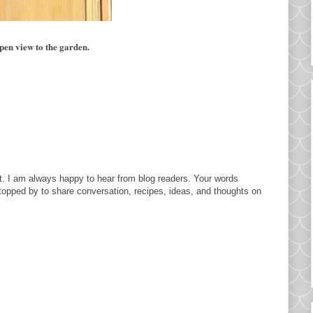
pen view to the garden.
. I am always happy to hear from blog readers. Your words
topped by to share conversation, recipes, ideas, and thoughts on