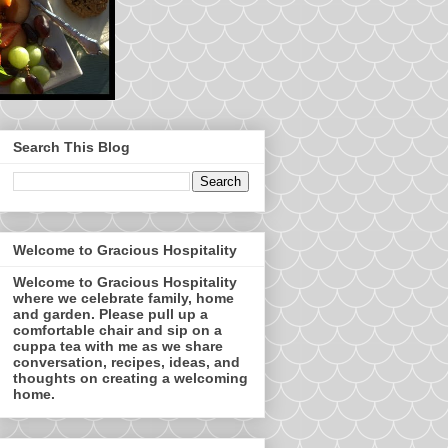
Search This Blog
Welcome to Gracious Hospitality
Welcome to Gracious Hospitality
where we celebrate family, home
and garden. Please pull up a
comfortable chair and sip on a
cuppa tea with me as we share
conversation, recipes, ideas, and
thoughts on creating a welcoming
home.