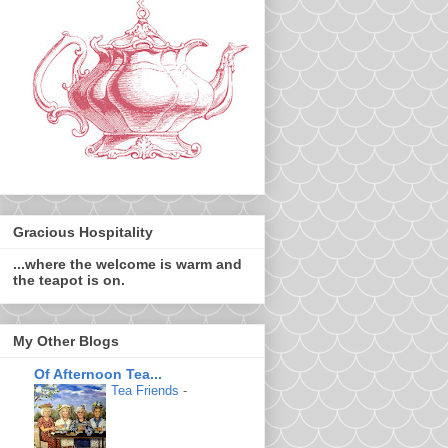
Gracious Hospitality
...where the welcome is warm and
the teapot is on.
My Other Blogs
Of Afternoon Tea...
Tea Friends
-