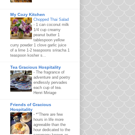
My Cozy Kitchen
Chopped Thai Salad
-
1 can coconut milk
1/4 cup creamy
peanut butter 1
tablespoon yellow
curry powder 1 clove garlic juice
of a lime 1-2 teaspoons sriracha 1
teaspoon kosher s...
Tea Gracious Hospitality
-
The fragrance of
adventure and poetry
endlessly pervades
each cup of tea.
Henri Miriage
Friends of Gracious
Hospitality
-
*"There are few
hours in life more
agreeable than the
hour dedicated to the
ceremony known as