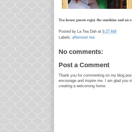
Tea house guests enjoy the sunshine and an o
Posted by
La Tea Dah
at
9:27 AM
Labels:
afternoon tea
No comments:
Post a Comment
Thank you for commenting on my blog post
encourage and inspire me. I am glad you s
creating a welcoming home.