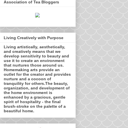
Association of Tea Bloggers
Living Creatively with Purpose
Living artistically, aesthetically,
and creatively means that we
develop sensitivity to beauty and
use it to create an environment
that nurtures those around us.
Homemaking arts provide an
outlet for the creator and provides
nurture and a cocoon of
tranquility for others.The beauty,
organization, and development of
the home environment is
enhanced by a gracious, gentle
spirit of hospitality - the final
brush-stroke on the palette of a
beautiful home.