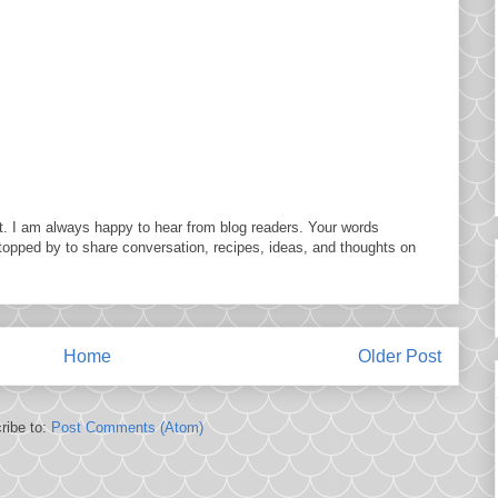
. I am always happy to hear from blog readers. Your words
topped by to share conversation, recipes, ideas, and thoughts on
Home
Older Post
ribe to:
Post Comments (Atom)