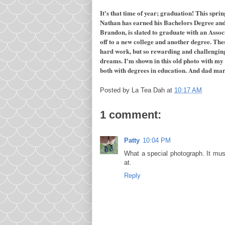
It's that time of year; graduation! This spri
Nathan has earned his Bachelors Degree and 
Brandon, is slated to graduate with an Asso
off to a new college and another degree. The
hard work, but so rewarding and challenging.
dreams. I'm shown in this old photo with my 
both with degrees in education. And dad marc
Posted by
La Tea Dah
at
10:17 AM
1 comment:
Patty
10:04 PM
What a special photograph. It mu
at.
Reply