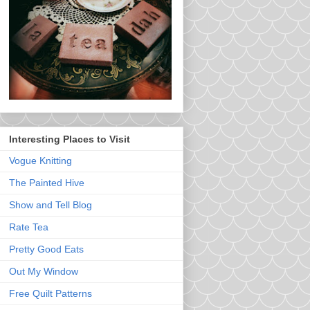
Interesting Places to Visit
Vogue Knitting
The Painted Hive
Show and Tell Blog
Rate Tea
Pretty Good Eats
Out My Window
Free Quilt Patterns