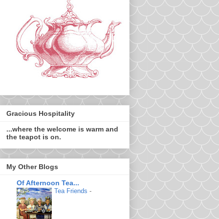
Gracious Hospitality
...where the welcome is warm and
the teapot is on.
My Other Blogs
Of Afternoon Tea...
Tea Friends
-