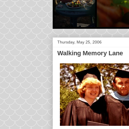
Thursday, May 25, 2006
Walking Memory Lane