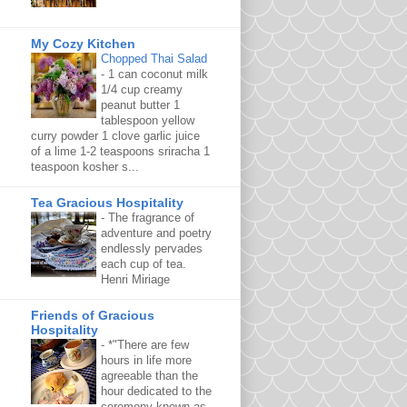
My Cozy Kitchen
Chopped Thai Salad
-
1 can coconut milk
1/4 cup creamy
peanut butter 1
tablespoon yellow
curry powder 1 clove garlic juice
of a lime 1-2 teaspoons sriracha 1
teaspoon kosher s...
Tea Gracious Hospitality
-
The fragrance of
adventure and poetry
endlessly pervades
each cup of tea.
Henri Miriage
Friends of Gracious
Hospitality
-
*"There are few
hours in life more
agreeable than the
hour dedicated to the
ceremony known as