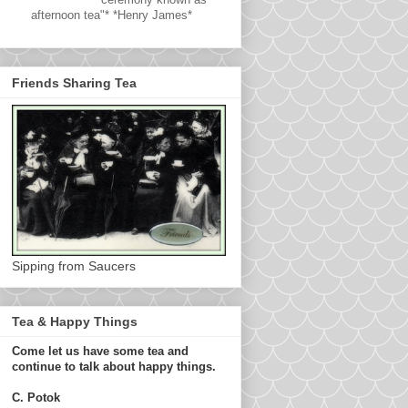
afternoon tea"* *Henry James*
Friends Sharing Tea
Sipping from Saucers
Tea & Happy Things
Come let us have some tea and
continue to talk about happy things.
C. Potok