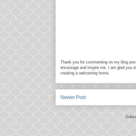
Thank you for commenting on my blog post
encourage and inspire me. I am glad you s
creating a welcoming home.
Newer Post
Subsc