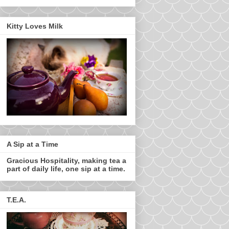
Kitty Loves Milk
A Sip at a Time
Gracious Hospitality, making tea a
part of daily life, one sip at a time.
T.E.A.