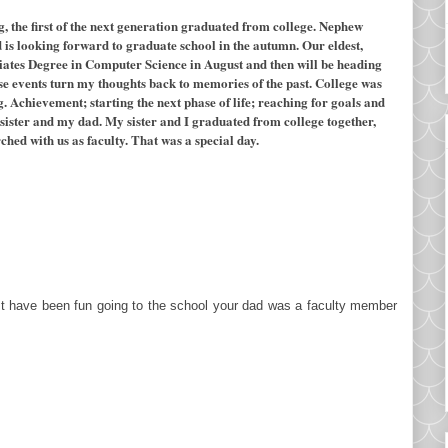
ng, the first of the next generation graduated from college. Nephew
is looking forward to graduate school in the autumn. Our eldest,
ciates Degree in Computer Science in August and then will be heading
se events turn my thoughts back to memories of the past. College was
 Achievement; starting the next phase of life; reaching for goals and
sister and my dad. My sister and I graduated from college together,
hed with us as faculty. That was a special day.
st have been fun going to the school your dad was a faculty member