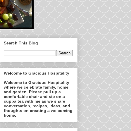
Search This Blog
Welcome to Gracious Hospitality
Welcome to Gracious Hospitality
where we celebrate family, home
and garden. Please pull up a
comfortable chair and sip on a
cuppa tea with me as we share
conversation, recipes, ideas, and
thoughts on creating a welcoming
home.