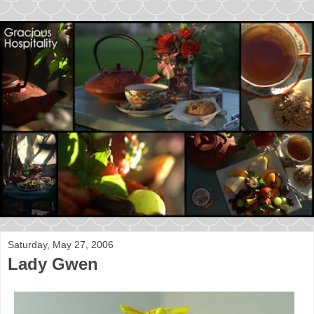
Saturday, May 27, 2006
Lady Gwen