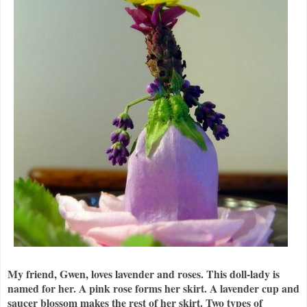
My friend, Gwen, loves lavender and roses. This doll-lady is
named for her. A pink rose forms her skirt. A lavender cup and
saucer blossom makes the rest of her skirt. Two types of