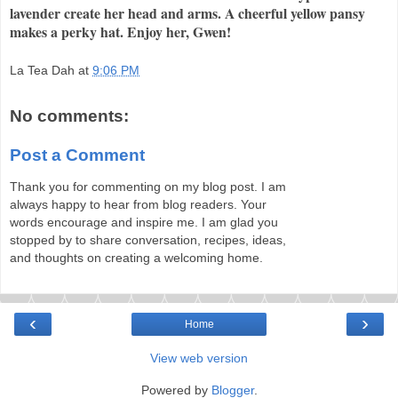
lavender create her head and arms. A cheerful yellow pansy
makes a perky hat. Enjoy her, Gwen!
La Tea Dah
at
9:06 PM
No comments:
Post a Comment
Thank you for commenting on my blog post. I am
always happy to hear from blog readers. Your
words encourage and inspire me. I am glad you
stopped by to share conversation, recipes, ideas,
and thoughts on creating a welcoming home.
‹
›
Home
View web version
Powered by
Blogger
.