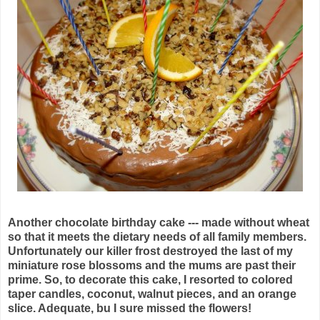
Another chocolate birthday cake --- made without wheat
so that it meets the dietary needs of all family members.
Unfortunately our killer frost destroyed the last of my
miniature rose blossoms and the mums are past their
prime. So, to decorate this cake, I resorted to colored
taper candles, coconut, walnut pieces, and an orange
slice. Adequate, bu I sure missed the flowers!