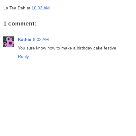
La Tea Dah
at
10:03 AM
1 comment:
Kathie
9:03 AM
You sure know how to make a birthday cake festive.
Reply