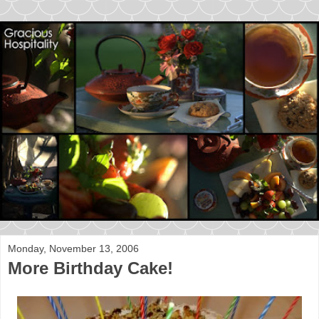
Monday, November 13, 2006
More Birthday Cake!