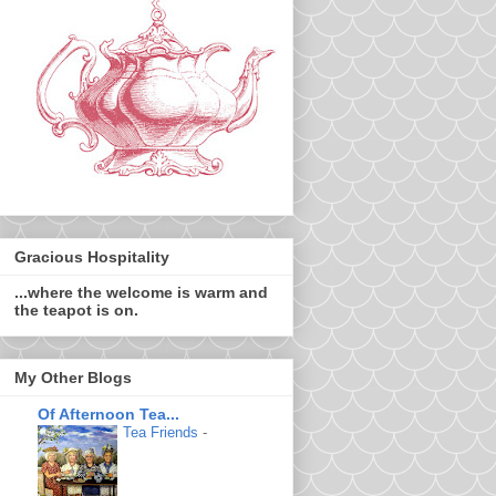
Gracious Hospitality
...where the welcome is warm and
the teapot is on.
My Other Blogs
Of Afternoon Tea...
Tea Friends
-