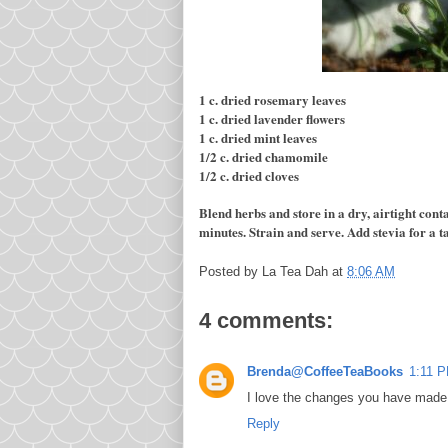
1 c. dried rosemary leaves
1 c. dried lavender flowers
1 c. dried mint leaves
1/2 c. dried chamomile
1/2 c. dried cloves
Blend herbs and store in a dry, airtight contai
minutes. Strain and serve.
Add stevia for a t
Posted by
La Tea Dah
at
8:06 AM
4 comments:
Brenda@CoffeeTeaBooks
1:11 
I love the changes you have made 
Reply