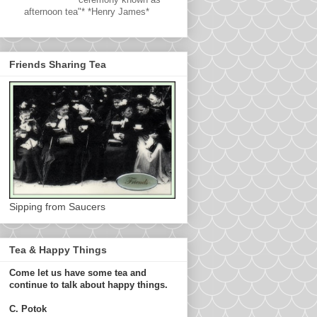
afternoon tea"* *Henry James*
Friends Sharing Tea
Sipping from Saucers
Tea & Happy Things
Come let us have some tea and
continue to talk about happy things.
C. Potok