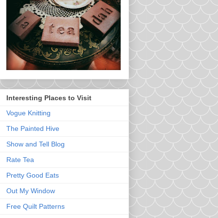
Interesting Places to Visit
Vogue Knitting
The Painted Hive
Show and Tell Blog
Rate Tea
Pretty Good Eats
Out My Window
Free Quilt Patterns