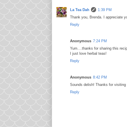
La Tea Dah
1:39 PM
Thank you, Brenda. I appreciate yo
Reply
Anonymous
7:24 PM
Yum....thanks for sharing this reci
I just love herbal teas!
Reply
Anonymous
8:42 PM
Sounds delish! Thanks for visiting
Reply