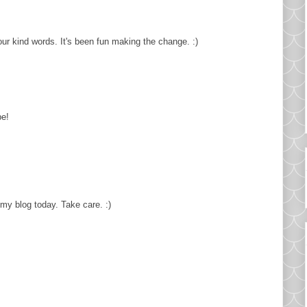
ur kind words. It's been fun making the change. :)
pe!
 my blog today. Take care. :)