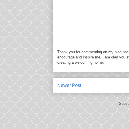
Thank you for commenting on my blog post
encourage and inspire me. I am glad you s
creating a welcoming home.
Newer Post
Subsc