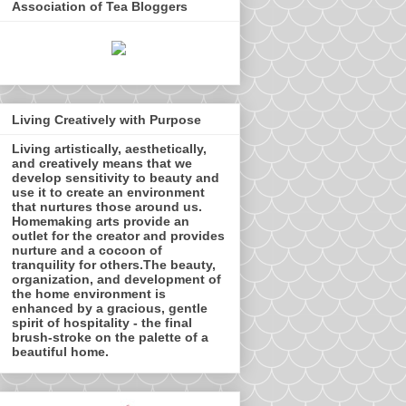
Association of Tea Bloggers
Living Creatively with Purpose
Living artistically, aesthetically,
and creatively means that we
develop sensitivity to beauty and
use it to create an environment
that nurtures those around us.
Homemaking arts provide an
outlet for the creator and provides
nurture and a cocoon of
tranquility for others.The beauty,
organization, and development of
the home environment is
enhanced by a gracious, gentle
spirit of hospitality - the final
brush-stroke on the palette of a
beautiful home.