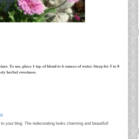
ner. To use, place 1 tsp. of
blend to 6 ounces of water. Steep for 5 to 8
asty herbal sweetness.
PM
to your blog. The redecorating looks charming and beautiful!