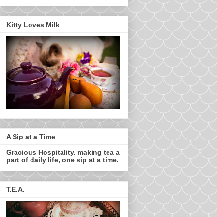
Kitty Loves Milk
A Sip at a Time
Gracious Hospitality, making tea a
part of daily life, one sip at a time.
T.E.A.