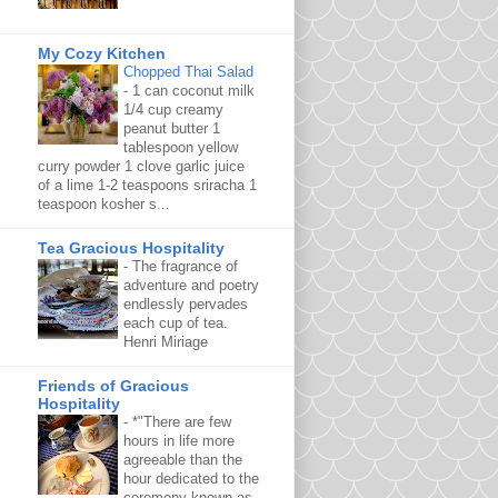
My Cozy Kitchen
Chopped Thai Salad
-
1 can coconut milk
1/4 cup creamy
peanut butter 1
tablespoon yellow
curry powder 1 clove garlic juice
of a lime 1-2 teaspoons sriracha 1
teaspoon kosher s...
Tea Gracious Hospitality
-
The fragrance of
adventure and poetry
endlessly pervades
each cup of tea.
Henri Miriage
Friends of Gracious
Hospitality
-
*"There are few
hours in life more
agreeable than the
hour dedicated to the
ceremony known as