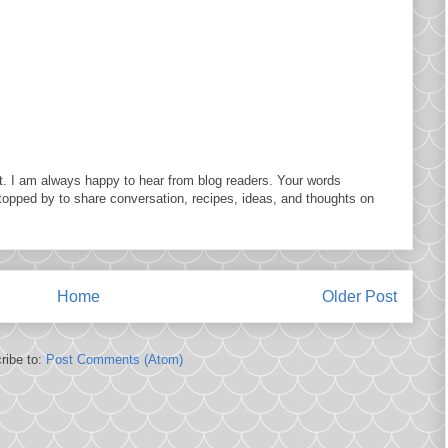
. I am always happy to hear from blog readers. Your words
topped by to share conversation, recipes, ideas, and thoughts on
Home
Older Post
ribe to:
Post Comments (Atom)