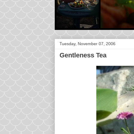
Tuesday, November 07, 2006
Gentleness Tea