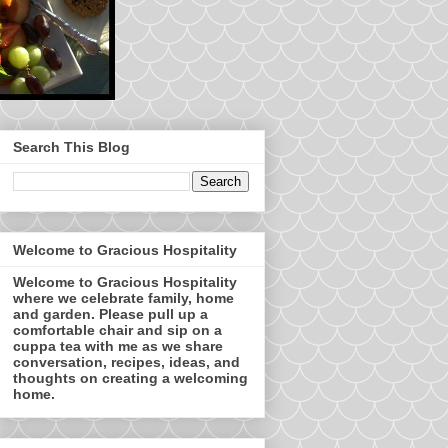
Search This Blog
Welcome to Gracious Hospitality
Welcome to Gracious Hospitality
where we celebrate family, home
and garden. Please pull up a
comfortable chair and sip on a
cuppa tea with me as we share
conversation, recipes, ideas, and
thoughts on creating a welcoming
home.