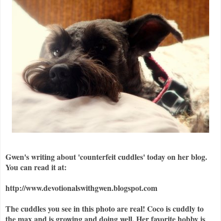
Gwen's writing about 'counterfeit cuddles' today on her blog.
You can read it at:
http://www.devotionalswithgwen.blogspot.com
The cuddles you see in this photo are real! Coco is cuddly to
the max and is growing and doing well. Her favorite hobby is