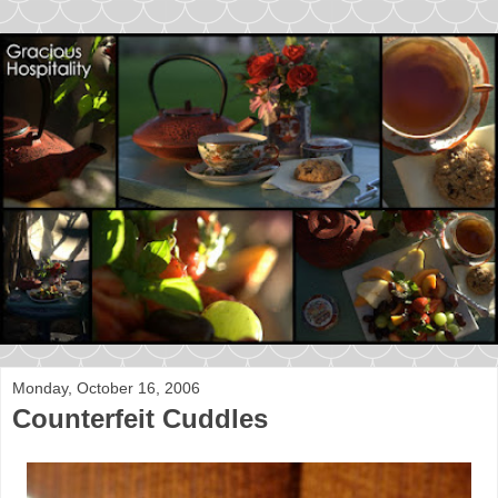
Monday, October 16, 2006
Counterfeit Cuddles