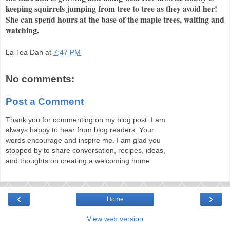
keeping squirrels jumping from tree to tree as they avoid her!
She can spend hours at the base of the maple trees, waiting and
watching.
La Tea Dah
at
7:47 PM
No comments:
Post a Comment
Thank you for commenting on my blog post. I am
always happy to hear from blog readers. Your
words encourage and inspire me. I am glad you
stopped by to share conversation, recipes, ideas,
and thoughts on creating a welcoming home.
‹
›
Home
View web version