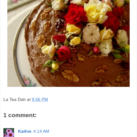
La Tea Dah
at
9:56 PM
1 comment:
Kathie
4:14 AM