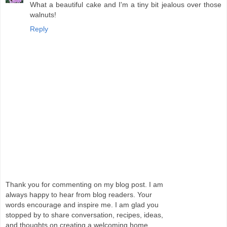
What a beautiful cake and I'm a tiny bit jealous over those
walnuts!
Reply
Thank you for commenting on my blog post. I am
always happy to hear from blog readers. Your
words encourage and inspire me. I am glad you
stopped by to share conversation, recipes, ideas,
and thoughts on creating a welcoming home.