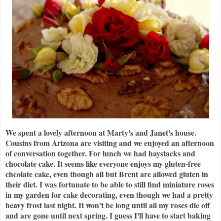
We spent a lovely afternoon at Marty's and Janet's house.
Cousins from Arizona are visiting and we enjoyed an afternoon
of conversation together. For lunch we had haystacks and
chocolate cake. It seems like everyone enjoys my gluten-free
chcolate cake, even though all but Brent are allowed gluten in
their diet. I was fortunate to be able to still find miniature roses
in my garden for cake decorating, even though we had a pretty
heavy frost last night. It won't be long until all my roses die off
and are gone until next spring. I guess I'll have to start baking