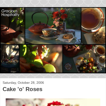
Saturday, October 28, 2006
Cake 'o' Roses