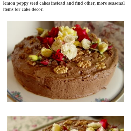
lemon poppy seed cakes instead and find other, more seasonal
items for cake decor.