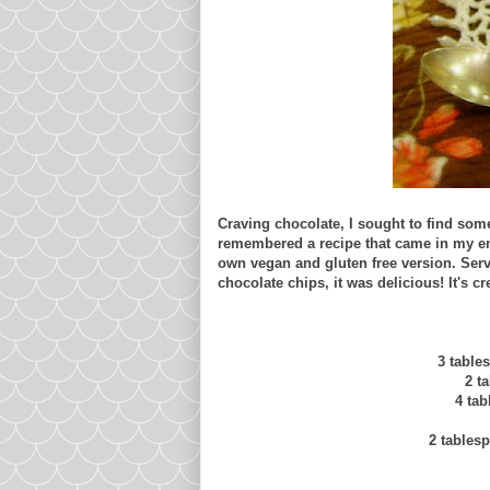
Craving chocolate, I sought to find some
remembered a recipe that came in my ema
own vegan and gluten free version. Serve
chocolate chips, it was delicious! It's c
3 table
2 t
4 ta
2 tables