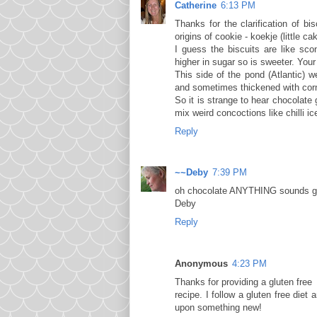
Catherine
6:13 PM
Thanks for the clarification of b
origins of cookie - koekje (little 
I guess the biscuits are like sc
higher in sugar so is sweeter. You
This side of the pond (Atlantic) 
and sometimes thickened with corn
So it is strange to hear chocolate
mix weird concoctions like chilli ic
Reply
~~Deby
7:39 PM
oh chocolate ANYTHING sounds goo
Deby
Reply
Anonymous
4:23 PM
Thanks for providing a gluten free
recipe. I follow a gluten free die
upon something new!