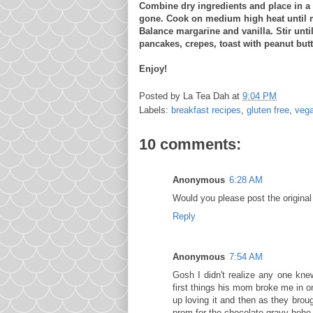
Combine dry ingredients and place in a
gone. Cook on medium high heat until 
Balance margarine and vanilla. Stir unt
pancakes, crepes, toast with peanut butte
Enjoy!
Posted by
La Tea Dah
at
9:04 PM
Labels:
breakfast recipes
,
gluten free
,
veg
10 comments:
Anonymous
6:28 AM
Would you please post the original
Reply
Anonymous
7:54 AM
Gosh I didn't realize any one kn
first things his mom broke me in o
up loving it and then as they bro
prom for the chocolate gravy hehe