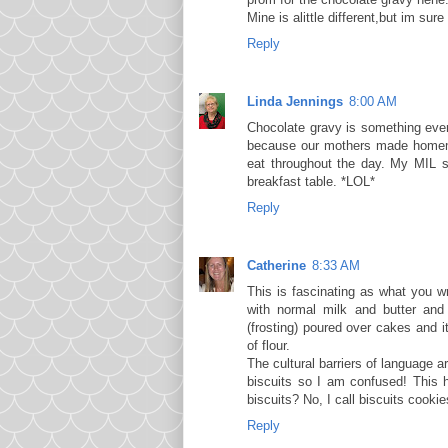
Mine is alittle different,but im su
Reply
Linda Jennings
8:00 AM
Chocolate gravy is something ever
because our mothers made homema
eat throughout the day. My MIL s
breakfast table. *LOL*
Reply
Catherine
8:33 AM
This is fascinating as what you w
with normal milk and butter and 
(frosting) poured over cakes and i
of flour.
The cultural barriers of language a
biscuits so I am confused! This
biscuits? No, I call biscuits cooki
Reply