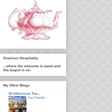
Gracious Hospitality
...where the welcome is warm and
the teapot is on.
My Other Blogs
Of Afternoon Tea...
Tea Friends
-