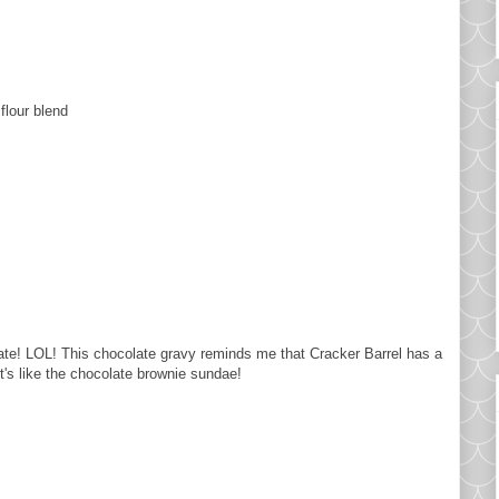
 flour blend
te! LOL! This chocolate gravy reminds me that Cracker Barrel has a
t's like the chocolate brownie sundae!