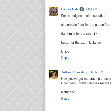
La Tea Dah
9:08 AM
For the original recipe substitute:
all purpose flour for the gluten-free
dairy milk for the soymilk
butter for the Earth Balance
Enjoy!
Reply
Yellow Rose Arbor
6:02 PM
Now you've got me craving chocola
Chocolate Cobbler on their menu! I
Katherine
Reply