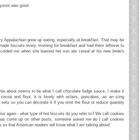
re yours was good.
y Appalachian grew up eating, especially at breakfast. That may be
de biscuits every morning for breakfast and had them leftover to
colded me when she learned her son ate cereal at his new bride's
rite about seems to be what I call chocolate fudge sauce, I make it
cocoa and flour, it is lovely with eclairs, pancakes, as an icing
t sets so you can decorate it if you omit the flour or reduce quantity
rise again - what type of hot biscuits do you refer to? We call cookies
 has come up on other posts, someone asked me do I call cookies
es so that American readers will know what I am talking about!