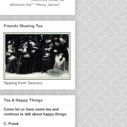
afternoon tea"* *Henry James*
Friends Sharing Tea
Sipping from Saucers
Tea & Happy Things
Come let us have some tea and
continue to talk about happy things.
C. Potok