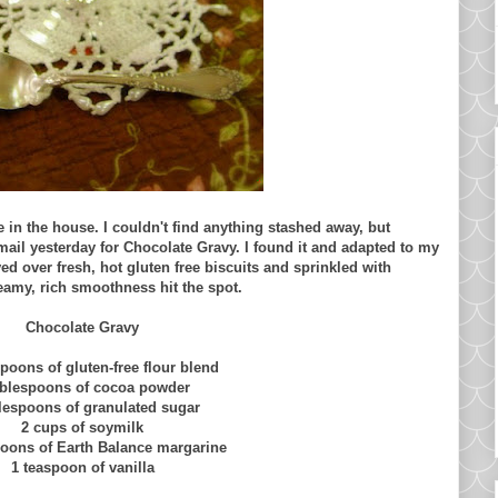
 in the house. I couldn't find anything stashed away, but
il yesterday for Chocolate Gravy. I found it and adapted to my
d over fresh, hot gluten free biscuits and sprinkled with
reamy, rich smoothness hit the spot.
Chocolate Gravy
spoons of gluten-free flour blend
ablespoons of cocoa powder
blespoons of granulated sugar
2 cups of soymilk
poons of Earth Balance margarine
1 teaspoon of vanilla