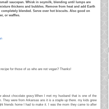
 small saucepan. Whisk in soymilk, blending until lumps are
mixture thickens and bubbles. Remove from heat and add Earth
il completely blended. Serve over hot biscuits. Also good on
r, or waffles.
an
 recipe for those of us who are not vegan? Thanks!
ew about chocolate gravy.When I met my husband that is one of the
n. They were from Arkansas ans it is a staple up there. my kids grew
ught friends home I had to make it. I was the mom they came to after
.