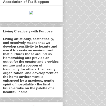
Association of Tea Bloggers
Living Creatively with Purpose
Living artistically, aesthetically,
and creatively means that we
develop sensitivity to beauty and
use it to create an environment
that nurtures those around us.
Homemaking arts provide an
outlet for the creator and provides
nurture and a cocoon of
tranquility for others.The beauty,
organization, and development of
the home environment is
enhanced by a gracious, gentle
spirit of hospitality - the final
brush-stroke on the palette of a
beautiful home.