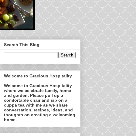
Search This Blog
Welcome to Gracious Hospitality
Welcome to Gracious Hospitality
where we celebrate family, home
and garden. Please pull up a
comfortable chair and sip on a
cuppa tea with me as we share
conversation, recipes, ideas, and
thoughts on creating a welcoming
home.