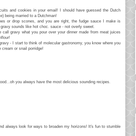
iscuits and cookies in your email! I should have guessed the Dutch
cake) being married to a Dutchman!
ones or drop scones, and you are right, the fudge sauce I make is
r gravy sounds like hot choc. sauce - not overly sweet.
we call gravy what you pour over your dinner made from meat juices
flour!
 gravy - I start to think of molecular gastronomy, you know where you
e cream or snail porridge!
d...oh you always have the most delicious sounding recipes.
t and always look for ways to broaden my horizons! It's fun to stumble