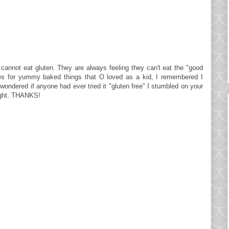
annot eat gluten. They are always feeling they can't eat the "good
pes for yummy baked things that O loved as a kid, I remembered I
ondered if anyone had ever tried it "gluten free" I stumbled on your
night. THANKS!