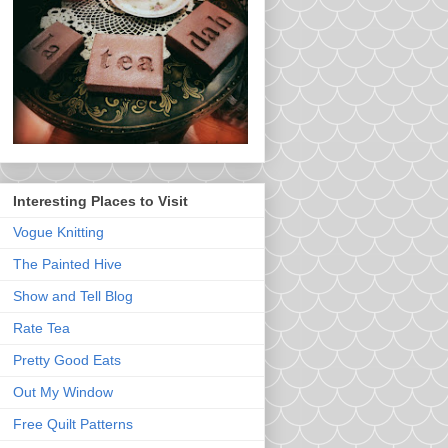
Interesting Places to Visit
Vogue Knitting
The Painted Hive
Show and Tell Blog
Rate Tea
Pretty Good Eats
Out My Window
Free Quilt Patterns