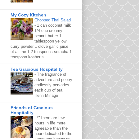
My Cozy Kitchen
Chopped Thai Salad
-
1 can coconut milk
1/4 cup creamy
peanut butter 1
tablespoon yellow
curry powder 1 clove garlic juice
of a lime 1-2 teaspoons sriracha 1
teaspoon kosher s...
Tea Gracious Hospitality
-
The fragrance of
adventure and poetry
endlessly pervades
each cup of tea.
Henri Miriage
Friends of Gracious
Hospitality
-
*"There are few
hours in life more
agreeable than the
hour dedicated to the
ceremony known as