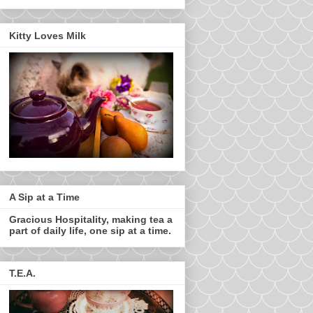
Kitty Loves Milk
A Sip at a Time
Gracious Hospitality, making tea a
part of daily life, one sip at a time.
T.E.A.