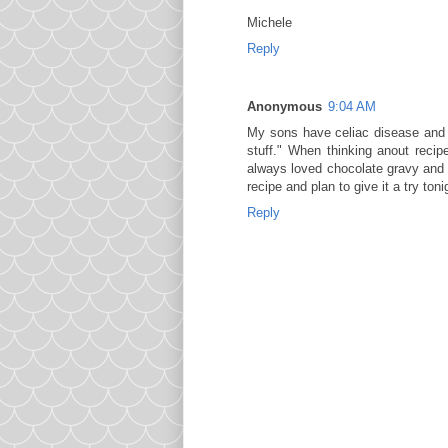
Michele
Reply
Anonymous
9:04 AM
My sons have celiac disease and c
stuff." When thinking anout reci
always loved chocolate gravy and w
recipe and plan to give it a try to
Reply