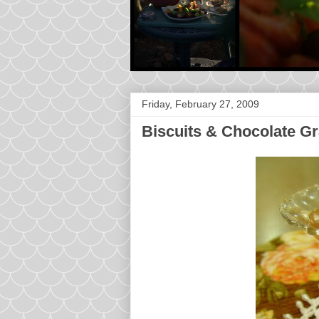
Friday, February 27, 2009
Biscuits & Chocolate G