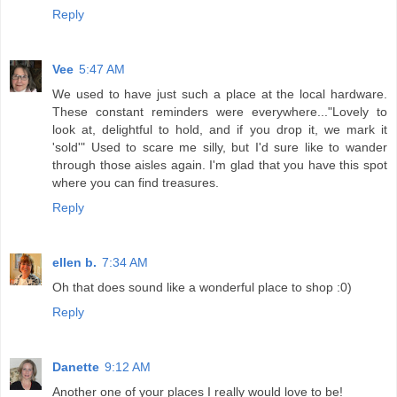
Reply
Vee
5:47 AM
We used to have just such a place at the local hardware.
These constant reminders were everywhere..."Lovely to
look at, delightful to hold, and if you drop it, we mark it
'sold'" Used to scare me silly, but I'd sure like to wander
through those aisles again. I'm glad that you have this spot
where you can find treasures.
Reply
ellen b.
7:34 AM
Oh that does sound like a wonderful place to shop :0)
Reply
Danette
9:12 AM
Another one of your places I really would love to be!