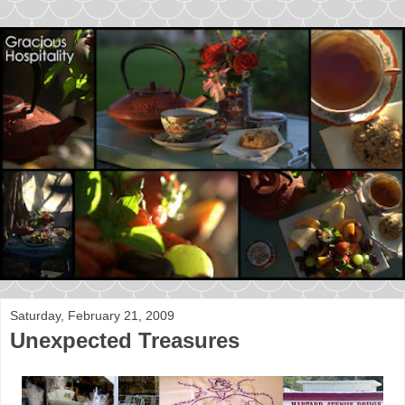
Saturday, February 21, 2009
Unexpected Treasures