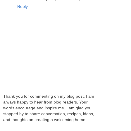
Reply
Thank you for commenting on my blog post. I am
always happy to hear from blog readers. Your
words encourage and inspire me. I am glad you
stopped by to share conversation, recipes, ideas,
and thoughts on creating a welcoming home.