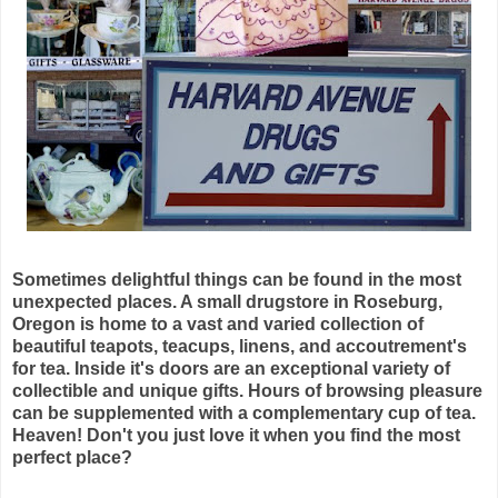
Sometimes delightful things can be found in the most
unexpected places. A small drugstore in Roseburg,
Oregon is home to a vast and varied collection of
beautiful teapots, teacups, linens, and accoutrement's
for tea. Inside it's doors are an exceptional variety of
collectible and unique gifts. Hours of browsing pleasure
can be supplemented with a complementary cup of tea.
Heaven! Don't you just love it when you find the most
perfect place?