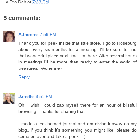
La Tea Dah
at
7:33 PM
5 comments:
Adrienne
7:58 PM
Thank you for peek inside that little store. I go to Roseburg
about every six months for a meeting. I'll be sure to find
that wonderful place next time I'm there. After several hours
in meetings I'll be more than ready to enter the world of
treasures. ~Adrienne~
Reply
Janelle
8:51 PM
Oh, I wish I could zap myself there for an hour of blissful
browsing! Thanks for sharing that.
I made a tea-themed journal and am giving it away on my
blog...if you think it's something you might like, please do
come on over and take a peek. :-)