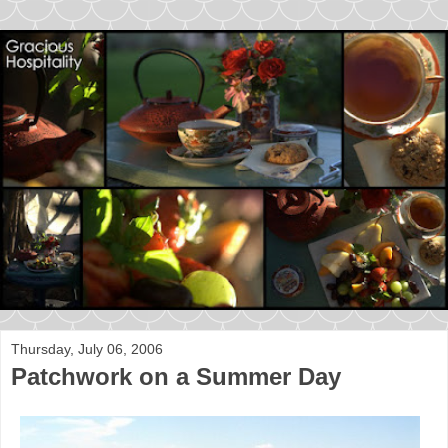
Thursday, July 06, 2006
Patchwork on a Summer Day