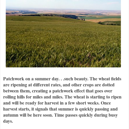
Patchwork on a summer day. . .such beauty. The wheat fields
are ripening at different rates, and other crops are dotted
between them, creating a patchwork effect that goes over
rolling hills for miles and miles. The wheat is starting to ripen
and will be ready for harvest in a few short weeks. Once
harvest starts, it signals that summer is quickly passing and
autumn will be here soon. Time passes quickly during busy
days.