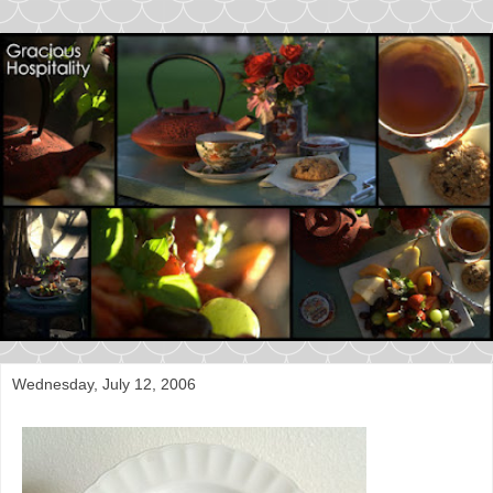
Wednesday, July 12, 2006