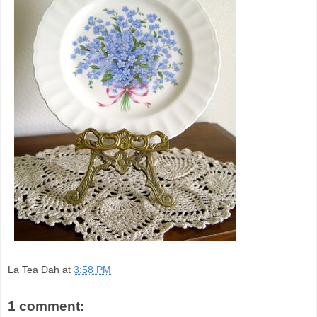
La Tea Dah
at
3:58 PM
1 comment: