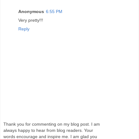
Anonymous
6:55 PM
Very pretty!!!
Reply
Thank you for commenting on my blog post. I am
always happy to hear from blog readers. Your
words encourage and inspire me. I am glad you