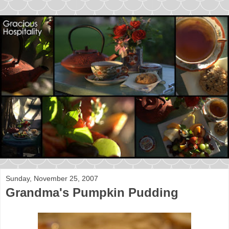
Sunday, November 25, 2007
Grandma's Pumpkin Pudding