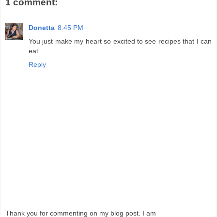
1 comment:
Donetta
8:45 PM
You just make my heart so excited to see recipes that I can
eat.
Reply
Thank you for commenting on my blog post. I am