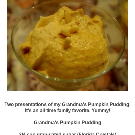
Two presentations of my Grandma's Pumpkin Pudding.
It's an all-time family favorite. Yummy!
Grandma's Pumpkin Pudding
3/4 cup granulated sugar (Florida Crystals)