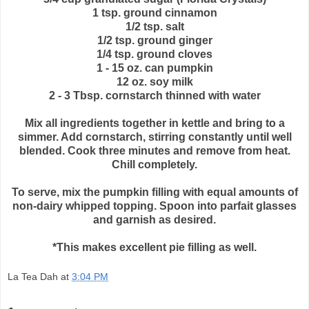
1 tsp. ground cinnamon
1/2 tsp. salt
1/2 tsp. ground ginger
1/4 tsp. ground cloves
1 - 15 oz. can pumpkin
12 oz. soy milk
2 - 3 Tbsp. cornstarch thinned with water
Mix all ingredients together in kettle and bring to a
simmer. Add cornstarch, stirring constantly until well
blended. Cook three minutes and remove from heat.
Chill completely.
To serve, mix the pumpkin filling with equal amounts of
non-dairy whipped topping. Spoon into parfait glasses
and garnish as desired.
*This makes excellent pie filling as well.
La Tea Dah
at
3:04 PM