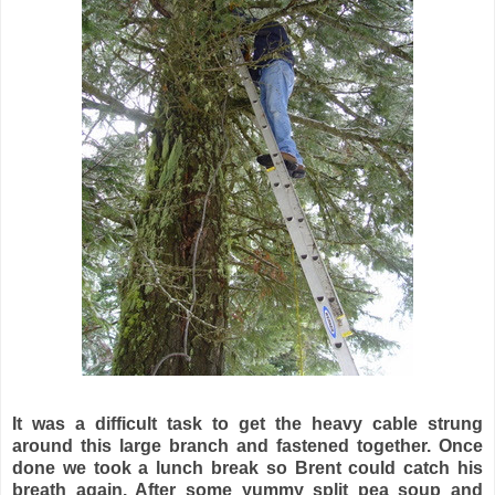
It was a difficult task to get the heavy cable strung
around this large branch and fastened together. Once
done we took a lunch break so Brent could catch his
breath again. After some yummy split pea soup and