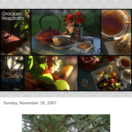
Sunday, November 18, 2007