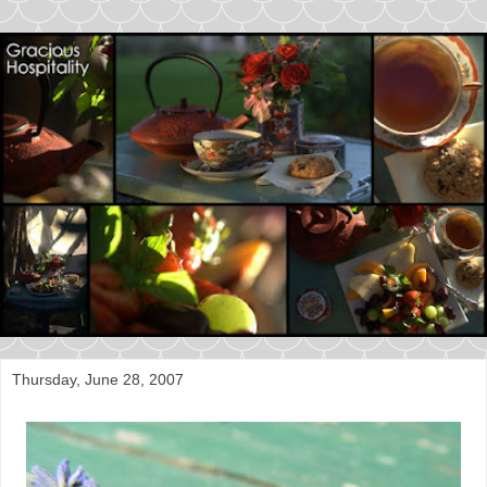
Thursday, June 28, 2007