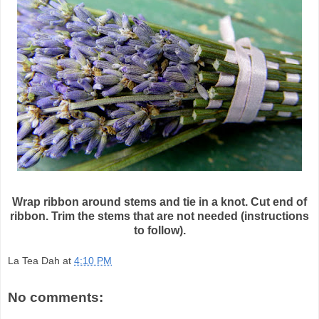
Wrap ribbon around stems and tie in a knot. Cut end of
ribbon. Trim the stems that are not needed (instructions
to follow).
La Tea Dah
at
4:10 PM
No comments: