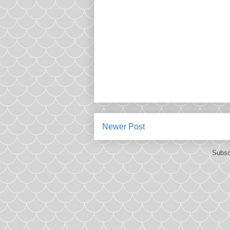
Newer Post
Subsc