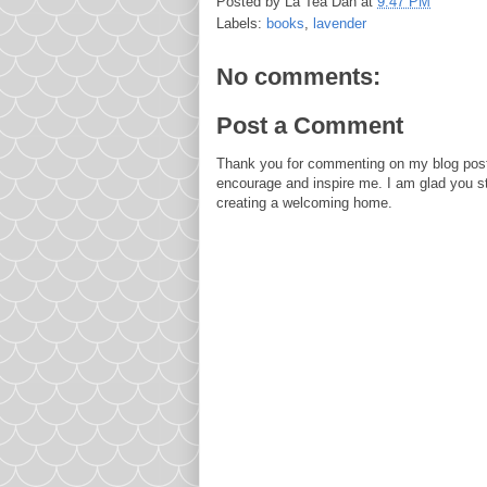
Posted by
La Tea Dah
at
9:47 PM
Labels:
books
,
lavender
No comments:
Post a Comment
Thank you for commenting on my blog post
encourage and inspire me. I am glad you s
creating a welcoming home.