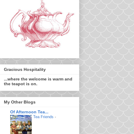
Gracious Hospitality
...where the welcome is warm and
the teapot is on.
My Other Blogs
Of Afternoon Tea...
Tea Friends
-