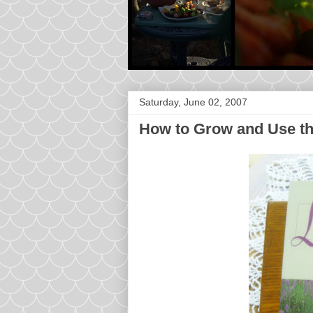
Saturday, June 02, 2007
How to Grow and Use th