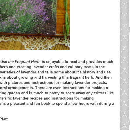
Use the Fragrant Herb
, is enjoyable to read and provides much
herb and creating lavender crafts and culinary treats in the
rieties of lavender and tells some about it's history and use.
k is about growing and harvesting this fragrant herb. And then
d with pictures and instructions for making lavender projects:
loral arrangements. There are even instructions for making a
ting garden and is much to pretty to scare away any critters like
errific lavender recipes and instructions for making
is is a pleasant and fun book to spend a few hours with during a
latt.