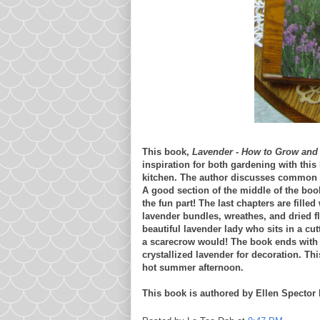
This book,
Lavender - How to Grow and 
inspiration for both gardening with this 
kitchen. The author discusses common va
A good section of the middle of the boo
the fun part! The last chapters are fille
lavender bundles, wreathes, and dried f
beautiful lavender lady who sits in a cut
a scarecrow would! The book ends with t
crystallized lavender for decoration. Th
hot summer afternoon.
This book is authored by Ellen Spector P