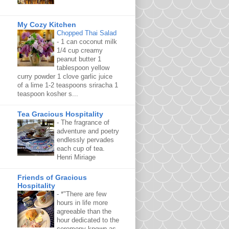
My Cozy Kitchen
Chopped Thai Salad
-
1 can coconut milk
1/4 cup creamy
peanut butter 1
tablespoon yellow
curry powder 1 clove garlic juice
of a lime 1-2 teaspoons sriracha 1
teaspoon kosher s...
Tea Gracious Hospitality
-
The fragrance of
adventure and poetry
endlessly pervades
each cup of tea.
Henri Miriage
Friends of Gracious
Hospitality
-
*"There are few
hours in life more
agreeable than the
hour dedicated to the
ceremony known as