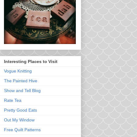
Interesting Places to Visit
Vogue Knitting
The Painted Hive
Show and Tell Blog
Rate Tea
Pretty Good Eats
Out My Window
Free Quilt Patterns