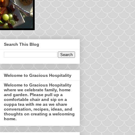
Search This Blog
Welcome to Gracious Hospitality
Welcome to Gracious Hospitality
where we celebrate family, home
and garden. Please pull up a
comfortable chair and sip on a
cuppa tea with me as we share
conversation, recipes, ideas, and
thoughts on creating a welcoming
home.