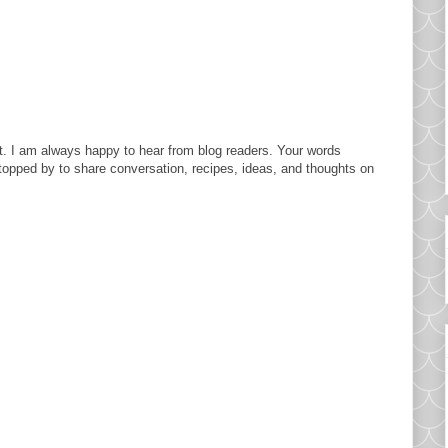
. I am always happy to hear from blog readers. Your words
topped by to share conversation, recipes, ideas, and thoughts on