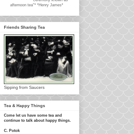
afternoon tea"* *Henry James*
Friends Sharing Tea
Sipping from Saucers
Tea & Happy Things
Come let us have some tea and
continue to talk about happy things.
C. Potok