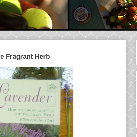
e Fragrant Herb