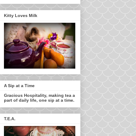
Kitty Loves Milk
A Sip at a Time
Gracious Hospitality, making tea a
part of daily life, one sip at a time.
T.E.A.