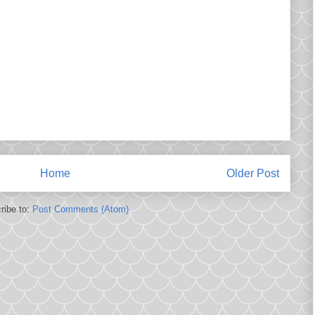
Home
Older Post
ribe to:
Post Comments (Atom)