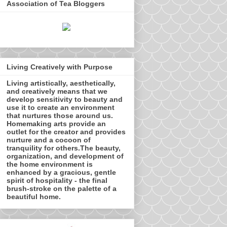
Association of Tea Bloggers
Living Creatively with Purpose
Living artistically, aesthetically,
and creatively means that we
develop sensitivity to beauty and
use it to create an environment
that nurtures those around us.
Homemaking arts provide an
outlet for the creator and provides
nurture and a cocoon of
tranquility for others.The beauty,
organization, and development of
the home environment is
enhanced by a gracious, gentle
spirit of hospitality - the final
brush-stroke on the palette of a
beautiful home.