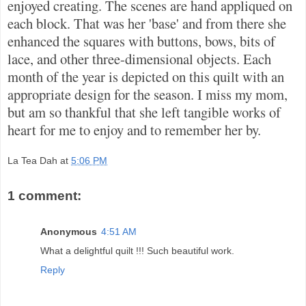
enjoyed creating. The scenes are hand appliqued on
each block. That was her 'base' and from there she
enhanced the squares with buttons, bows, bits of
lace, and other three-dimensional objects. Each
month of the year is depicted on this quilt with an
appropriate design for the season. I miss my mom,
but am so thankful that she left tangible works of
heart for me to enjoy and to remember her by.
La Tea Dah
at
5:06 PM
1 comment:
Anonymous
4:51 AM
What a delightful quilt !!! Such beautiful work.
Reply