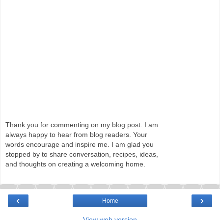
Thank you for commenting on my blog post. I am
always happy to hear from blog readers. Your
words encourage and inspire me. I am glad you
stopped by to share conversation, recipes, ideas,
and thoughts on creating a welcoming home.
‹
›
Home
View web version