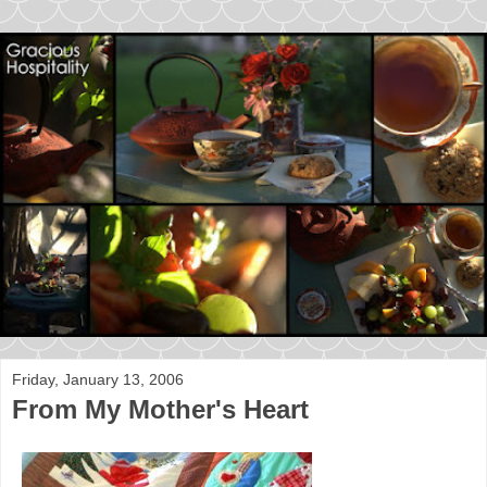
Friday, January 13, 2006
From My Mother's Heart