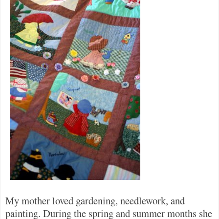
My mother loved gardening, needlework, and
painting. During the spring and summer months she