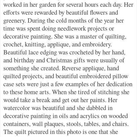
worked in her garden for several hours each day. Her
efforts were rewarded by beautiful flowers and
greenery. During the cold months of the year her
time was spent doing needlework projects or
decorative painting. She was a master of quilting,
crochet, knitting, applique, and embroidery.
Beautiful lace edging was crocheted by her hand,
and birthday and Christmas gifts were usually of
something she created. Reverse applique, hand
quilted projects, and beautiful embroidered pillow
case sets were just a few examples of her dedication
to these home arts. When she tired of stitching she
would take a break and get out her paints. Her
watercolor was beautiful and she dabbled in
decorative painting in oils and acrylics on wooded
containers, wall plaques, stools, tables, and chairs.
The quilt pictured in this photo is one that she