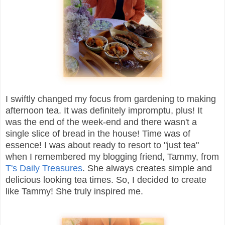
I swiftly changed my focus from gardening to making
afternoon tea. It was definitely impromptu, plus! It
was the end of the week-end and there wasn't a
single slice of bread in the house! Time was of
essence! I was about ready to resort to "just tea"
when I remembered my blogging friend, Tammy, from
T's Daily Treasures
. She always creates simple and
delicious looking tea times. So, I decided to create
like Tammy! She truly inspired me.