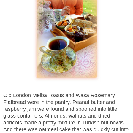
Old London Melba Toasts and Wasa Rosemary
Flatbread were in the pantry. Peanut butter and
raspberry jam were found and spooned into little
glass containers. Almonds, walnuts and dried
apricots made a pretty mixture in Turkish nut bowls.
And there was oatmeal cake that was quickly cut into