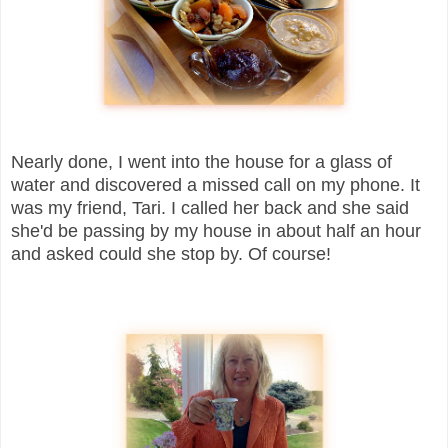
Nearly done, I went into the house for a glass of
water and discovered a missed call on my phone. It
was my friend, Tari. I called her back and she said
she'd be passing by my house in about half an hour
and asked could she stop by. Of course!