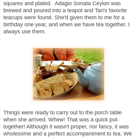
squares and plated. Adagio Sonata Ceylon was
brewed and poured into a teapot and Tari's favorite
teacups were found. She'd given them to me for a
birthday one year, and when we have tea together, I
always use them.
Things were ready to carry out to the porch table
when she arrived. Whew! That was a quick put-
together! Although it wasn't proper, nor fancy, it was
wholesome and a perfect accompaniment to tea. We