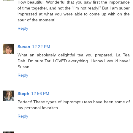
How beautiful! Wonderful that you saw first the importance
of time together, and not the "I'm not ready!" But I am super
impressed at what you were able to come up with on the
spur of the moment!
Reply
Susan
12:22 PM
What an absolutely delightful tea you prepared, La Tea
Dah. I'm sure Tari LOVED everything. I know I would have!
Susan
Reply
Steph
12:56 PM
Perfect! These types of impromptu teas have been some of
my personal favorites.
Reply