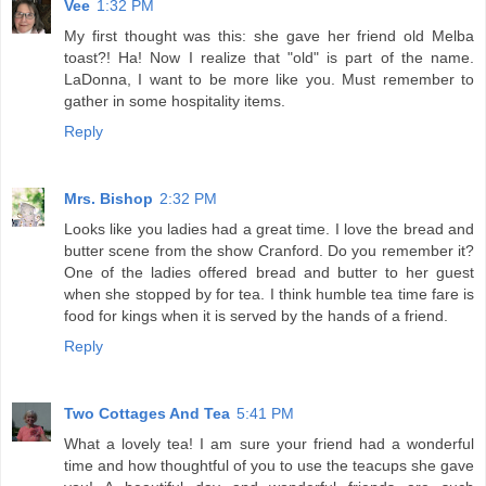
Vee
1:32 PM
My first thought was this: she gave her friend old Melba
toast?! Ha! Now I realize that "old" is part of the name.
LaDonna, I want to be more like you. Must remember to
gather in some hospitality items.
Reply
Mrs. Bishop
2:32 PM
Looks like you ladies had a great time. I love the bread and
butter scene from the show Cranford. Do you remember it?
One of the ladies offered bread and butter to her guest
when she stopped by for tea. I think humble tea time fare is
food for kings when it is served by the hands of a friend.
Reply
Two Cottages And Tea
5:41 PM
What a lovely tea! I am sure your friend had a wonderful
time and how thoughtful of you to use the teacups she gave