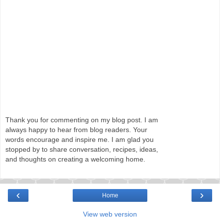
Thank you for commenting on my blog post. I am
always happy to hear from blog readers. Your
words encourage and inspire me. I am glad you
stopped by to share conversation, recipes, ideas,
and thoughts on creating a welcoming home.
‹
›
Home
View web version