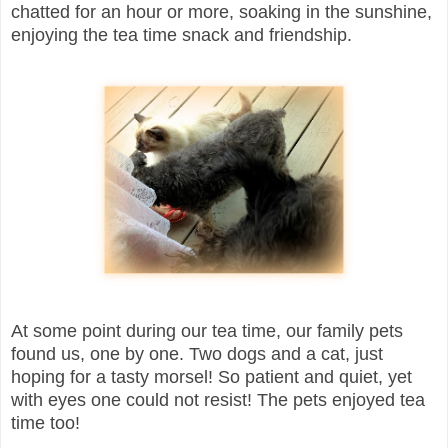
chatted for an hour or more, soaking in the sunshine,
enjoying the tea time snack and friendship.
At some point during our tea time, our family pets
found us, one by one. Two dogs and a cat, just
hoping for a tasty morsel! So patient and quiet, yet
with eyes one could not resist! The pets enjoyed tea
time too!