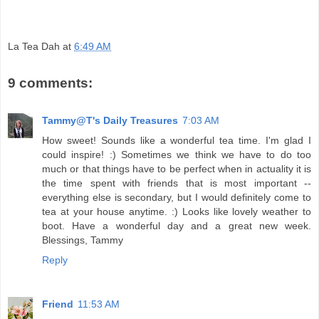
La Tea Dah
at
6:49 AM
9 comments:
Tammy@T's Daily Treasures
7:03 AM
How sweet! Sounds like a wonderful tea time. I'm glad I
could inspire! :) Sometimes we think we have to do too
much or that things have to be perfect when in actuality it is
the time spent with friends that is most important --
everything else is secondary, but I would definitely come to
tea at your house anytime. :) Looks like lovely weather to
boot. Have a wonderful day and a great new week.
Blessings, Tammy
Reply
Friend
11:53 AM