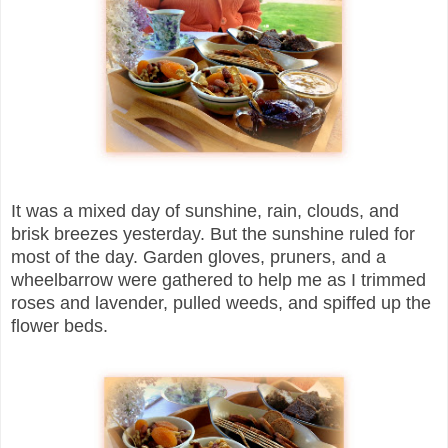
It was a mixed day of sunshine, rain, clouds, and
brisk breezes yesterday. But the sunshine ruled for
most of the day. Garden gloves, pruners, and a
wheelbarrow were gathered to help me as I trimmed
roses and lavender, pulled weeds, and spiffed up the
flower beds.