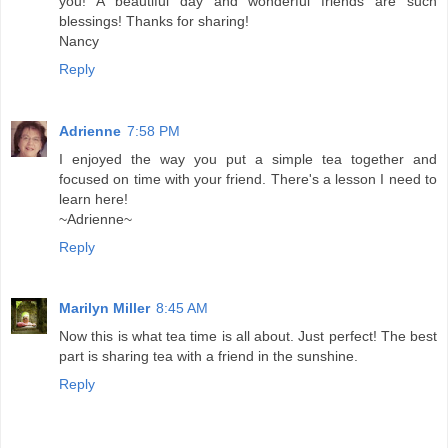
you! A beautiful day and wonderful friends are such
blessings! Thanks for sharing!
Nancy
Reply
Adrienne
7:58 PM
I enjoyed the way you put a simple tea together and
focused on time with your friend. There's a lesson I need to
learn here!
~Adrienne~
Reply
Marilyn Miller
8:45 AM
Now this is what tea time is all about. Just perfect! The best
part is sharing tea with a friend in the sunshine.
Reply