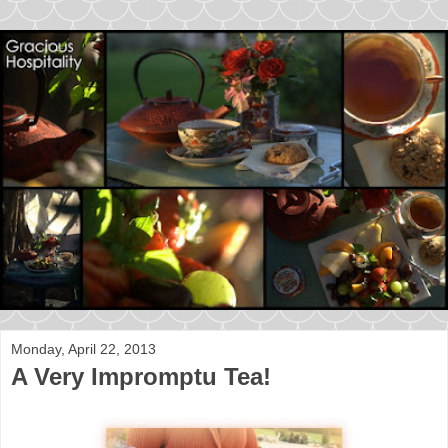
Monday, April 22, 2013
A Very Impromptu Tea!