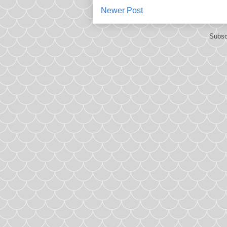
Newer Post
Subsc