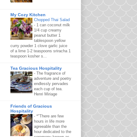
My Cozy Kitchen
Chopped Thai Salad
-
1 can coconut milk
1/4 cup creamy
peanut butter 1
tablespoon yellow
curry powder 1 clove garlic juice
of a lime 1-2 teaspoons sriracha 1
teaspoon kosher s...
Tea Gracious Hospitality
-
The fragrance of
adventure and poetry
endlessly pervades
each cup of tea.
Henri Miriage
Friends of Gracious
Hospitality
-
*"There are few
hours in life more
agreeable than the
hour dedicated to the
ceremony known as