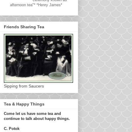
afternoon tea"* *Henry James*
Friends Sharing Tea
Sipping from Saucers
Tea & Happy Things
Come let us have some tea and
continue to talk about happy things.
C. Potok