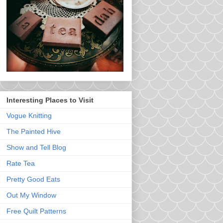
Interesting Places to Visit
Vogue Knitting
The Painted Hive
Show and Tell Blog
Rate Tea
Pretty Good Eats
Out My Window
Free Quilt Patterns