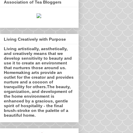
Association of Tea Bloggers
Living Creatively with Purpose
Living artistically, aesthetically,
and creatively means that we
develop sensitivity to beauty and
use it to create an environment
that nurtures those around us.
Homemaking arts provide an
outlet for the creator and provides
nurture and a cocoon of
tranquility for others.The beauty,
organization, and development of
the home environment is
enhanced by a gracious, gentle
spirit of hospitality - the final
brush-stroke on the palette of a
beautiful home.