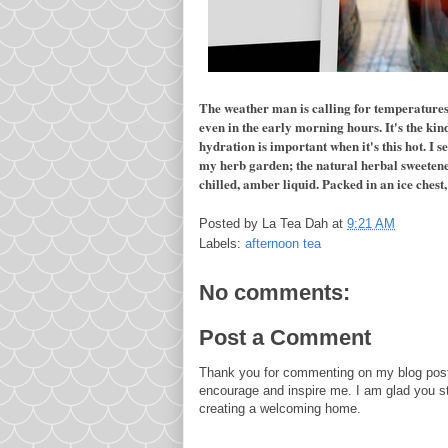
The weather man is calling for temperatures 
even in the early morning hours. It's the kind
hydration is important when it's this hot. I s
my herb garden; the natural herbal sweetener, 
chilled, amber liquid. Packed in an ice chest, 
Posted by
La Tea Dah
at
9:21 AM
Labels:
afternoon tea
No comments:
Post a Comment
Thank you for commenting on my blog post
encourage and inspire me. I am glad you s
creating a welcoming home.