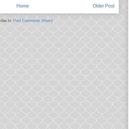
Home
Older Post
ribe to:
Post Comments (Atom)