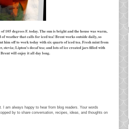
of 105 degrees F. today. The sun is bright and the house was warm,
 of weather that calls for iced tea! Brent works outside daily, so
ent him off to work today with six quarts of iced tea. Fresh mint from
stevia; Lipton's decaf tea; and lots of ice created jars filled with
Brent will enjoy it all day long.
. I am always happy to hear from blog readers. Your words
topped by to share conversation, recipes, ideas, and thoughts on