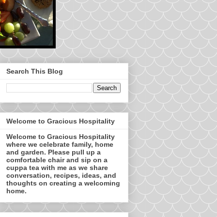
Search This Blog
Welcome to Gracious Hospitality
Welcome to Gracious Hospitality
where we celebrate family, home
and garden. Please pull up a
comfortable chair and sip on a
cuppa tea with me as we share
conversation, recipes, ideas, and
thoughts on creating a welcoming
home.