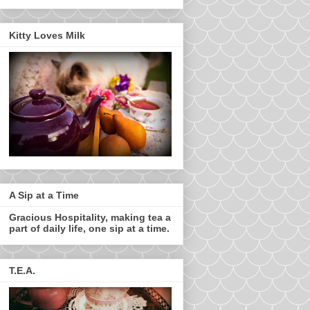
Kitty Loves Milk
A Sip at a Time
Gracious Hospitality, making tea a
part of daily life, one sip at a time.
T.E.A.