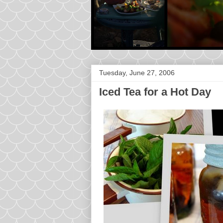
Tuesday, June 27, 2006
Iced Tea for a Hot Day