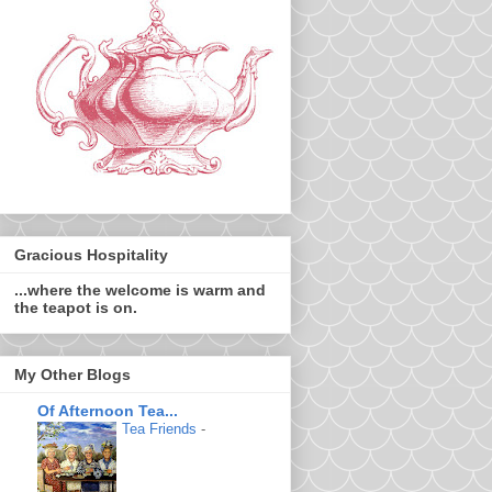
Gracious Hospitality
...where the welcome is warm and
the teapot is on.
My Other Blogs
Of Afternoon Tea...
Tea Friends
-