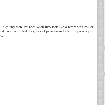
ut getting them younger, when they look like a featherless ball of
and train them. Hard work, lots of patience and lots of squawking on
ng.