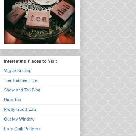
Interesting Places to Visit
Vogue Knitting
The Painted Hive
Show and Tell Blog
Rate Tea
Pretty Good Eats
Out My Window
Free Quilt Patterns