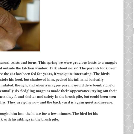
usual twists and turns. This spring we were gracious hosts to a magpie
ght outside the kitchen window. Talk about noisy! The parents took over
re the cat has been fed for years, it was quite interesting. The birds
stole his food, but shadowed him, pecked his tail, and basically
timidated, though, and when a magpie parent would dive bomb it, he'd
 Eventually six fledgling magpies made their appearance, trying out their
est they found shelter and safety in the brush pile, but could been seen
rellis. They are gone now and the back yard is again quiet and serene.
ought him into the house for a few minutes. The bird let his
 with his siblings in the brush pile.