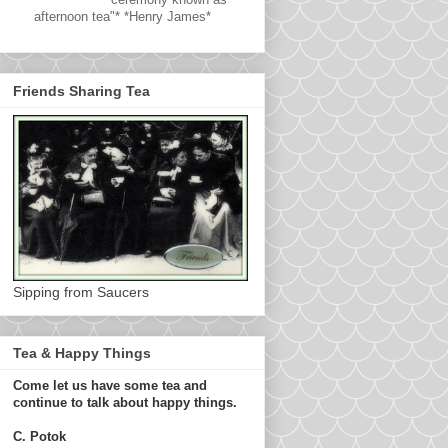
afternoon tea"* *Henry James*
Friends Sharing Tea
Sipping from Saucers
Tea & Happy Things
Come let us have some tea and
continue to talk about happy things.
C. Potok