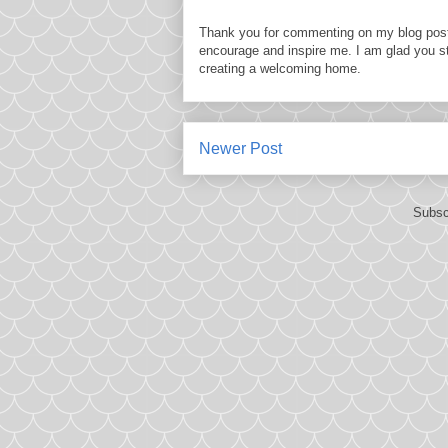
Thank you for commenting on my blog post
encourage and inspire me. I am glad you s
creating a welcoming home.
Newer Post
Subsc