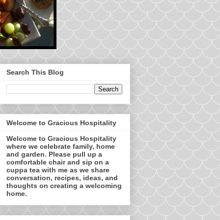
Search This Blog
Welcome to Gracious Hospitality
Welcome to Gracious Hospitality
where we celebrate family, home
and garden. Please pull up a
comfortable chair and sip on a
cuppa tea with me as we share
conversation, recipes, ideas, and
thoughts on creating a welcoming
home.