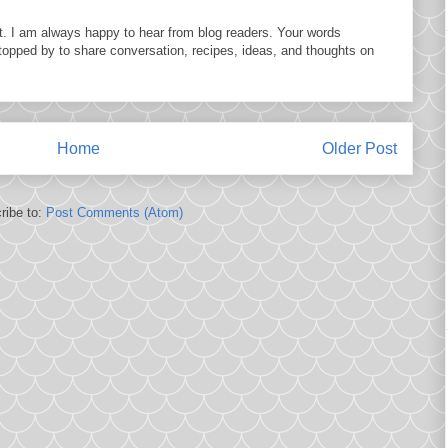
. I am always happy to hear from blog readers. Your words
topped by to share conversation, recipes, ideas, and thoughts on
Home
Older Post
ribe to:
Post Comments (Atom)