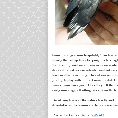
Sometimes 'gracious hospitality' can take un
family that set up housekeeping in a tree ri
the territory, and since it was in an area whe
decided the cat was an intruder and not only 
harassed the poor thing. The cat was not in
just try to play with it or act uninterested.
wings in our back yard. Once they left their n
early mornings, all sitting in a row on the t
Brent caught one of the babies briefly and br
dissatisfaction be known and he soon was back
Posted by
La Tea Dah
at
9:45 AM