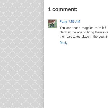
1 comment:
Patty
7:56 AM
You can teach magpies to talk ! B
black is the age to bring them in 
their part takes place in the begini
Reply