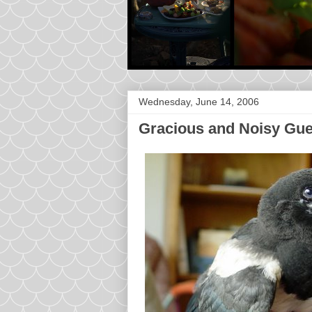
Wednesday, June 14, 2006
Gracious and Noisy Gue