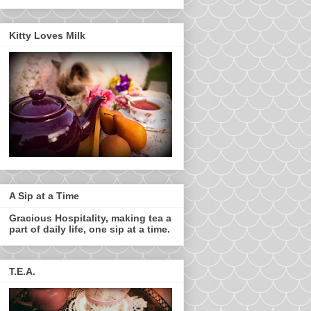
Kitty Loves Milk
A Sip at a Time
Gracious Hospitality, making tea a
part of daily life, one sip at a time.
T.E.A.