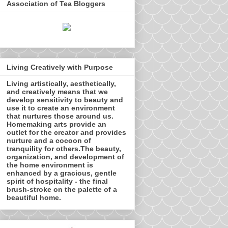
Association of Tea Bloggers
Living Creatively with Purpose
Living artistically, aesthetically,
and creatively means that we
develop sensitivity to beauty and
use it to create an environment
that nurtures those around us.
Homemaking arts provide an
outlet for the creator and provides
nurture and a cocoon of
tranquility for others.The beauty,
organization, and development of
the home environment is
enhanced by a gracious, gentle
spirit of hospitality - the final
brush-stroke on the palette of a
beautiful home.