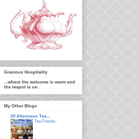
Gracious Hospitality
...where the welcome is warm and
the teapot is on.
My Other Blogs
Of Afternoon Tea...
Tea Friends
-