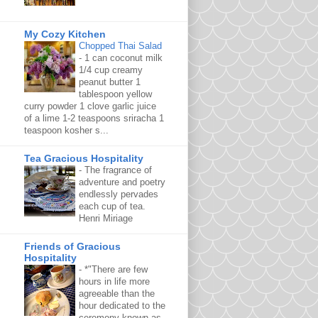
My Cozy Kitchen
Chopped Thai Salad
-
1 can coconut milk
1/4 cup creamy
peanut butter 1
tablespoon yellow
curry powder 1 clove garlic juice
of a lime 1-2 teaspoons sriracha 1
teaspoon kosher s...
Tea Gracious Hospitality
-
The fragrance of
adventure and poetry
endlessly pervades
each cup of tea.
Henri Miriage
Friends of Gracious
Hospitality
-
*"There are few
hours in life more
agreeable than the
hour dedicated to the
ceremony known as