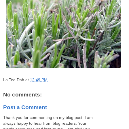
La Tea Dah
at
12:49 PM
No comments:
Post a Comment
Thank you for commenting on my blog post. I am
always happy to hear from blog readers. Your