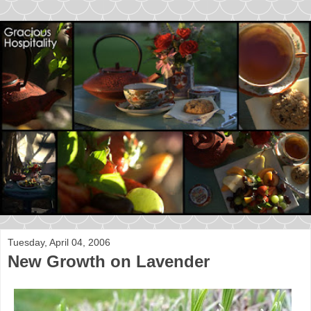
Tuesday, April 04, 2006
New Growth on Lavender