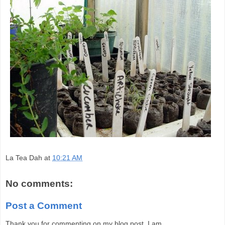
La Tea Dah
at
10:21 AM
No comments:
Post a Comment
Thank you for commenting on my blog post. I am