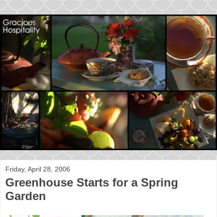
Friday, April 28, 2006
Greenhouse Starts for a Spring
Garden