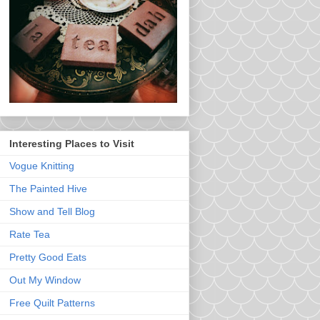
Interesting Places to Visit
Vogue Knitting
The Painted Hive
Show and Tell Blog
Rate Tea
Pretty Good Eats
Out My Window
Free Quilt Patterns