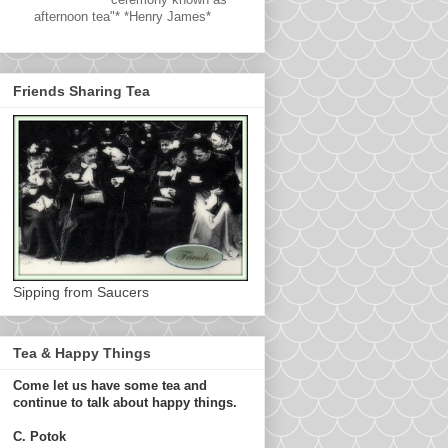
afternoon tea"* *Henry James*
Friends Sharing Tea
Sipping from Saucers
Tea & Happy Things
Come let us have some tea and
continue to talk about happy things.
C. Potok