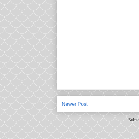
Newer Post
Subsc