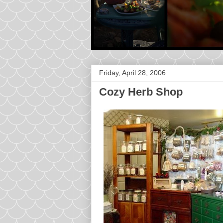
Friday, April 28, 2006
Cozy Herb Shop