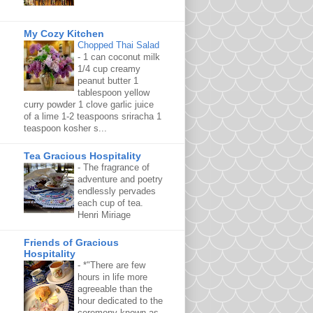
My Cozy Kitchen
Chopped Thai Salad
-
1 can coconut milk
1/4 cup creamy
peanut butter 1
tablespoon yellow
curry powder 1 clove garlic juice
of a lime 1-2 teaspoons sriracha 1
teaspoon kosher s...
Tea Gracious Hospitality
-
The fragrance of
adventure and poetry
endlessly pervades
each cup of tea.
Henri Miriage
Friends of Gracious
Hospitality
-
*"There are few
hours in life more
agreeable than the
hour dedicated to the
ceremony known as