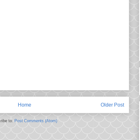
Home
Older Post
ribe to:
Post Comments (Atom)