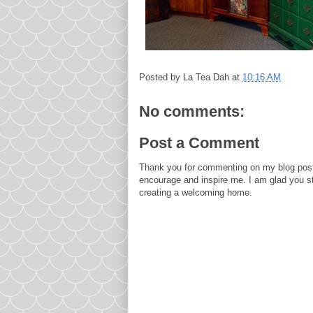
Posted by
La Tea Dah
at
10:16 AM
No comments:
Post a Comment
Thank you for commenting on my blog post
encourage and inspire me. I am glad you s
creating a welcoming home.