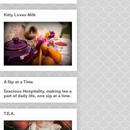
Kitty Loves Milk
A Sip at a Time
Gracious Hospitality, making tea a
part of daily life, one sip at a time.
T.E.A.