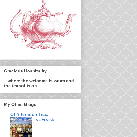
Gracious Hospitality
...where the welcome is warm and
the teapot is on.
My Other Blogs
Of Afternoon Tea...
Tea Friends
-