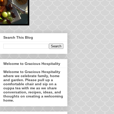
Search This Blog
Welcome to Gracious Hospitality
Welcome to Gracious Hospitality
where we celebrate family, home
and garden. Please pull up a
comfortable chair and sip on a
cuppa tea with me as we share
conversation, recipes, ideas, and
thoughts on creating a welcoming
home.