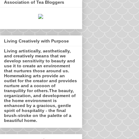
Association of Tea Bloggers
Living Creatively with Purpose
Living artistically, aesthetically,
and creatively means that we
develop sensitivity to beauty and
use it to create an environment
that nurtures those around us.
Homemaking arts provide an
outlet for the creator and provides
nurture and a cocoon of
tranquility for others.The beauty,
organization, and development of
the home environment is
enhanced by a gracious, gentle
spirit of hospitality - the final
brush-stroke on the palette of a
beautiful home.