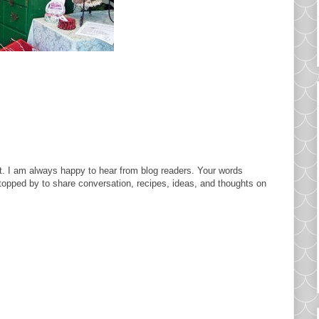
. I am always happy to hear from blog readers. Your words
topped by to share conversation, recipes, ideas, and thoughts on