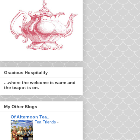
Gracious Hospitality
...where the welcome is warm and
the teapot is on.
My Other Blogs
Of Afternoon Tea...
Tea Friends
-