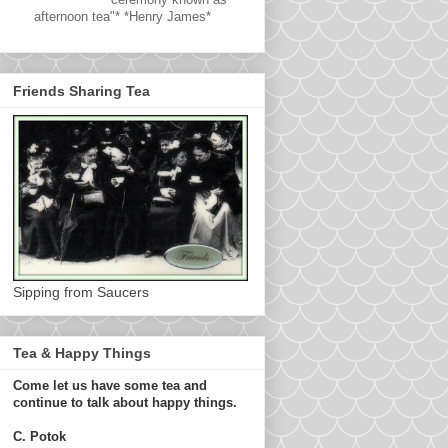
afternoon tea"* *Henry James*
Friends Sharing Tea
Sipping from Saucers
Tea & Happy Things
Come let us have some tea and
continue to talk about happy things.
C. Potok