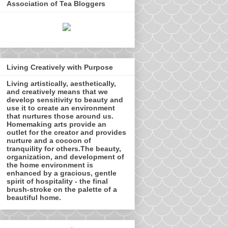
Association of Tea Bloggers
Living Creatively with Purpose
Living artistically, aesthetically,
and creatively means that we
develop sensitivity to beauty and
use it to create an environment
that nurtures those around us.
Homemaking arts provide an
outlet for the creator and provides
nurture and a cocoon of
tranquility for others.The beauty,
organization, and development of
the home environment is
enhanced by a gracious, gentle
spirit of hospitality - the final
brush-stroke on the palette of a
beautiful home.