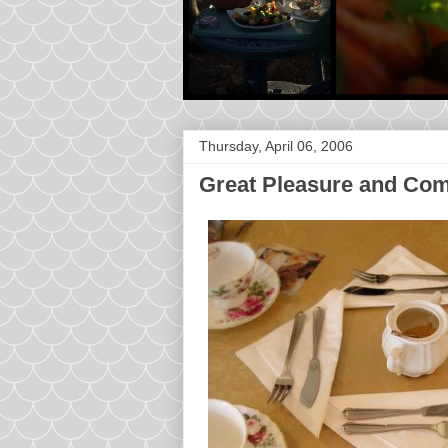
Thursday, April 06, 2006
Great Pleasure and Co