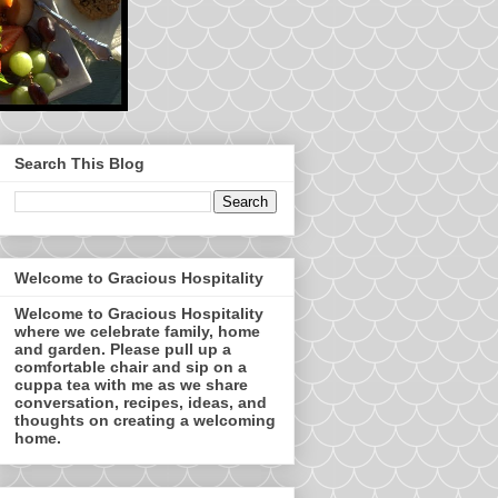
Search This Blog
Welcome to Gracious Hospitality
Welcome to Gracious Hospitality
where we celebrate family, home
and garden. Please pull up a
comfortable chair and sip on a
cuppa tea with me as we share
conversation, recipes, ideas, and
thoughts on creating a welcoming
home.