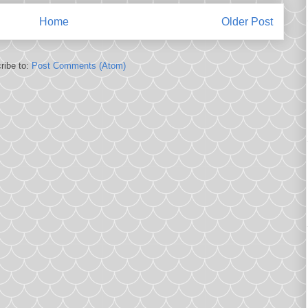
Home
Older Post
ribe to:
Post Comments (Atom)