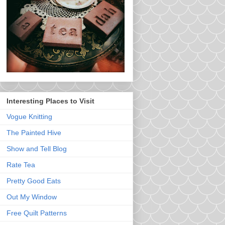
Interesting Places to Visit
Vogue Knitting
The Painted Hive
Show and Tell Blog
Rate Tea
Pretty Good Eats
Out My Window
Free Quilt Patterns