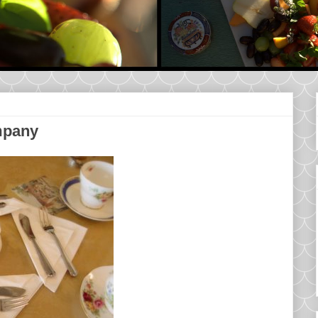
mpany