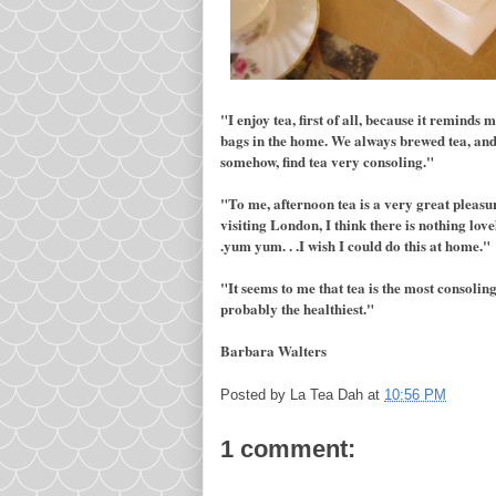
"I enjoy tea, first of all, because it remind
bags in the home. We always brewed tea, and 
somehow, find tea very consoling."
"To me, afternoon tea is a very great pleas
visiting London, I think there is nothing lov
.yum yum. . .I wish I could do this at home."
"It seems to me that tea is the most consoling
probably the healthiest."
Barbara Walters
Posted by
La Tea Dah
at
10:56 PM
1 comment: