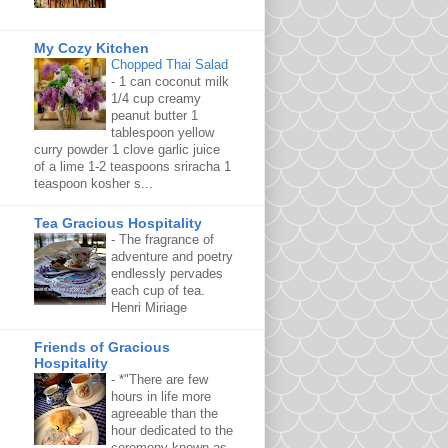
My Cozy Kitchen
Chopped Thai Salad
-
1 can coconut milk
1/4 cup creamy
peanut butter 1
tablespoon yellow
curry powder 1 clove garlic juice
of a lime 1-2 teaspoons sriracha 1
teaspoon kosher s...
Tea Gracious Hospitality
-
The fragrance of
adventure and poetry
endlessly pervades
each cup of tea.
Henri Miriage
Friends of Gracious
Hospitality
-
*"There are few
hours in life more
agreeable than the
hour dedicated to the
ceremony known as