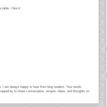
table. I like it
. I am always happy to hear from blog readers. Your words
topped by to share conversation, recipes, ideas, and thoughts on