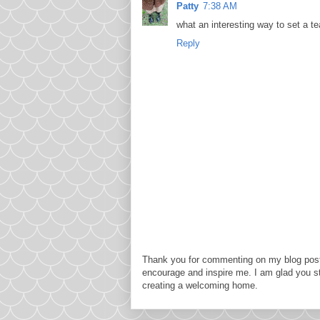
Patty
7:38 AM
what an interesting way to set a tea 
Reply
Thank you for commenting on my blog post
encourage and inspire me. I am glad you s
creating a welcoming home.