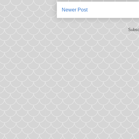
Newer Post
Subsc