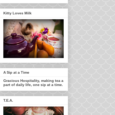
Kitty Loves Milk
A Sip at a Time
Gracious Hospitality, making tea a
part of daily life, one sip at a time.
T.E.A.