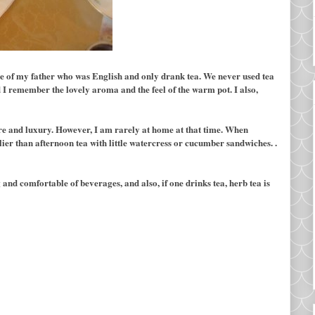
s me of my father who was English and only drank tea. We never used tea
I remember the lovely aroma and the feel of the warm pot. I also,
ure and luxury. However, I am rarely at home at that time. When
elier than afternoon tea with little watercress or cucumber sandwiches. .
 and comfortable of beverages, and also, if one drinks tea, herb tea is