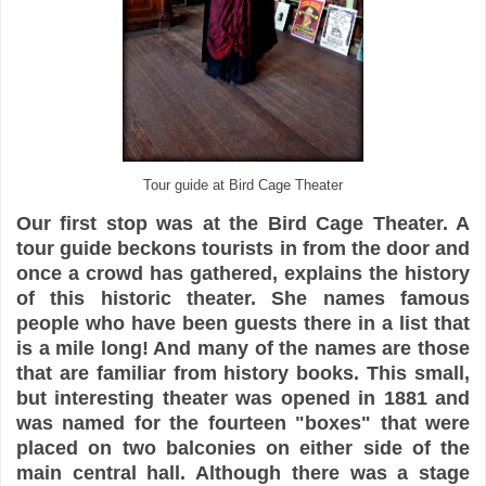
Tour guide at Bird Cage Theater
Our first stop was at the Bird Cage Theater. A
tour guide beckons tourists in from the door and
once a crowd has gathered, explains the history
of this historic theater. She names famous
people who have been guests there in a list that
is a mile long! And many of the names are those
that are familiar from history books. This small,
but interesting theater was opened in 1881 and
was named for the fourteen "boxes" that were
placed on two balconies on either side of the
main central hall. Although there was a stage