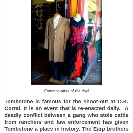
Common attire of the day!
Tombstone is famous for the shoot-out at O.K.
Corral. It is an event that is re-enacted daily. A
deadly conflict between a gang who stole cattle
from ranchers and law enforcement has given
Tombstone a place in history. The Earp brothers