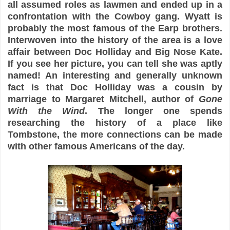
all assumed roles as lawmen and ended up in a
confrontation with the Cowboy gang. Wyatt is
probably the most famous of the Earp brothers.
Interwoven into the history of the area is a love
affair between Doc Holliday and Big Nose Kate.
If you see her picture, you can tell she was aptly
named! An interesting and generally unknown
fact is that Doc Holliday was a cousin by
marriage to Margaret Mitchell, author of
Gone
With the Wind
. The longer one spends
researching the history of a place like
Tombstone, the more connections can be made
with other famous Americans of the day.