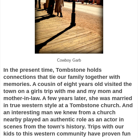
Cowboy Garb
In the present time, Tombstone holds
connections that tie our family together with
memories. A cousin of eight years old visited the
town on a girls trip with me and my mom and
mother-in-law. A few years later, she was married
in true western style at a Tombstone church. And
an interesting man we knew from a church
nearby played an authentic role as an actor in
scenes from the town's history. Trips with our
kids to this western community have proven fun