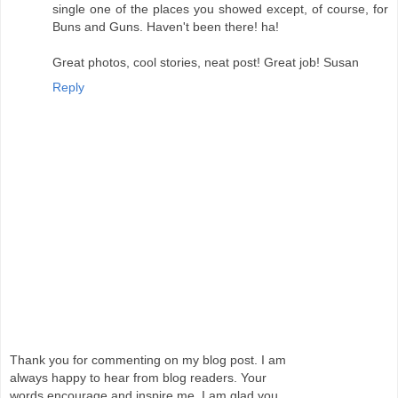
single one of the places you showed except, of course, for
Buns and Guns. Haven't been there! ha!
Great photos, cool stories, neat post! Great job! Susan
Reply
Thank you for commenting on my blog post. I am
always happy to hear from blog readers. Your
words encourage and inspire me. I am glad you