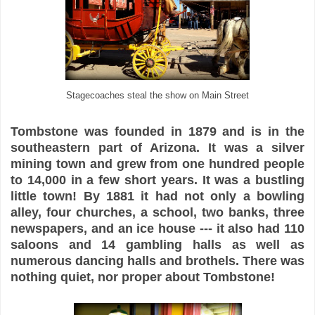
Stagecoaches steal the show on Main Street
Tombstone was founded in 1879 and is in the
southeastern part of Arizona. It was a silver
mining town and grew from one hundred people
to 14,000 in a few short years. It was a bustling
little town! By 1881 it had not only a bowling
alley, four churches, a school, two banks, three
newspapers, and an ice house --- it also had 110
saloons and 14 gambling halls as well as
numerous dancing halls and brothels. There was
nothing quiet, nor proper about Tombstone!