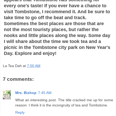
every one's taste! If you ever have a chance to
visit Tombstone, I recommend it. And be sure to
take time to go off the beat and track.
Sometimes the best places are those that are
not the most touristy places, but rather the
nooks and little places along the way. Some day
I will share about the time we took tea and a
picnic in the Tombstone city park on New Year's
Day. Explore and enjoy!
La Tea Dah
at
7:00 AM
7 comments:
Mrs. Bishop
7:45 AM
What an interesting post. The title cracked me up for some
reason. I think it is the incongruity of tea and Tombstone.
Reply