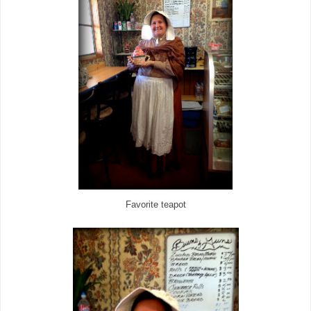
Favorite teapot