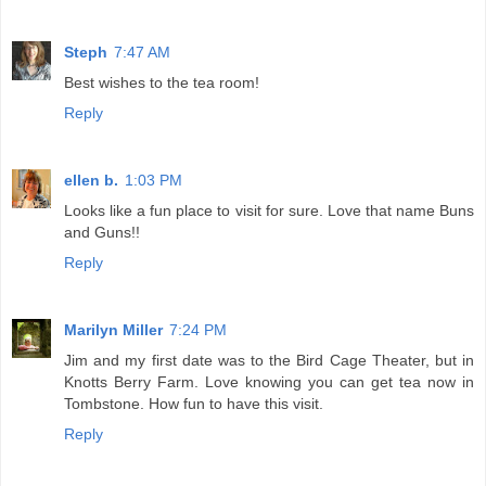
Steph
7:47 AM
Best wishes to the tea room!
Reply
ellen b.
1:03 PM
Looks like a fun place to visit for sure. Love that name Buns
and Guns!!
Reply
Marilyn Miller
7:24 PM
Jim and my first date was to the Bird Cage Theater, but in
Knotts Berry Farm. Love knowing you can get tea now in
Tombstone. How fun to have this visit.
Reply