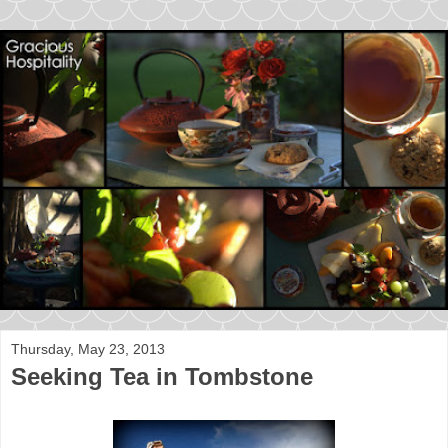
Thursday, May 23, 2013
Seeking Tea in Tombstone