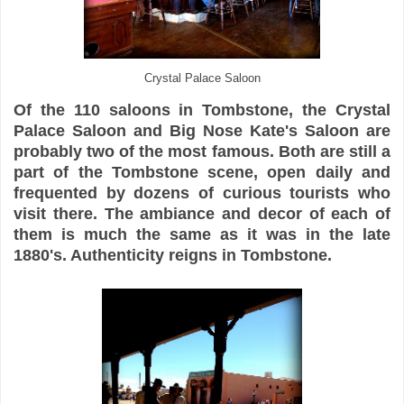
Crystal Palace Saloon
Of the 110 saloons in Tombstone, the Crystal
Palace Saloon and Big Nose Kate's Saloon are
probably two of the most famous. Both are still a
part of the Tombstone scene, open daily and
frequented by dozens of curious tourists who
visit there. The ambiance and decor of each of
them is much the same as it was in the late
1880's. Authenticity reigns in Tombstone.