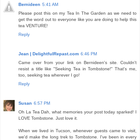
Bernideen
5:41 AM
Please post this on my Tea In The Garden as we need to
get the word out to everyone like you are doing to help this
tea VENTURE!
Reply
Jean | DelightfulRepast.com
6:46 PM
Came over from your link on Bernideen's site. Couldn't
resist a title like "Seeking Tea in Tombstone!" That's me,
too, seeking tea wherever I go!
Reply
Susan
6:57 PM
Oh La Tea Dah, what memories your post today sparked! I
LOVE Tombstone. Just love it.
When we lived in Tucson, whenever guests came to visit,
we'd make the long trek to Tombstone. I've been in every