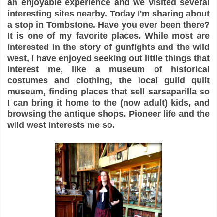
an enjoyable experience and we visited several
interesting sites nearby. Today I'm sharing about
a stop in Tombstone. Have you ever been there?
It is one of my favorite places. While most are
interested in the story of gunfights and the wild
west, I have enjoyed seeking out little things that
interest me, like a museum of historical
costumes and clothing, the local guild quilt
museum, finding places that sell sarsaparilla so
I can bring it home to the (now adult) kids, and
browsing the antique shops. Pioneer life and the
wild west interests me so.