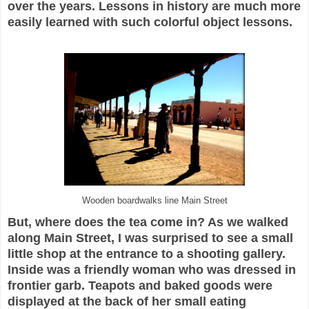
over the years. Lessons in history are much more
easily learned with such colorful object lessons.
Wooden boardwalks line Main Street
But, where does the tea come in? As we walked
along Main Street, I was surprised to see a small
little shop at the entrance to a shooting gallery.
Inside was a friendly woman who was dressed in
frontier garb. Teapots and baked goods were
displayed at the back of her small eating