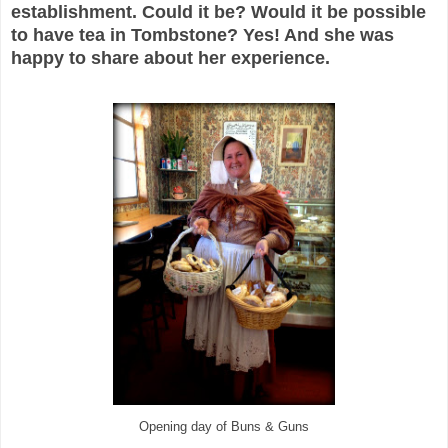
establishment. Could it be? Would it be possible
to have tea in Tombstone? Yes! And she was
happy to share about her experience.
Opening day of Buns & Guns