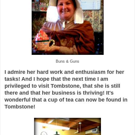
Buns & Guns
I admire her hard work and enthusiasm for her
tasks! And I hope that the next time I am
privileged to visit Tombstone, that she is still
there and that her business is thriving! It's
wonderful that a cup of tea can now be found in
Tombstone!