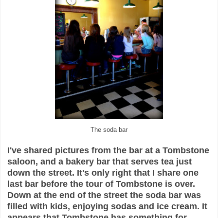
The soda bar
I've shared pictures from the bar at a Tombstone
saloon, and a bakery bar that serves tea just
down the street. It's only right that I share one
last bar before the tour of Tombstone is over.
Down at the end of the street the soda bar was
filled with kids, enjoying sodas and ice cream. It
appears that Tombstone has something for