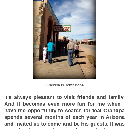
Grandpa in Tombstone
It's always pleasant to visit friends and family.
And it becomes even more fun for me when I
have the opportunity to search for tea! Grandpa
spends several months of each year in Arizona
and invited us to come and be his guests. It was