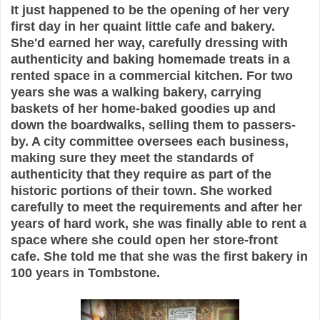
It just happened to be the opening of her very
first day in her quaint little cafe and bakery.
She'd earned her way, carefully dressing with
authenticity and baking homemade treats in a
rented space in a commercial kitchen. For two
years she was a walking bakery, carrying
baskets of her home-baked goodies up and
down the boardwalks, selling them to passers-
by. A city committee oversees each business,
making sure they meet the standards of
authenticity that they require as part of the
historic portions of their town. She worked
carefully to meet the requirements and after her
years of hard work, she was finally able to rent a
space where she could open her store-front
cafe. She told me that she was the first bakery in
100 years in Tombstone.