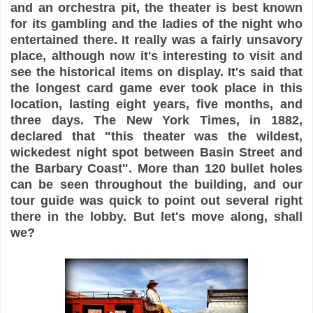
and an orchestra pit, the theater is best known
for its gambling and the ladies of the night who
entertained there. It really was a fairly unsavory
place, although now it's interesting to visit and
see the historical items on display. It's said that
the longest card game ever took place in this
location, lasting eight years, five months, and
three days. The New York Times, in 1882,
declared that "this theater was the wildest,
wickedest night spot between Basin Street and
the Barbary Coast". More than 120 bullet holes
can be seen throughout the building, and our
tour guide was quick to point out several right
there in the lobby. But let's move along, shall
we?