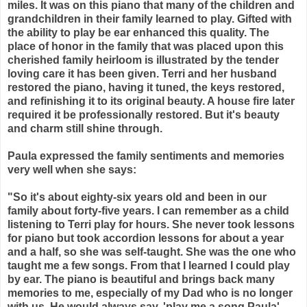
miles. It was on this piano that many of the children and
grandchildren in their family learned to play. Gifted with
the ability to play be ear enhanced this quality. The
place of honor in the family that was placed upon this
cherished family heirloom is illustrated by the tender
loving care it has been given. Terri and her husband
restored the piano, having it tuned, the keys restored,
and refinishing it to its original beauty. A house fire later
required it be professionally restored. But it's beauty
and charm still shine through.
Paula expressed the family sentiments and memories
very well when she says:
"So it's about eighty-six years old and been in our
family about forty-five years. I can remember as a child
listening to Terri play for hours. She never took lessons
for
piano
but took accordion lessons for about a year
and a half, so she was self-taught. She was the one who
taught me a few songs. From that I learned I could play
by ear. The
piano
is beautiful and brings back many
memories to me, especially of my Dad who is no longer
with us. He would always say, 'play me a song Paula',