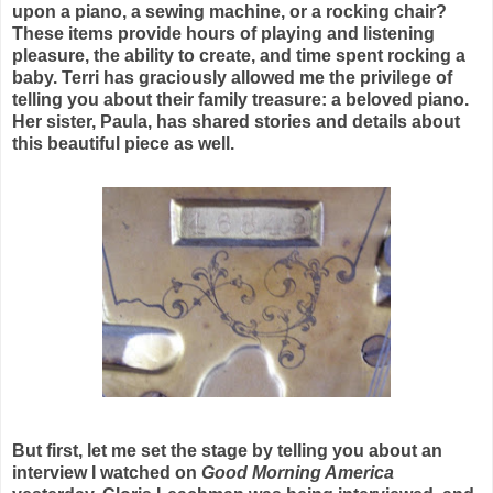
upon a piano, a sewing machine, or a rocking chair?
These items provide hours of playing and listening
pleasure, the ability to create, and time spent rocking a
baby. Terri has graciously allowed me the privilege of
telling you about their family treasure: a beloved piano.
Her sister, Paula, has shared stories and details about
this beautiful piece as well.
But first, let me set the stage by telling you about an
interview I watched on
Good
Morning America