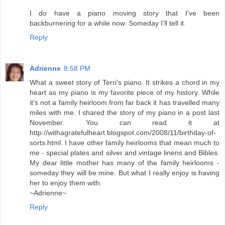
I do have a piano moving story that I've been
backburnering for a while now. Someday I'll tell it.
Reply
Adrienne
8:58 PM
What a sweet story of Terri's piano. It strikes a chord in my
heart as my piano is my favorite piece of my history. While
it's not a family heirloom from far back it has travelled many
miles with me. I shared the story of my piano in a post last
November. You can read it at
http://withagratefulheart.blogspot.com/2008/11/birthday-of-
sorts.html. I have other family heirlooms that mean much to
me - special plates and silver and vintage linens and Bibles.
My dear little mother has many of the family heirlooms -
someday they will be mine. But what I really enjoy is having
her to enjoy them with.
~Adrienne~
Reply