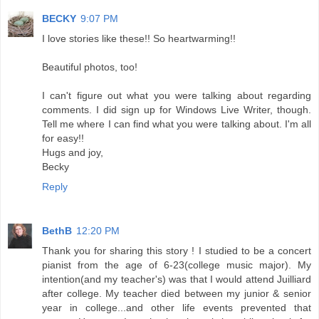
BECKY
9:07 PM
I love stories like these!! So heartwarming!!
Beautiful photos, too!
I can't figure out what you were talking about regarding
comments. I did sign up for Windows Live Writer, though.
Tell me where I can find what you were talking about. I'm all
for easy!!
Hugs and joy,
Becky
Reply
BethB
12:20 PM
Thank you for sharing this story ! I studied to be a concert
pianist from the age of 6-23(college music major). My
intention(and my teacher's) was that I would attend Juilliard
after college. My teacher died between my junior & senior
year in college...and other life events prevented that