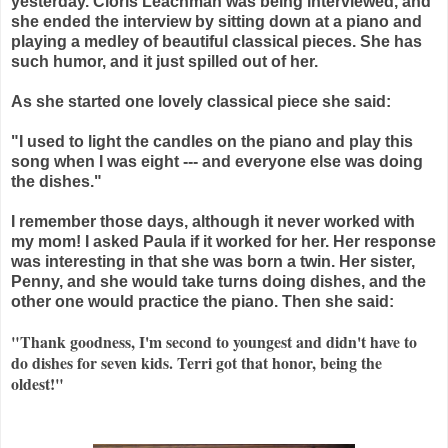
yesterday. Cloris
Leachman
was being interviewed, and
she ended the interview by sitting down at a piano and
playing a medley of beautiful classical pieces. She has
such humor, and it just spilled out of her.
As she started one lovely classical piece she said:
"I used to light the candles on the piano and play this
song when I was eight --- and everyone else was doing
the dishes."
I remember those days, although it never worked with
my mom! I asked Paula if it worked for her. Her response
was interesting in that she was born a twin. Her sister,
Penny, and she would take turns doing dishes, and the
other one would practice the piano. Then she said:
"Thank goodness, I'm second to youngest and didn't have to
do dishes for seven kids. Terri got that honor, being the
oldest!"