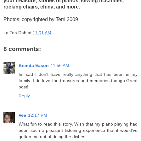
your treasure; stories of pianos, sewing machines,
rocking chairs, china, and more.
Photos: copyrighted by Terri 2009
La Tea Dah
at
11:01 AM
8 comments:
Brenda Eason
11:56 AM
Im sad I don't have really anything that has been in my
family. I do love the treasures and memories though.Great
post!
Reply
Vee
12:17 PM
What fun to read this story. Wish that my piano playing had
been such a pleasant listening experience that it would've
gotten me out of doing the dishes.