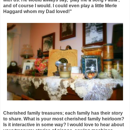
and of course I would. I could even play a little Merle
Haggard whom my Dad loved!"
Cherished family treasures; each family has their story
to share. What is your most cherished family heirloom?
Is it interactive in some way? I would love to hear about