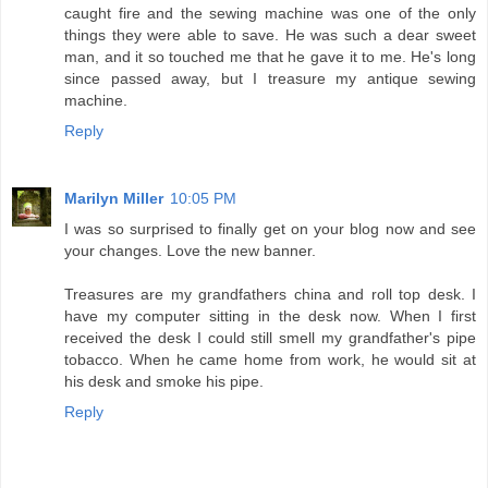
caught fire and the sewing machine was one of the only
things they were able to save. He was such a dear sweet
man, and it so touched me that he gave it to me. He's long
since passed away, but I treasure my antique sewing
machine.
Reply
Marilyn Miller
10:05 PM
I was so surprised to finally get on your blog now and see
your changes. Love the new banner.
Treasures are my grandfathers china and roll top desk. I
have my computer sitting in the desk now. When I first
received the desk I could still smell my grandfather's pipe
tobacco. When he came home from work, he would sit at
his desk and smoke his pipe.
Reply