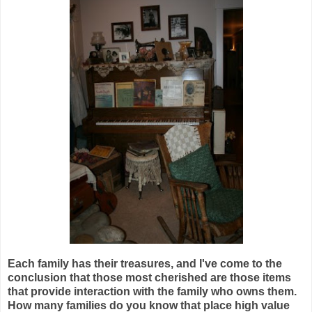
Each family has their treasures, and I've come to the
conclusion that those most cherished are those items
that provide interaction with the family who owns them.
How many families do you know that place high value