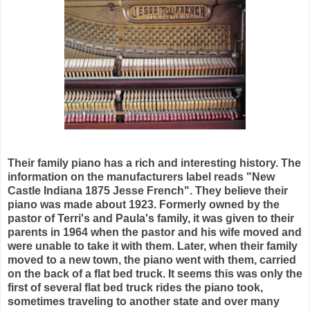
Their family piano has a rich and interesting history. The
information on the manufacturers label reads "New
Castle Indiana 1875 Jesse French". They believe their
piano was made about 1923. Formerly owned by the
pastor of Terri's and Paula's family, it was given to their
parents in 1964 when the pastor and his wife moved and
were unable to take it with them. Later, when their family
moved to a new town, the piano went with them, carried
on the back of a flat bed truck. It seems this was only the
first of several flat bed truck rides the piano took,
sometimes traveling to another state and over many