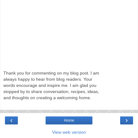
Thank you for commenting on my blog post. I am
always happy to hear from blog readers. Your
words encourage and inspire me. I am glad you
stopped by to share conversation, recipes, ideas,
and thoughts on creating a welcoming home.
‹
›
Home
View web version