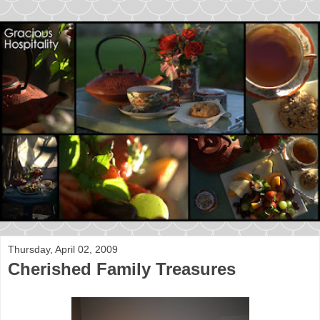
Thursday, April 02, 2009
Cherished Family Treasures