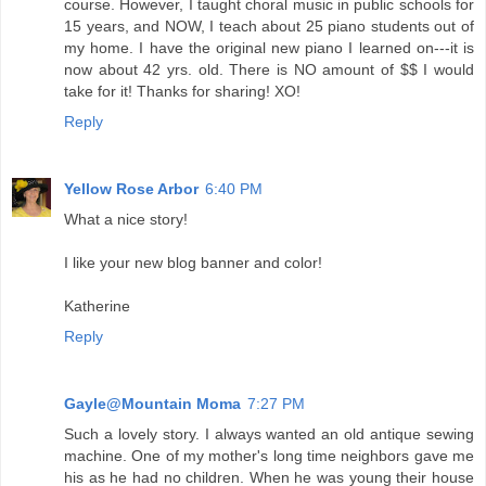
course. However, I taught choral music in public schools for
15 years, and NOW, I teach about 25 piano students out of
my home. I have the original new piano I learned on---it is
now about 42 yrs. old. There is NO amount of $$ I would
take for it! Thanks for sharing! XO!
Reply
Yellow Rose Arbor
6:40 PM
What a nice story!
I like your new blog banner and color!
Katherine
Reply
Gayle@Mountain Moma
7:27 PM
Such a lovely story. I always wanted an old antique sewing
machine. One of my mother's long time neighbors gave me
his as he had no children. When he was young their house