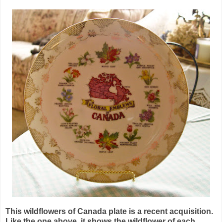
This wildflowers of Canada plate is a recent acquisition.
Like the one above, it shows the wildflower of each