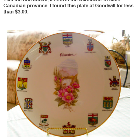
Canadian province. I found this plate at Goodwill for less
than $3.00.