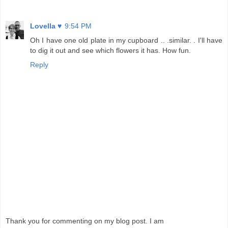
Lovella ♥
9:54 PM
Oh I have one old plate in my cupboard .. .similar. . I'll have
to dig it out and see which flowers it has. How fun.
Reply
Thank you for commenting on my blog post. I am