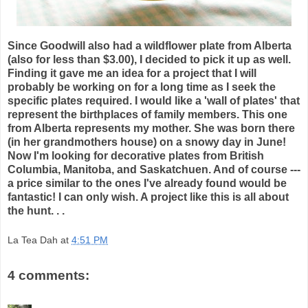
Since Goodwill also had a wildflower plate from Alberta
(also for less than $3.00), I decided to pick it up as well.
Finding it gave me an idea for a project that I will
probably be working on for a long time as I seek the
specific plates required. I would like a 'wall of plates' that
represent the birthplaces of family members. This one
from Alberta represents my mother. She was born there
(in her grandmothers house) on a snowy day in June!
Now I'm looking for decorative plates from British
Columbia, Manitoba, and Saskatchuen. And of course ---
a price similar to the ones I've already found would be
fantastic! I can only wish. A project like this is all about
the hunt. . .
La Tea Dah
at
4:51 PM
4 comments: