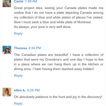
Carrie
7:48 AM
Great project idea. seeing your Canada plates made me
realize that I do not have a plate depicting Canada among
my collection of blue and white plates of places I've visited.
Now I must seek a blue and white plate of Montreal.
As always, your post is very well done.
Reply
Theresa
4:34 PM
The Canadian plates are beautiful! I have a collection of
plates that were my Grandma's and one day I hope to live
in a place where we can hang them up in the kitchen or
dining area. I hate having them stashed away hidden!
Reply
ellen b.
6:26 PM
Oh absolutely patience in the hunt and joy in the discovery!
Reply