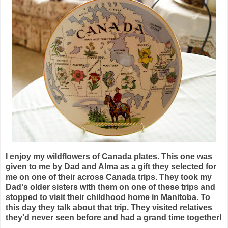
I enjoy my wildflowers of Canada plates. This one was
given to me by Dad and Alma as a gift they selected for
me on one of their across Canada trips. They took my
Dad's older sisters with them on one of these trips and
stopped to visit their childhood home in Manitoba. To
this day they talk about that trip. They visited relatives
they'd never seen before and had a grand time together!