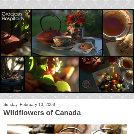
Sunday, February 10, 2008
Wildflowers of Canada