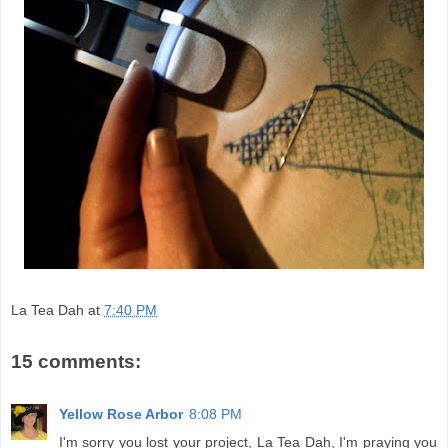
La Tea Dah
at
7:40 PM
15 comments:
Yellow Rose Arbor
8:08 PM
I'm sorry you lost your project, La Tea Dah, I'm praying you