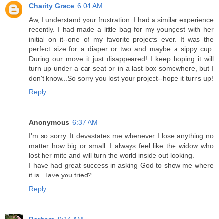
Charity Grace
6:04 AM
Aw, I understand your frustration. I had a similar experience
recently. I had made a little bag for my youngest with her
initial on it--one of my favorite projects ever. It was the
perfect size for a diaper or two and maybe a sippy cup.
During our move it just disappeared! I keep hoping it will
turn up under a car seat or in a last box somewhere, but I
don't know...So sorry you lost your project--hope it turns up!
Reply
Anonymous
6:37 AM
I'm so sorry. It devastates me whenever I lose anything no
matter how big or small. I always feel like the widow who
lost her mite and will turn the world inside out looking.
I have had great success in asking God to show me where
it is. Have you tried?
Reply
Barbara
9:14 AM