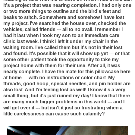
It's a project that was nearing completion. I had only one
or two more things to outline and the bird's feet and
beaks to stitch. Somewhere and somehow I have lost
my project. I've searched the house over, checked the
vehicles, called friends --- all to no avail. I remember I
had it last when I took my son to an immediate care
clinic last week. I think I left it under my chair in the
waiting room. I've called them but it's not in their lost
and found. It's possible that it will show up yet --- or that
some other patient took the opportunity to take my
project home with them for their use. After all, it was
nearly complete. I have the mate for this pillowcase here
at home --- with no instructions or color chart. My
threads, good hoop, special needles, and pin holder are
also lost. And I'm feeling lost as well! I know it's a very
small thing, but it's just ruined my day! I know that there
are many much bigger problems in this world --- and I
will get over it --- but isn't it just so frustrating when a
little carelessness can cause such calamity?