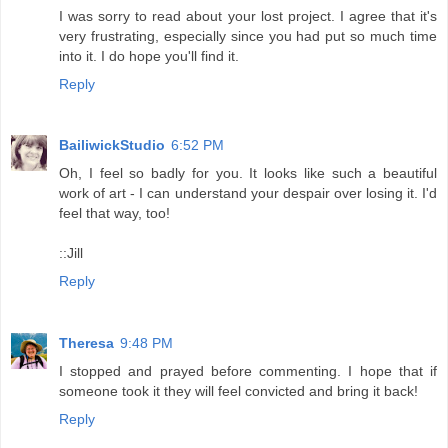
I was sorry to read about your lost project. I agree that it's
very frustrating, especially since you had put so much time
into it. I do hope you'll find it.
Reply
BailiwickStudio
6:52 PM
Oh, I feel so badly for you. It looks like such a beautiful
work of art - I can understand your despair over losing it. I'd
feel that way, too!
::Jill
Reply
Theresa
9:48 PM
I stopped and prayed before commenting. I hope that if
someone took it they will feel convicted and bring it back!
Reply