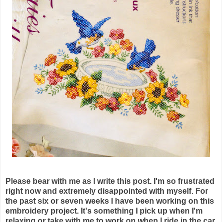
Please bear with me as I write this post. I'm so frustrated
right now and extremely disappointed with myself. For
the past six or seven weeks I have been working on this
embroidery project. It's something I pick up when I'm
relaxing or take with me to work on when I ride in the car.