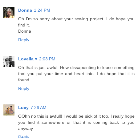
Donna
1:24 PM
Oh I'm so sorry about your sewing project. I do hope you
find it.
Donna
Reply
Lovella ♥
2:03 PM
Oh that is just awful. How dissapointing to loose something
that you put your time and heart into. I do hope that it is
found.
Reply
Lucy
7:26 AM
OOhh no this is awful!! I would be sick of it too. I really hope
you find it somewhere or that it is coming back to you
anyway.
Reply