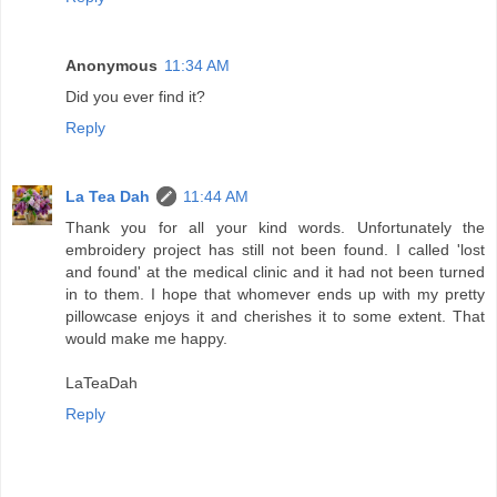
Anonymous
11:34 AM
Did you ever find it?
Reply
La Tea Dah
11:44 AM
Thank you for all your kind words. Unfortunately the
embroidery project has still not been found. I called 'lost
and found' at the medical clinic and it had not been turned
in to them. I hope that whomever ends up with my pretty
pillowcase enjoys it and cherishes it to some extent. That
would make me happy.
LaTeaDah
Reply