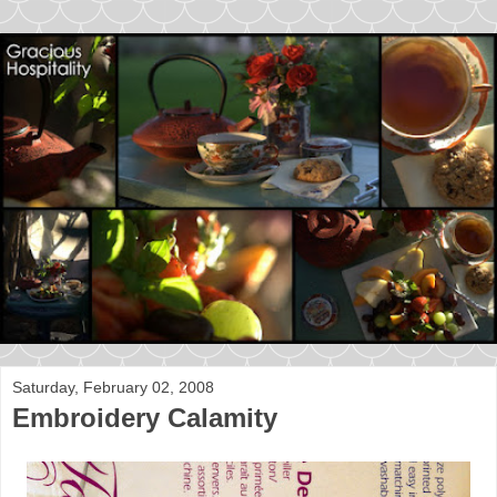
Saturday, February 02, 2008
Embroidery Calamity