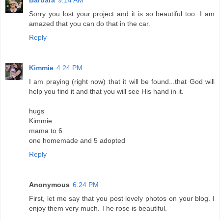
Sorry you lost your project and it is so beautiful too. I am
amazed that you can do that in the car.
Reply
Kimmie
4:24 PM
I am praying (right now) that it will be found...that God will
help you find it and that you will see His hand in it.
hugs
Kimmie
mama to 6
one homemade and 5 adopted
Reply
Anonymous
6:24 PM
First, let me say that you post lovely photos on your blog. I
enjoy them very much. The rose is beautiful.