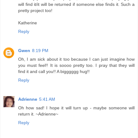
will find it/it will be returned if someone else finds it. Such a
pretty project too!
Katherine
Reply
Gwen
8:19 PM
Oh, I am sick about it too because I can just imagine how
you must feel!! It is soooo pretty too. I pray that they will
find it and call you!! A bigggggg hug!!
Reply
Adrienne
5:41 AM
Oh how sad! I hope it will turn up - maybe someone will
return it. ~Adrienne~
Reply