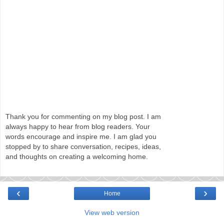
Thank you for commenting on my blog post. I am
always happy to hear from blog readers. Your
words encourage and inspire me. I am glad you
stopped by to share conversation, recipes, ideas,
and thoughts on creating a welcoming home.
‹
›
Home
View web version