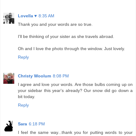
Lovella ♥
8:35 AM
Thank you and your words are so true.
I'll be thinking of your sister as she travels abroad.
Oh and I love the photo through the window. Just lovely.
Reply
Christy Woolum
8:08 PM
I agree and love your words. Are those bulbs coming up on
your sidebar this year's already? Our snow did go down a
bit today.
Reply
Sara
6:18 PM
I feel the same way...thank you for putting words to your