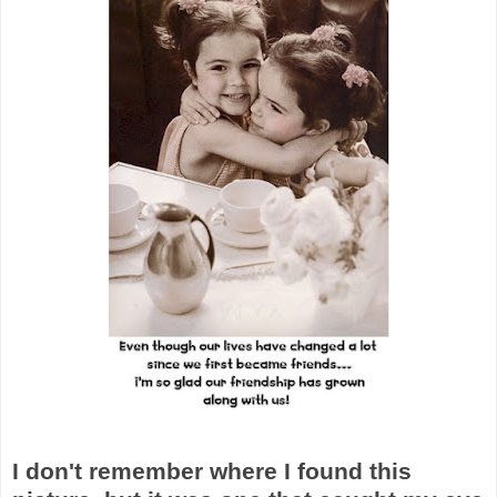
I don't remember where I found this