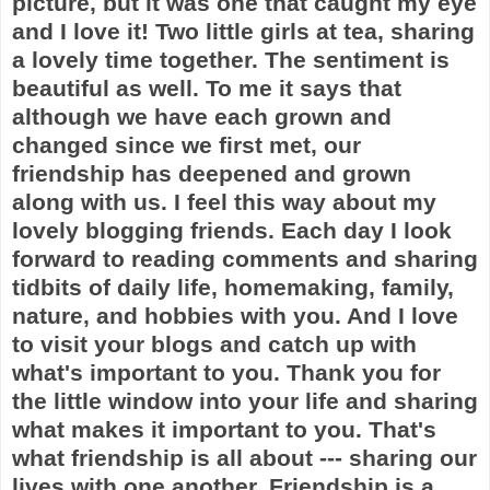
picture, but it was one that caught my eye
and I love it! Two little girls at tea, sharing
a lovely time together. The sentiment is
beautiful as well. To me it says that
although we have each grown and
changed since we first met, our
friendship has deepened and grown
along with us. I feel this way about my
lovely blogging friends. Each day I look
forward to reading comments and sharing
tidbits of daily life, homemaking, family,
nature, and hobbies with you. And I love
to visit your blogs and catch up with
what's important to you. Thank you for
the little window into your life and sharing
what makes it important to you. That's
what friendship is all about --- sharing our
lives with one another. Friendship is a