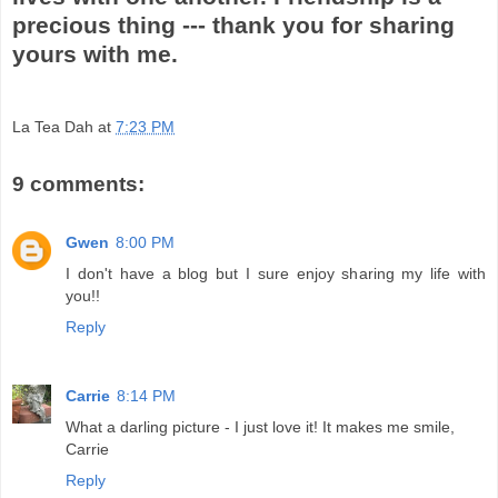
precious thing --- thank you for sharing
yours with me.
La Tea Dah
at
7:23 PM
9 comments:
Gwen
8:00 PM
I don't have a blog but I sure enjoy sharing my life with
you!!
Reply
Carrie
8:14 PM
What a darling picture - I just love it! It makes me smile,
Carrie
Reply