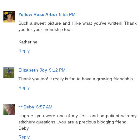
Yellow Rose Arbor
8:55 PM
Such a sweet picture and I like what you've written! Thank
you for your friendship too!
Katherine
Reply
Elizabeth Joy
9:12 PM
Thank you too! It really is fun to have a growing friendship.
Reply
~~Deby
6:57 AM
I agree...you were one of my first...and so patient with my
stitchery questions...you are a precious blogging friend.
Deby
Reply