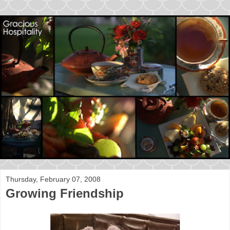
Thursday, February 07, 2008
Growing Friendship