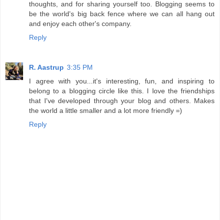
thoughts, and for sharing yourself too. Blogging seems to
be the world's big back fence where we can all hang out
and enjoy each other's company.
Reply
R. Aastrup
3:35 PM
I agree with you...it's interesting, fun, and inspiring to
belong to a blogging circle like this. I love the friendships
that I've developed through your blog and others. Makes
the world a little smaller and a lot more friendly =)
Reply