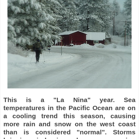
This is a "La Nina" year. Sea
temperatures in the Pacific Ocean are on
a cooling trend this season, causing
more rain and snow on the west coast
than is considered "normal". Storms