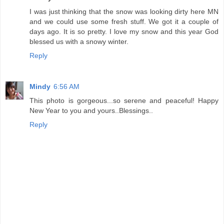
I was just thinking that the snow was looking dirty here MN
and we could use some fresh stuff. We got it a couple of
days ago. It is so pretty. I love my snow and this year God
blessed us with a snowy winter.
Reply
Mindy
6:56 AM
This photo is gorgeous...so serene and peaceful! Happy
New Year to you and yours..Blessings..
Reply