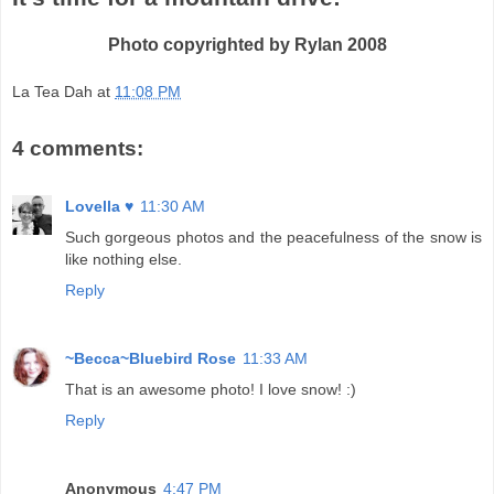
Photo copyrighted by Rylan 2008
La Tea Dah
at
11:08 PM
4 comments:
Lovella ♥
11:30 AM
Such gorgeous photos and the peacefulness of the snow is
like nothing else.
Reply
~Becca~Bluebird Rose
11:33 AM
That is an awesome photo! I love snow! :)
Reply
Anonymous
4:47 PM