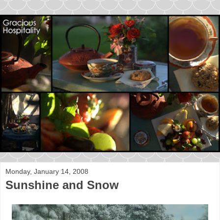
Monday, January 14, 2008
Sunshine and Snow