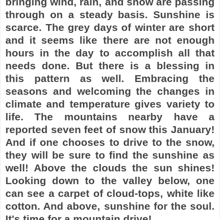
bringing wind, rain, and snow are passing
through on a steady basis. Sunshine is
scarce. The grey days of winter are short
and it seems like there are not enough
hours in the day to accomplish all that
needs done. But there is a blessing in
this pattern as well. Embracing the
seasons and welcoming the changes in
climate and temperature gives variety to
life. The mountains nearby have a
reported seven feet of snow this January!
And if one chooses to drive to the snow,
they will be sure to find the sunshine as
well! Above the clouds the sun shines!
Looking down to the valley below, one
can see a carpet of cloud-tops, white like
cotton. And above, sunshine for the soul.
It's time for a mountain drive!