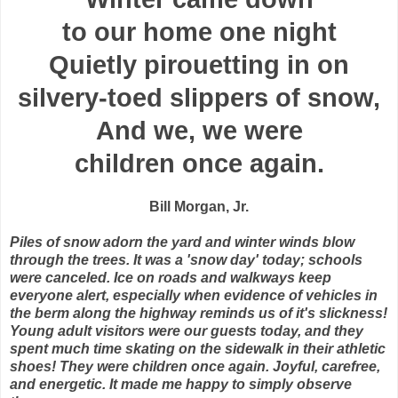
to our home one night
Quietly pirouetting in on
silvery-toed slippers of snow,
And we, we were
children once again.
Bill Morgan, Jr.
Piles of snow adorn the yard and winter winds blow
through the trees. It was a 'snow day' today; schools
were canceled. Ice on roads and walkways keep
everyone alert, especially when evidence of vehicles in
the berm along the highway reminds us of it's slickness!
Young adult visitors were our guests today, and they
spent much time skating on the sidewalk in their athletic
shoes! They were children once again. Joyful, carefree,
and energetic. It made me happy to simply observe