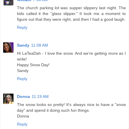
The church parking lot was supper slippery last night. The
kids called it the "glass slipper." It took me a moment to
figure out that they were right, and then I had a good laugh.
Reply
Sandy
11:08 AM
Hi LaTeaDah - I love the snow. And we're getting more as I
write!
Happy Snow Day!
Sandy
Reply
Donna
11:19 AM
The snow looks so pretty! It's always nice to have a "snow
day" and spend it doing such fun things.
Donna
Reply