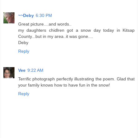
~~Deby
6:30 PM
Great picture....and words..
my daughters chidlren got a snow day today in Kitsap
County...but in my area..it was gone....
Deby
Reply
Vee
9:22 AM
Terrific photograph perfectly illustrating the poem. Glad that
your family knows how to have fun in the snow!
Reply