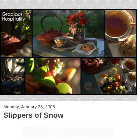
Monday, January 28, 2008
Slippers of Snow