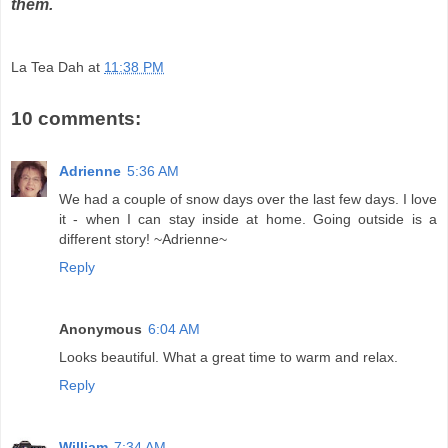
them.
La Tea Dah
at
11:38 PM
10 comments:
Adrienne
5:36 AM
We had a couple of snow days over the last few days. I love
it - when I can stay inside at home. Going outside is a
different story! ~Adrienne~
Reply
Anonymous
6:04 AM
Looks beautiful. What a great time to warm and relax.
Reply
William
7:34 AM