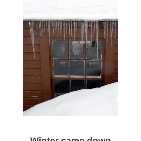
Winter came down