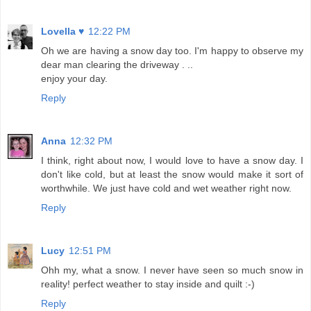
Lovella ♥
12:22 PM
Oh we are having a snow day too. I'm happy to observe my
dear man clearing the driveway . ..
enjoy your day.
Reply
Anna
12:32 PM
I think, right about now, I would love to have a snow day. I
don't like cold, but at least the snow would make it sort of
worthwhile. We just have cold and wet weather right now.
Reply
Lucy
12:51 PM
Ohh my, what a snow. I never have seen so much snow in
reality! perfect weather to stay inside and quilt :-)
Reply