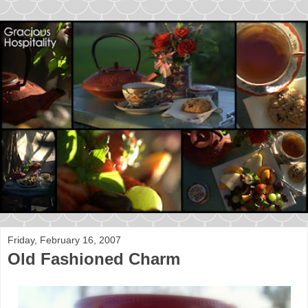
Friday, February 16, 2007
Old Fashioned Charm