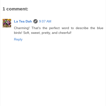
1 comment:
La Tea Dah
9:07 AM
Charming! That's the perfect word to describe the blue
birds! Soft, sweet, pretty, and cheerful!
Reply