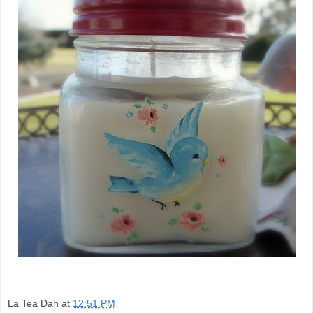
La Tea Dah
at
12:51 PM