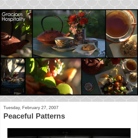
Tuesday, February 27, 2007
Peaceful Patterns