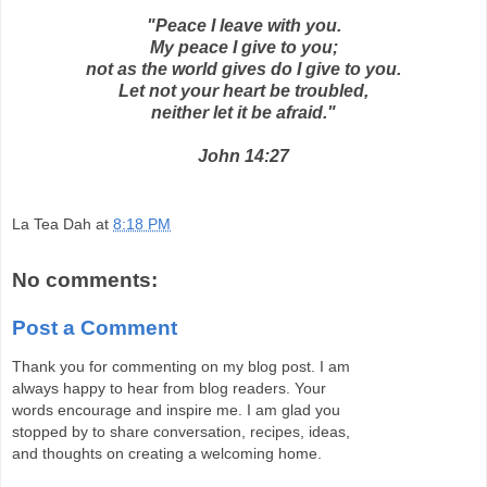
"Peace I leave with you.
My peace I give to you;
not as the world gives do I give to you.
Let not your heart be troubled,
neither let it be afraid."
John 14:27
La Tea Dah
at
8:18 PM
No comments:
Post a Comment
Thank you for commenting on my blog post. I am
always happy to hear from blog readers. Your
words encourage and inspire me. I am glad you
stopped by to share conversation, recipes, ideas,
and thoughts on creating a welcoming home.