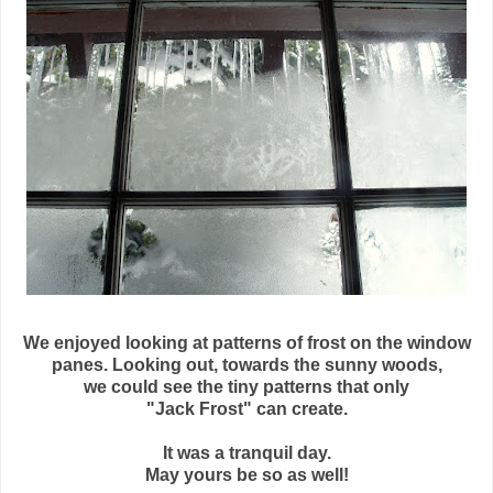
We enjoyed looking at patterns of frost on the window
panes. Looking out, towards the sunny woods,
we could see the tiny patterns that only
"Jack Frost" can create.
It was a tranquil day.
May yours be so as well!