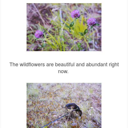
The wildflowers are beautiful and abundant right
now.