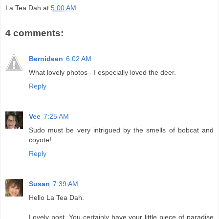
La Tea Dah
at
5:00 AM
4 comments:
Bernideen
6:02 AM
What lovely photos - I especially loved the deer.
Reply
Vee
7:25 AM
Sudo must be very intrigued by the smells of bobcat and
coyote!
Reply
Susan
7:39 AM
Hello La Tea Dah.
Lovely post. You certainly have your little piece of paradise