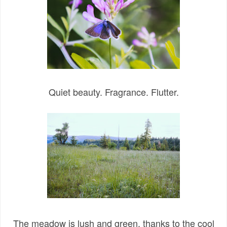
Quiet beauty. Fragrance. Flutter.
The meadow is lush and green, thanks to the cool