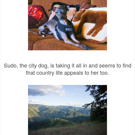
Sudo, the city dog, is taking it all in and seems to find
that country life appeals to her too.