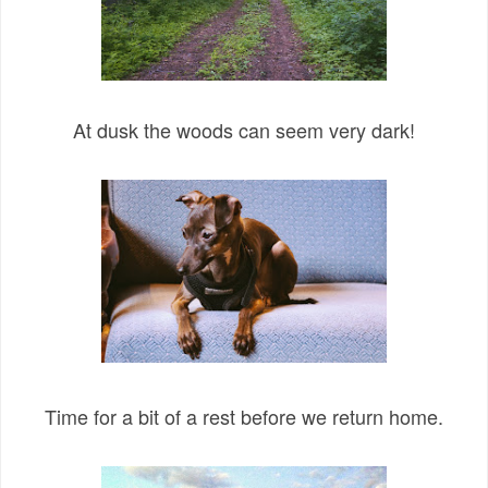
At dusk the woods can seem very dark!
Time for a bit of a rest before we return home.