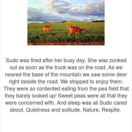
Sudo was tired after her busy day. She was zonked
out as soon as the truck was on the road. As we
neared the base of the mountain we saw some deer
right beside the road. We stopped to enjoy them.
They were so contented eating from the pea field that
they barely looked up! Sweet peas were all that they
were concerned with. And sleep was all Sudo cared
about. Quietness and solitude. Nature. Respite.