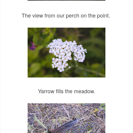
The view from our perch on the point.
Yarrow fills the meadow.