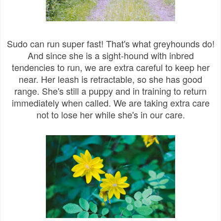
Sudo can run super fast! That's what greyhounds do!
And since she is a sight-hound with inbred
tendencies to run, we are extra careful to keep her
near. Her leash is retractable, so she has good
range. She's still a puppy and in training to return
immediately when called. We are taking extra care
not to lose her while she's in our care.