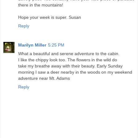
there in the mountains!
Hope your week is super. Susan
Reply
Marilyn Miller
5:25 PM
What a beautiful and serene adventure to the cabin.
I like the chippy look too. The flowers in the wild do
take my breathe away with their beauty. Early Sunday
morning I saw a deer nearby in the woods on my weekend
adventure near Mt. Adams
Reply