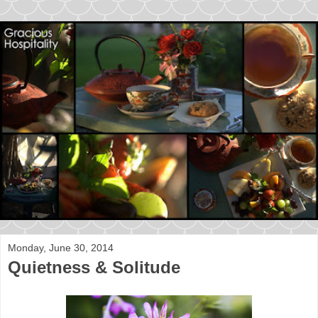
Monday, June 30, 2014
Quietness & Solitude