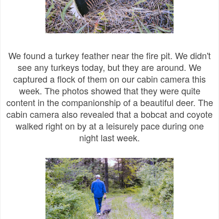
We found a turkey feather near the fire pit. We didn't
see any turkeys today, but they are around. We
captured a flock of them on our cabin camera this
week. The photos showed that they were quite
content in the companionship of a beautiful deer. The
cabin camera also revealed that a bobcat and coyote
walked right on by at a leisurely pace during one
night last week.