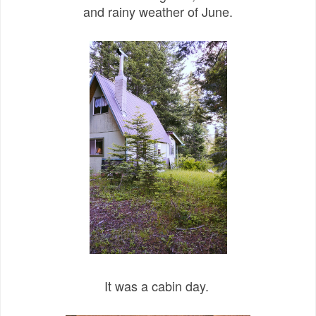
and rainy weather of June.
It was a cabin day.