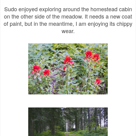
Sudo enjoyed exploring around the homestead cabin
on the other side of the meadow. It needs a new coat
of paint, but in the meantime, I am enjoying its chippy
wear.