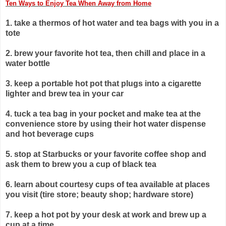
Ten Ways to Enjoy Tea When Away from Home
1. take a thermos of hot water and tea bags with you in a
tote
2. brew your favorite hot tea, then chill and place in a
water bottle
3. keep a portable hot pot that plugs into a cigarette
lighter and brew
tea in your car
4. tuck a tea bag in your pocket and make tea at the
convenience
store by using their hot water dispense
and hot beverage cups
5. stop at Starbucks or your favorite coffee shop and
ask them to
brew you a cup of black tea
6. learn about courtesy cups of tea available at places
you visit
(tire store; beauty shop; hardware store)
7. keep a hot pot by your desk at work and brew up a
cup at a time