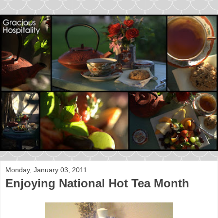
Monday, January 03, 2011
Enjoying National Hot Tea Month