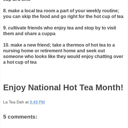
8. make a local tea room a part of your weekly routine;
you can skip
the food and go right for the hot cup of tea
9. cultivate friends who enjoy tea and stop by to visit
them and share a cuppa
10. make a new friend; take a thermos of hot tea to a
nursing home or retirement home and seek out
someone who looks like they would enjoy chatting over
a hot cup of tea
Enjoy National Hot Tea Month!
La Tea Dah
at
9:49 PM
5 comments: