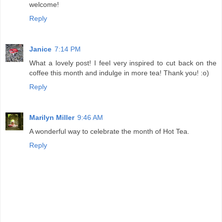
welcome!
Reply
Janice
7:14 PM
What a lovely post! I feel very inspired to cut back on the
coffee this month and indulge in more tea! Thank you! :o)
Reply
Marilyn Miller
9:46 AM
A wonderful way to celebrate the month of Hot Tea.
Reply