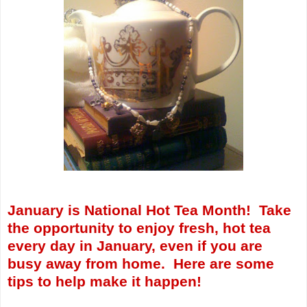
January is National Hot Tea Month! Take
the opportunity to enjoy fresh, hot tea
every day in January, even if you are
busy away from home. Here are some
tips to help make it happen!