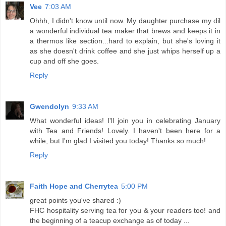
Vee
7:03 AM
Ohhh, I didn't know until now. My daughter purchase my dil
a wonderful individual tea maker that brews and keeps it in
a thermos like section...hard to explain, but she's loving it
as she doesn't drink coffee and she just whips herself up a
cup and off she goes.
Reply
Gwendolyn
9:33 AM
What wonderful ideas! I'll join you in celebrating January
with Tea and Friends! Lovely. I haven't been here for a
while, but I'm glad I visited you today! Thanks so much!
Reply
Faith Hope and Cherrytea
5:00 PM
great points you've shared :)
FHC hospitality serving tea for you & your readers too! and
the beginning of a teacup exchange as of today ...