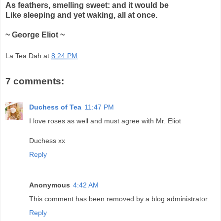
As feathers, smelling sweet: and it would be
Like sleeping and yet waking, all at once.
~ George Eliot ~
La Tea Dah
at
8:24 PM
7 comments:
Duchess of Tea
11:47 PM
I love roses as well and must agree with Mr. Eliot
Duchess xx
Reply
Anonymous
4:42 AM
This comment has been removed by a blog administrator.
Reply