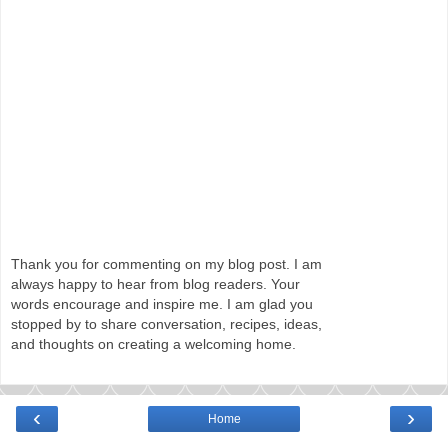
Thank you for commenting on my blog post. I am
always happy to hear from blog readers. Your
words encourage and inspire me. I am glad you
stopped by to share conversation, recipes, ideas,
and thoughts on creating a welcoming home.
‹
›
Home