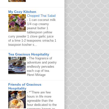
My Cozy Kitchen
Chopped Thai Salad
-
1 can coconut milk
1/4 cup creamy
peanut butter 1
tablespoon yellow
curry powder 1 clove garlic juice
of a lime 1-2 teaspoons sriracha 1
teaspoon kosher s...
Tea Gracious Hospitality
-
The fragrance of
adventure and poetry
endlessly pervades
each cup of tea.
Henri Miriage
Friends of Gracious
Hospitality
-
*"There are few
hours in life more
agreeable than the
hour dedicated to the
ceremony known as