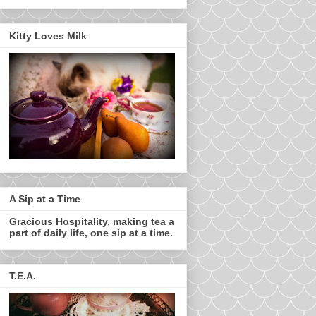
Kitty Loves Milk
A Sip at a Time
Gracious Hospitality, making tea a
part of daily life, one sip at a time.
T.E.A.