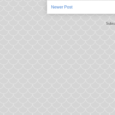
Newer Post
Subsc