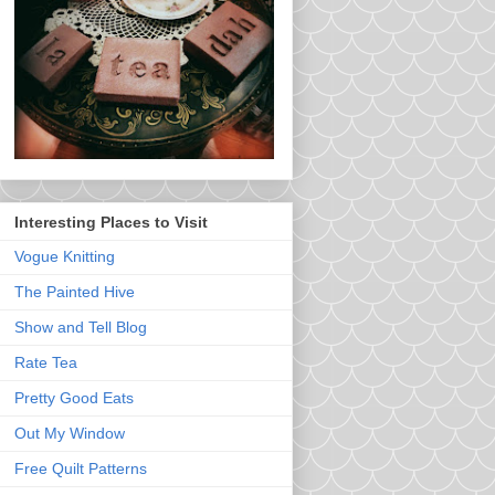
Interesting Places to Visit
Vogue Knitting
The Painted Hive
Show and Tell Blog
Rate Tea
Pretty Good Eats
Out My Window
Free Quilt Patterns