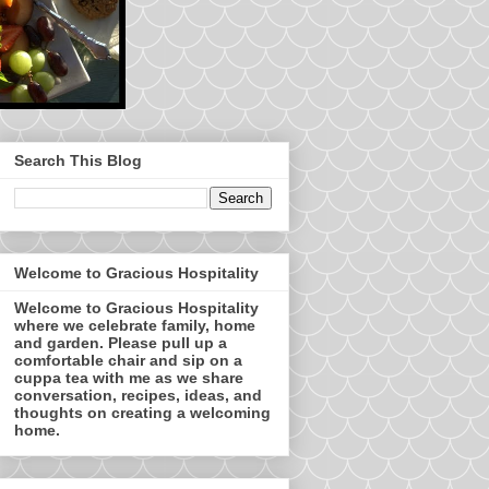
Search This Blog
Welcome to Gracious Hospitality
Welcome to Gracious Hospitality
where we celebrate family, home
and garden. Please pull up a
comfortable chair and sip on a
cuppa tea with me as we share
conversation, recipes, ideas, and
thoughts on creating a welcoming
home.