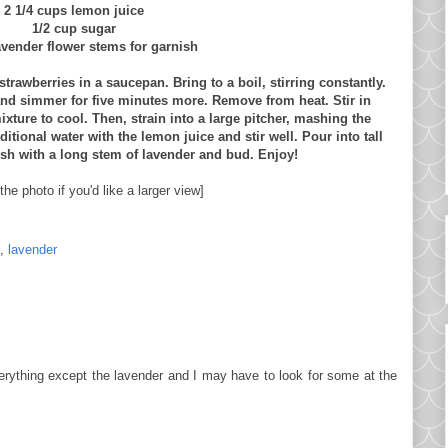
2 1/4 cups lemon juice
1/2 cup sugar
avender flower stems for garnish
trawberries in a saucepan. Bring to a boil, stirring constantly.
and simmer for five minutes more. Remove from heat. Stir in
xture to cool. Then, strain into a large pitcher, mashing the
itional water with the lemon juice and stir well. Pour into tall
ish with a long stem of lavender and bud. Enjoy!
the photo if you'd like a larger view]
,
lavender
verything except the lavender and I may have to look for some at the