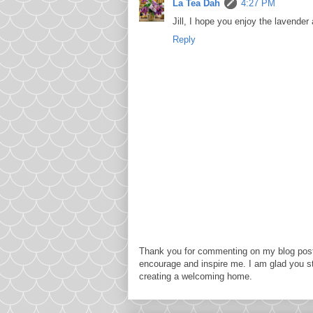
La Tea Dah
4:27 PM
Jill, I hope you enjoy the lavende
Reply
Thank you for commenting on my blog post
encourage and inspire me. I am glad you s
creating a welcoming home.