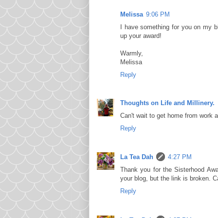
Melissa
9:06 PM
I have something for you on my b
up your award!
Warmly,
Melissa
Reply
Thoughts on Life and Millinery.
Can't wait to get home from work
Reply
La Tea Dah
4:27 PM
Thank you for the Sisterhood Awa
your blog, but the link is broken.
Reply