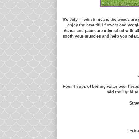
It's July --- which means the weeds are
enjoy the beautiful flowers and veggie
Aches and pains are intensified with all
sooth your muscles and help you relax.
Pour 4 cups of boiling water over herb
add the liquid t
Stra
1 tabl