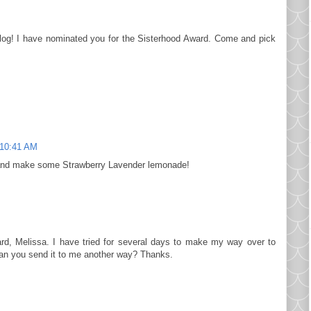
log! I have nominated you for the Sisterhood Award. Come and pick
10:41 AM
 and make some Strawberry Lavender lemonade!
rd, Melissa. I have tried for several days to make my way over to
 Can you send it to me another way? Thanks.