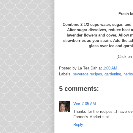
Fresh l
Combine 2 1/2 cups water, sugar, and s
After sugar dissolves, reduce heat 
lavender flowers and cover. Allow mi
strawberries as you strain. Add the add
glass over ice and garn
[Click on 
Posted by
La Tea Dah
at
1:00 AM
Labels:
beverage recipes
,
gardening
,
herbs
5 comments:
Vee
7:05 AM
Thanks for the recipes...I have e
Farmer's Market stat.
Reply