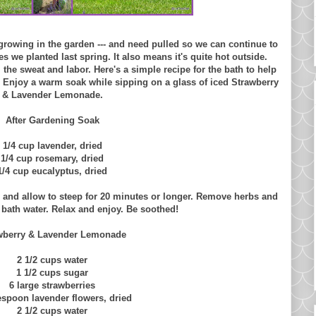
 growing in the garden --- and need pulled so we can continue to
s we planted last spring. It also means it's quite hot outside.
 the sweat and labor. Here's a simple recipe for the bath to help
 Enjoy a warm soak while sipping on a glass of iced Strawberry
& Lavender Lemonade.
After Gardening Soak
1/4 cup lavender, dried
1/4 cup rosemary, dried
1/4 cup eucalyptus, dried
s and allow to steep for 20 minutes or longer. Remove herbs and
o bath water. Relax and enjoy. Be soothed!
wberry & Lavender Lemonade
2 1/2 cups water
1 1/2 cups sugar
6 large strawberries
espoon lavender flowers, dried
2 1/2 cups water