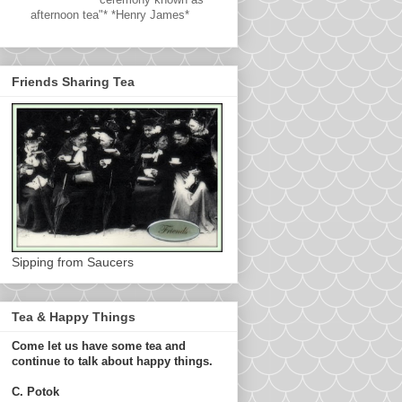
afternoon tea"* *Henry James*
Friends Sharing Tea
Sipping from Saucers
Tea & Happy Things
Come let us have some tea and
continue to talk about happy things.
C. Potok