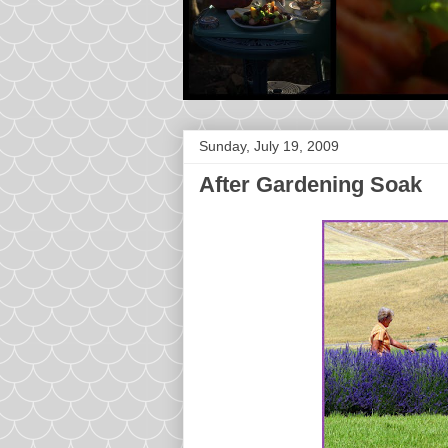
Sunday, July 19, 2009
After Gardening Soak