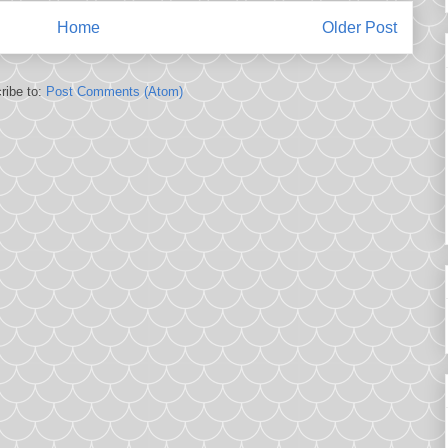
Home
Older Post
ribe to:
Post Comments (Atom)