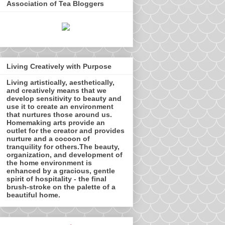
Association of Tea Bloggers
Living Creatively with Purpose
Living artistically, aesthetically,
and creatively means that we
develop sensitivity to beauty and
use it to create an environment
that nurtures those around us.
Homemaking arts provide an
outlet for the creator and provides
nurture and a cocoon of
tranquility for others.The beauty,
organization, and development of
the home environment is
enhanced by a gracious, gentle
spirit of hospitality - the final
brush-stroke on the palette of a
beautiful home.