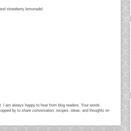
r and strawberry lemonade!
. I am always happy to hear from blog readers. Your words
topped by to share conversation, recipes, ideas, and thoughts on