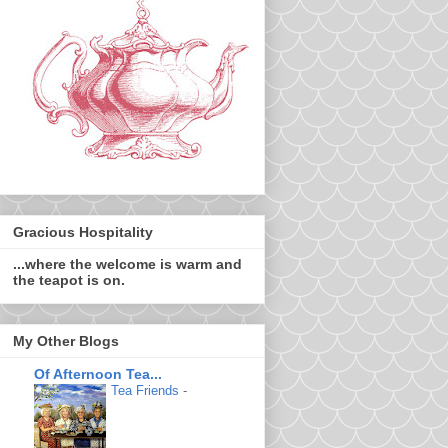
Gracious Hospitality
...where the welcome is warm and
the teapot is on.
My Other Blogs
Of Afternoon Tea...
Tea Friends
-