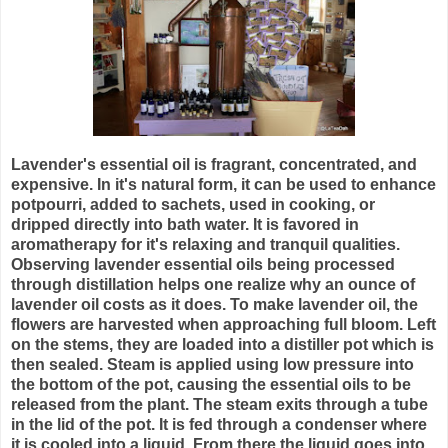
Lavender's essential oil is fragrant, concentrated, and
expensive. In it's natural form, it can be used to enhance
potpourri, added to sachets, used in cooking, or
dripped directly into bath water. It is favored in
aromatherapy for it's relaxing and tranquil qualities.
Observing lavender essential oils being processed
through distillation helps one realize why an ounce of
lavender oil costs as it does. To make lavender oil, the
flowers are harvested when approaching full bloom. Left
on the stems, they are loaded into a distiller pot which is
then sealed. Steam is applied using low pressure into
the bottom of the pot, causing the essential oils to be
released from the plant. The steam exits through a tube
in the lid of the pot. It is fed through a condenser where
it is cooled into a liquid. From there the liquid goes into