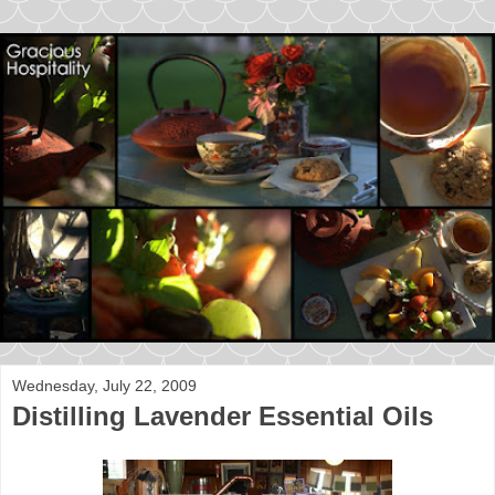
Wednesday, July 22, 2009
Distilling Lavender Essential Oils