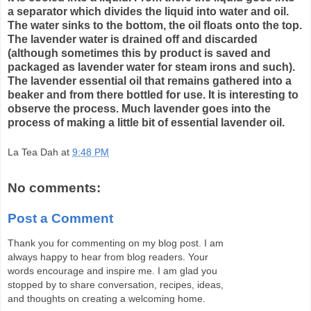
a separator which divides the liquid into water and oil.
The water sinks to the bottom, the oil floats onto the top.
The lavender water is drained off and discarded
(although sometimes this by product is saved and
packaged as lavender water for steam irons and such).
The lavender essential oil that remains gathered into a
beaker and from there bottled for use. It is interesting to
observe the process. Much lavender goes into the
process of making a little bit of essential lavender oil.
La Tea Dah
at
9:48 PM
No comments:
Post a Comment
Thank you for commenting on my blog post. I am
always happy to hear from blog readers. Your
words encourage and inspire me. I am glad you
stopped by to share conversation, recipes, ideas,
and thoughts on creating a welcoming home.