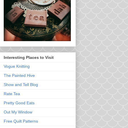
Interesting Places to Visit
Vogue Knitting
The Painted Hive
Show and Tell Blog
Rate Tea
Pretty Good Eats
Out My Window
Free Quilt Patterns