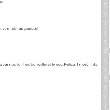
es.
s, so simple, but gorgeous!
garden sign, but it got too weathered to read. Perhaps I should make