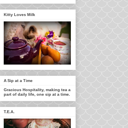
Kitty Loves Milk
A Sip at a Time
Gracious Hospitality, making tea a
part of daily life, one sip at a time.
T.E.A.