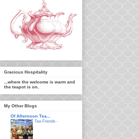
Gracious Hospitality
...where the welcome is warm and
the teapot is on.
My Other Blogs
Of Afternoon Tea...
Tea Friends
-