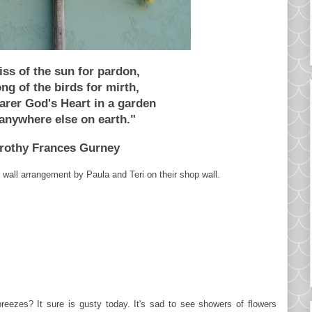
iss of the sun for pardon,
ng of the birds for mirth,
arer God's Heart in a garden
anywhere else on earth."
rothy Frances Gurney
r wall arrangement by Paula and Teri on their shop wall.
reezes? It sure is gusty today. It's sad to see showers of flowers