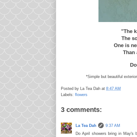
"The k
The so
One is ne
Than 
Do
*Simple but beautiful exterio
Posted by
La Tea Dah
at
8:47 AM
Labels:
flowers
3 comments:
La Tea Dah
9:37 AM
Do April showers bring in May's b