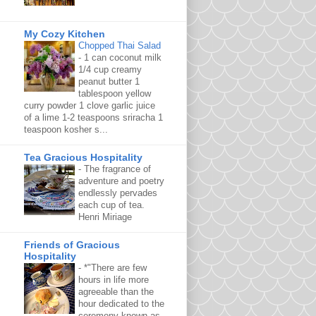
My Cozy Kitchen
Chopped Thai Salad
-
1 can coconut milk
1/4 cup creamy
peanut butter 1
tablespoon yellow
curry powder 1 clove garlic juice
of a lime 1-2 teaspoons sriracha 1
teaspoon kosher s...
Tea Gracious Hospitality
-
The fragrance of
adventure and poetry
endlessly pervades
each cup of tea.
Henri Miriage
Friends of Gracious
Hospitality
-
*"There are few
hours in life more
agreeable than the
hour dedicated to the
ceremony known as