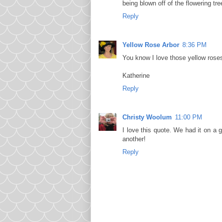
being blown off of the flowering tre
Reply
Yellow Rose Arbor
8:36 PM
You know I love those yellow rose
Katherine
Reply
Christy Woolum
11:00 PM
I love this quote. We had it on a 
another!
Reply