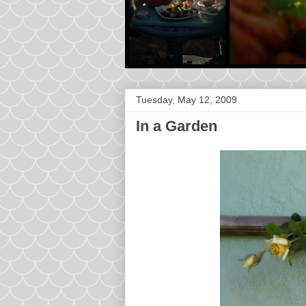
Tuesday, May 12, 2009
In a Garden