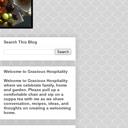
Search This Blog
Welcome to Gracious Hospitality
Welcome to Gracious Hospitality
where we celebrate family, home
and garden. Please pull up a
comfortable chair and sip on a
cuppa tea with me as we share
conversation, recipes, ideas, and
thoughts on creating a welcoming
home.