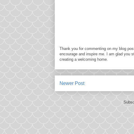
Thank you for commenting on my blog post
encourage and inspire me. I am glad you s
creating a welcoming home.
Newer Post
Subsc