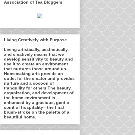
Association of Tea Bloggers
Living Creatively with Purpose
Living artistically, aesthetically,
and creatively means that we
develop sensitivity to beauty and
use it to create an environment
that nurtures those around us.
Homemaking arts provide an
outlet for the creator and provides
nurture and a cocoon of
tranquility for others.The beauty,
organization, and development of
the home environment is
enhanced by a gracious, gentle
spirit of hospitality - the final
brush-stroke on the palette of a
beautiful home.