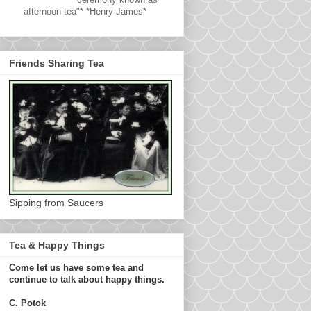
afternoon tea"* *Henry James*
Friends Sharing Tea
Sipping from Saucers
Tea & Happy Things
Come let us have some tea and
continue to talk about happy things.
C. Potok