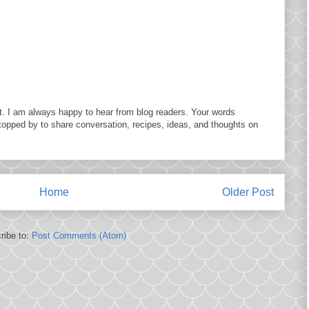
. I am always happy to hear from blog readers. Your words
topped by to share conversation, recipes, ideas, and thoughts on
Home
Older Post
ribe to:
Post Comments (Atom)