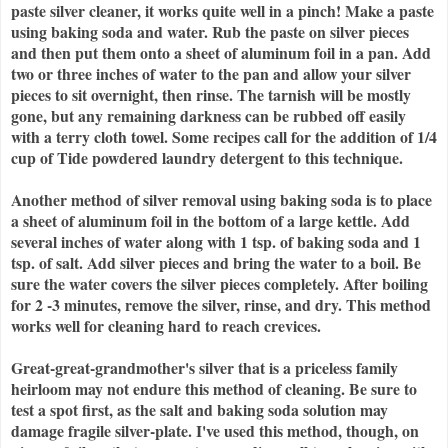
paste silver cleaner, it works quite well in a pinch! Make a paste
using baking soda and water. Rub the paste on silver pieces
and then put them onto a sheet of aluminum foil in a pan. Add
two or three inches of water to the pan and allow your silver
pieces to sit overnight, then rinse. The tarnish will be mostly
gone, but any remaining darkness can be rubbed off easily
with a terry cloth towel. Some recipes call for the addition of 1/4
cup of Tide powdered laundry detergent to this technique.
Another method of silver removal using baking soda is to place
a sheet of aluminum foil in the bottom of a large kettle. Add
several inches of water along with 1 tsp. of baking soda and 1
tsp. of salt. Add silver pieces and bring the water to a boil. Be
sure the water covers the silver pieces completely. After boiling
for 2 -3 minutes, remove the silver, rinse, and dry. This method
works well for cleaning hard to reach crevices.
Great-great-grandmother's silver that is a priceless family
heirloom may not endure this method of cleaning. Be sure to
test a spot first, as the salt and baking soda solution may
damage fragile silver-plate. I've used this method, though, on