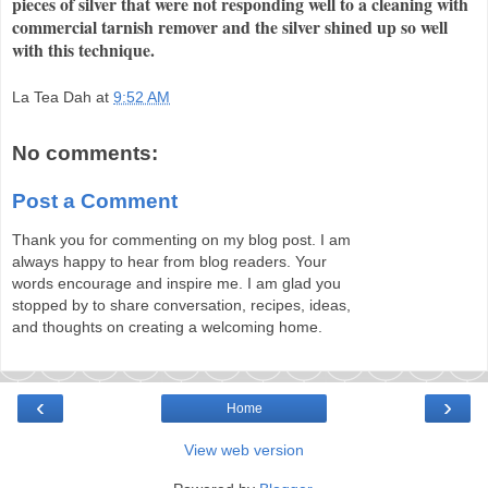
pieces of silver that were not responding well to a cleaning with
commercial tarnish remover and the silver shined up so well
with this technique.
La Tea Dah
at
9:52 AM
No comments:
Post a Comment
Thank you for commenting on my blog post. I am
always happy to hear from blog readers. Your
words encourage and inspire me. I am glad you
stopped by to share conversation, recipes, ideas,
and thoughts on creating a welcoming home.
‹
›
Home
View web version