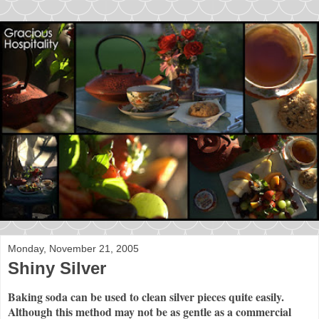
Monday, November 21, 2005
Shiny Silver
Baking soda can be used to clean silver pieces quite easily.
Although this method may not be as gentle as a commercial