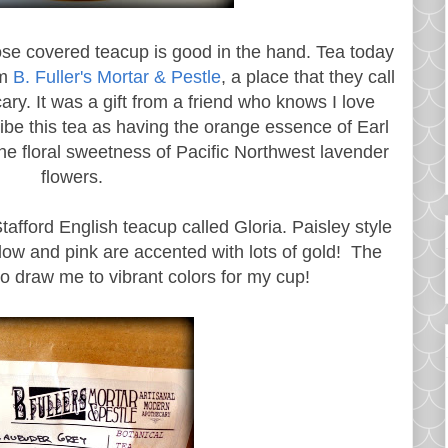
rose covered teacup is good in the hand. Tea today
om
B. Fuller's Mortar & Pestle
, a place that they call
ry. It was a gift from a friend who knows I love
ibe this tea as having the orange essence of Earl
e floral sweetness of Pacific Northwest lavender
flowers.
tafford English teacup called Gloria. Paisley style
llow and pink are accented with lots of gold! The
to draw me to vibrant colors for my cup!