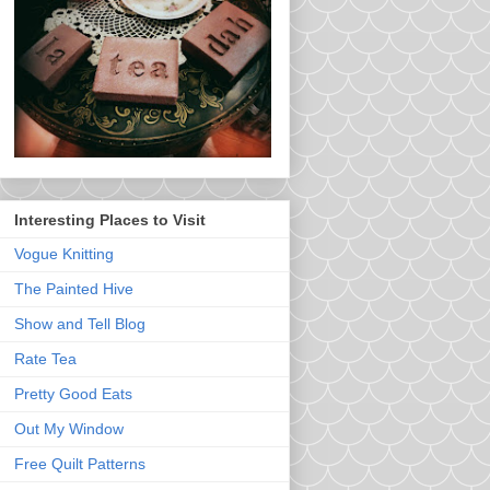
Interesting Places to Visit
Vogue Knitting
The Painted Hive
Show and Tell Blog
Rate Tea
Pretty Good Eats
Out My Window
Free Quilt Patterns