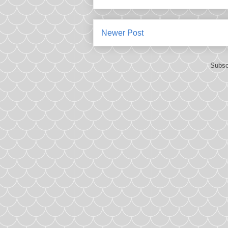
Newer Post
Subsc