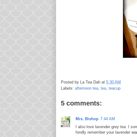
Posted by
La Tea Dah
at
5:30 AM
Labels:
afternoon tea
,
tea
,
teacup
5 comments:
Mrs. Bishop
7:44 AM
I also love lavender grey tea. I s
fondly remember your lavender wa