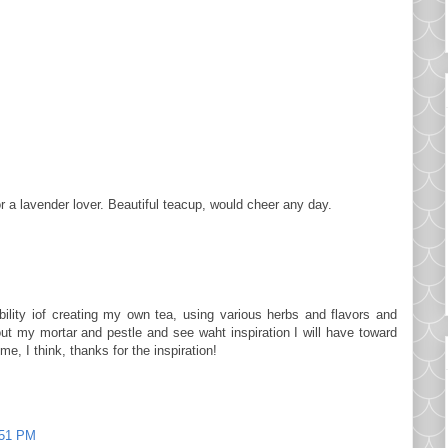
r a lavender lover. Beautiful teacup, would cheer any day.
bility iof creating my own tea, using various herbs and flavors and
 out my mortar and pestle and see waht inspiration I will have toward
me, I think, thanks for the inspiration!
:51 PM