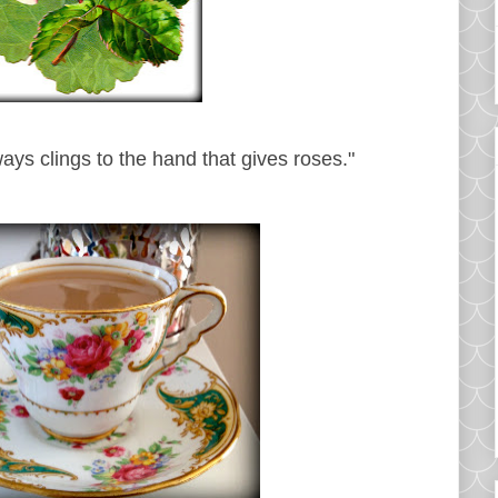
ways clings to the hand that gives roses."