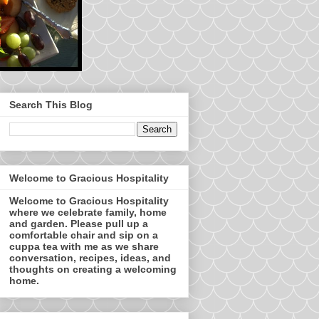
Search This Blog
Welcome to Gracious Hospitality
Welcome to Gracious Hospitality
where we celebrate family, home
and garden. Please pull up a
comfortable chair and sip on a
cuppa tea with me as we share
conversation, recipes, ideas, and
thoughts on creating a welcoming
home.