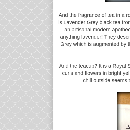
And the fragrance of tea in a 
is Lavender Grey black tea fr
an artisanal modern apotheca
anything lavender! They descr
Grey which is augmented by th
And the teacup? It is a Royal S
curls and flowers in bright ye
chill outside seems 