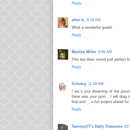
Reply
ellen b.
8:18 AM
What a wonderful quote!
Reply
Marilyn Miller
9:06 AM
This tea does sound just perfect fo
Reply
Schotzy
11:58 AM
I wa s jsut dreaming of the possi
there was your post... I will drag
that end.... a fun project ahead for 
Reply
Tammy@T's Daily Treasures
10