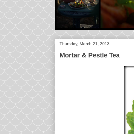
Thursday, March 21, 2013
Mortar & Pestle Tea