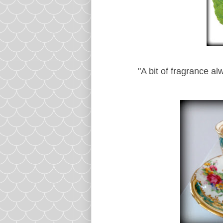
"A bit of fragrance al