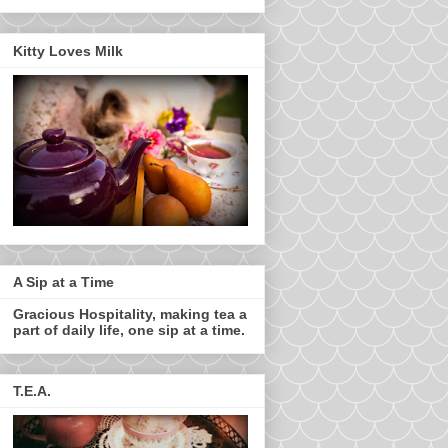
Kitty Loves Milk
A Sip at a Time
Gracious Hospitality, making tea a
part of daily life, one sip at a time.
T.E.A.