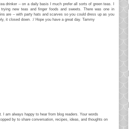
tea drinker -- on a daily basis I much prefer all sorts of green teas. I
 trying new teas and finger foods and sweets. There was one in
ns are -- with party hats and scarves so you could dress up as you
ely, it closed down. :/ Hope you have a great day. Tammy
. I am always happy to hear from blog readers. Your words
topped by to share conversation, recipes, ideas, and thoughts on