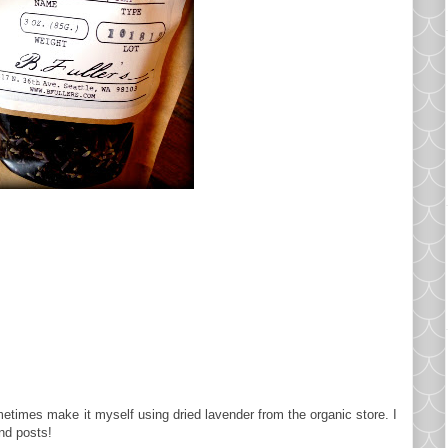
ometimes make it myself using dried lavender from the organic store. I
nd posts!