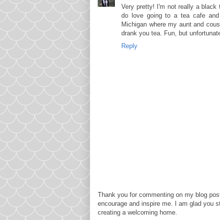
Very pretty! I'm not really a black 
do love going to a tea cafe and
Michigan where my aunt and cousi
drank you tea. Fun, but unfortunat
Reply
Thank you for commenting on my blog post
encourage and inspire me. I am glad you s
creating a welcoming home.