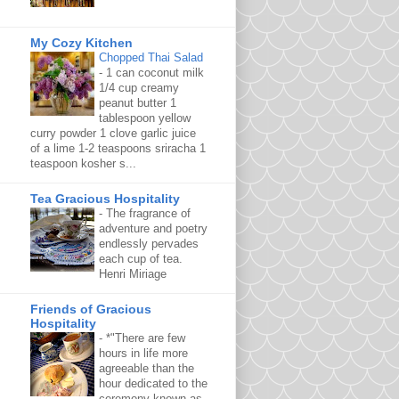
My Cozy Kitchen
Chopped Thai Salad
-
1 can coconut milk
1/4 cup creamy
peanut butter 1
tablespoon yellow
curry powder 1 clove garlic juice
of a lime 1-2 teaspoons sriracha 1
teaspoon kosher s...
Tea Gracious Hospitality
-
The fragrance of
adventure and poetry
endlessly pervades
each cup of tea.
Henri Miriage
Friends of Gracious
Hospitality
-
*"There are few
hours in life more
agreeable than the
hour dedicated to the
ceremony known as