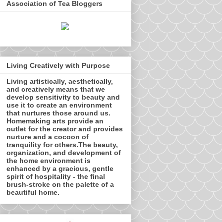
Association of Tea Bloggers
Living Creatively with Purpose
Living artistically, aesthetically,
and creatively means that we
develop sensitivity to beauty and
use it to create an environment
that nurtures those around us.
Homemaking arts provide an
outlet for the creator and provides
nurture and a cocoon of
tranquility for others.The beauty,
organization, and development of
the home environment is
enhanced by a gracious, gentle
spirit of hospitality - the final
brush-stroke on the palette of a
beautiful home.