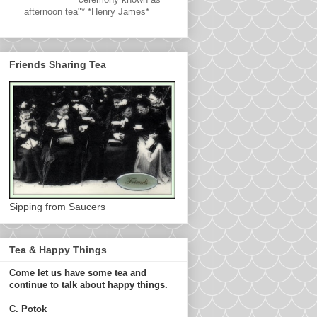
afternoon tea"* *Henry James*
Friends Sharing Tea
Sipping from Saucers
Tea & Happy Things
Come let us have some tea and
continue to talk about happy things.
C. Potok