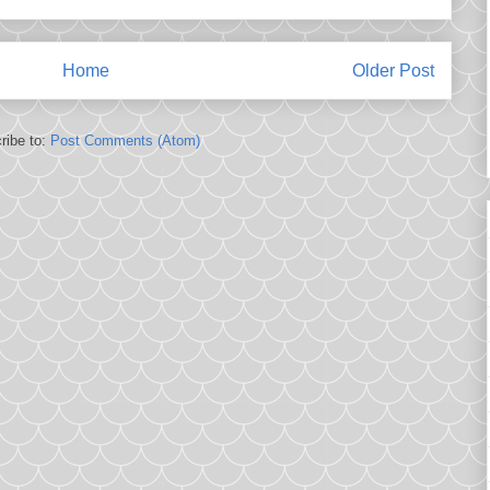
Home
Older Post
ribe to:
Post Comments (Atom)