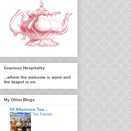
Gracious Hospitality
...where the welcome is warm and
the teapot is on.
My Other Blogs
Of Afternoon Tea...
Tea Friends
-