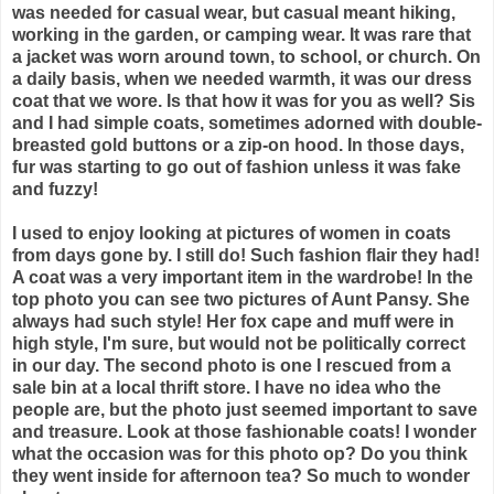
was needed for casual wear, but casual meant hiking,
working in the garden, or camping wear. It was rare that
a jacket was worn around town, to school, or church. On
a daily basis, when we needed warmth, it was our dress
coat that we wore. Is that how it was for you as well? Sis
and I had simple coats, sometimes adorned with double-
breasted gold buttons or a zip-on hood. In those days,
fur was starting to go out of fashion unless it was fake
and fuzzy!
I used to enjoy looking at pictures of women in coats
from days gone by. I still do! Such fashion flair they had!
A coat was a very important item in the wardrobe! In the
top photo you can see two pictures of Aunt Pansy. She
always had such style! Her fox cape and muff were in
high style, I'm sure, but would not be politically correct
in our day. The second photo is one I rescued from a
sale bin at a local thrift store. I have no idea who the
people are, but the photo just seemed important to save
and treasure. Look at those fashionable coats! I wonder
what the occasion was for this photo op? Do you think
they went inside for afternoon tea? So much to wonder