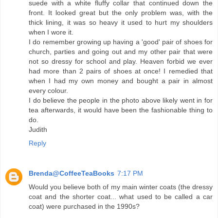
suede with a white fluffy collar that continued down the
front. It looked great but the only problem was, with the
thick lining, it was so heavy it used to hurt my shoulders
when I wore it.
I do remember growing up having a 'good' pair of shoes for
church, parties and going out and my other pair that were
not so dressy for school and play. Heaven forbid we ever
had more than 2 pairs of shoes at once! I remedied that
when I had my own money and bought a pair in almost
every colour.
I do believe the people in the photo above likely went in for
tea afterwards, it would have been the fashionable thing to
do.
Judith
Reply
Brenda@CoffeeTeaBooks
7:17 PM
Would you believe both of my main winter coats (the dressy
coat and the shorter coat... what used to be called a car
coat) were purchased in the 1990s?