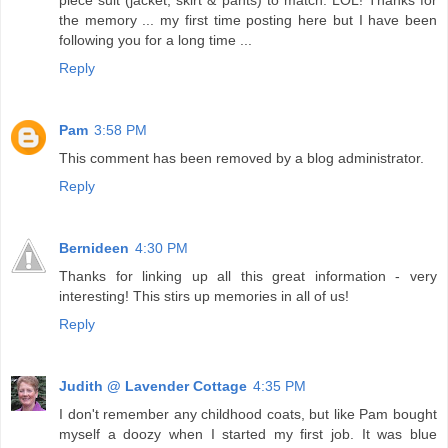
the memory ... my first time posting here but I have been
following you for a long time ...
Reply
Pam
3:58 PM
This comment has been removed by a blog administrator.
Reply
Bernideen
4:30 PM
Thanks for linking up all this great information - very
interesting! This stirs up memories in all of us!
Reply
Judith @ Lavender Cottage
4:35 PM
I don't remember any childhood coats, but like Pam bought
myself a doozy when I started my first job. It was blue