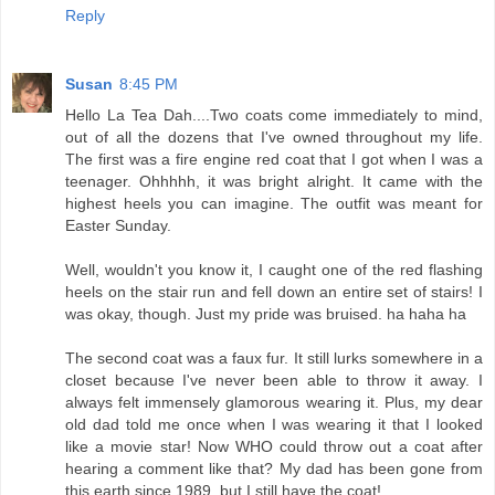
Reply
Susan
8:45 PM
Hello La Tea Dah....Two coats come immediately to mind,
out of all the dozens that I've owned throughout my life.
The first was a fire engine red coat that I got when I was a
teenager. Ohhhhh, it was bright alright. It came with the
highest heels you can imagine. The outfit was meant for
Easter Sunday.
Well, wouldn't you know it, I caught one of the red flashing
heels on the stair run and fell down an entire set of stairs! I
was okay, though. Just my pride was bruised. ha haha ha
The second coat was a faux fur. It still lurks somewhere in a
closet because I've never been able to throw it away. I
always felt immensely glamorous wearing it. Plus, my dear
old dad told me once when I was wearing it that I looked
like a movie star! Now WHO could throw out a coat after
hearing a comment like that? My dad has been gone from
this earth since 1989, but I still have the coat!