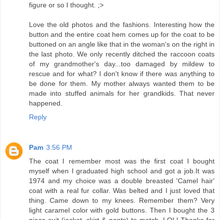
figure or so I thought. ;>
Love the old photos and the fashions. Interesting how the
button and the entire coat hem comes up for the coat to be
buttoned on an angle like that in the woman's on the right in
the last photo. We only recently ditched the raccoon coats
of my grandmother's day...too damaged by mildew to
rescue and for what? I don't know if there was anything to
be done for them. My mother always wanted them to be
made into stuffed animals for her grandkids. That never
happened.
Reply
Pam
3:56 PM
The coat I remember most was the first coat I bought
myself when I graduated high school and got a job.It was
1974 and my choice was a double breasted 'Camel hair'
coat with a real fur collar. Was belted and I just loved that
thing. Came down to my knees. Remember them? Very
light caramel color with gold buttons. Then I bought the 3
piece suit (jacket, skirt & pants) to match. LOL! Thanks for