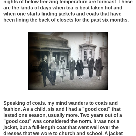
nights of below freezing temperature are forecast. These
are the kinds of days when tea is best taken hot and
when one starts finding jackets and coats that have
been lining the back of closets for the past six months.
Speaking of coats, my mind wanders to coats and
fashion. As a child, sis and I had a "good coat" that
lasted one season, usually more. Two years out of a
"good coat" was considered the norm. It was not a
jacket, but a full-length coat that went well over the
dresses that we wore to church and school. A jacket