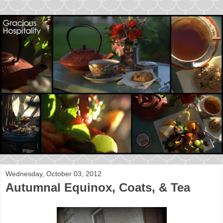
Wednesday, October 03, 2012
Autumnal Equinox, Coats, & Tea