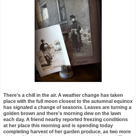
There's a chill in the air. A weather change has taken
place with the full moon closest to the autumnal equinox
has signaled a change of seasons. Leaves are turning a
golden brown and there's morning dew on the lawn
each day. A friend nearby reported freezing conditions
at her place this morning and is spending today
completing harvest of her garden produce, as two more