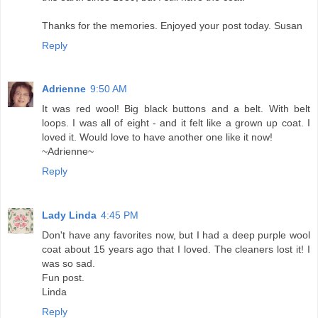
Thanks for the memories. Enjoyed your post today. Susan
Reply
Adrienne
9:50 AM
It was red wool! Big black buttons and a belt. With belt
loops. I was all of eight - and it felt like a grown up coat. I
loved it. Would love to have another one like it now!
~Adrienne~
Reply
Lady Linda
4:45 PM
Don't have any favorites now, but I had a deep purple wool
coat about 15 years ago that I loved. The cleaners lost it! I
was so sad.
Fun post.
Linda
Reply