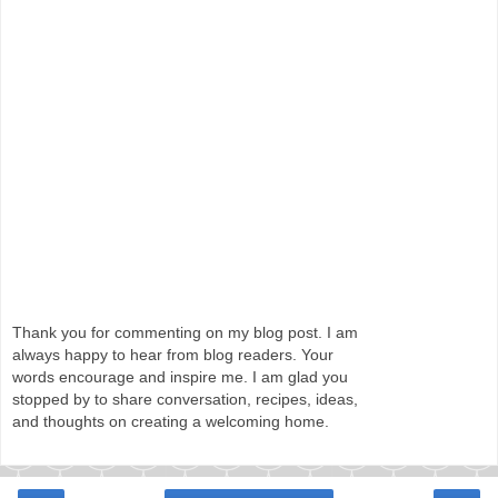
Thank you for commenting on my blog post. I am
always happy to hear from blog readers. Your
words encourage and inspire me. I am glad you
stopped by to share conversation, recipes, ideas,
and thoughts on creating a welcoming home.