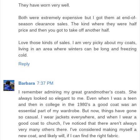
They have worn very well.
Both were extremely expensive but I got them at end-of-
season clearance sales. The kind where they were half
price and then you got to take off another half.
Love those kinds of sales. I am very picky about my coats,
living in an area where winters can be long and freezing
cold.
Reply
Barbara
7:37 PM
I remember admiring my great grandmother's coats. She
always looked so elegant to me. Even when I was a teen
and then in college in the 1980's a good coat was an
essential part of my wardrobe. But now, things have gone
so casual. I wear jackets everywhere, and when I wear a
good coat to church, I've noticed that there aren't always
very many others there. I've considered making myself a
new coat, and likely will, if I can find the right fabric.