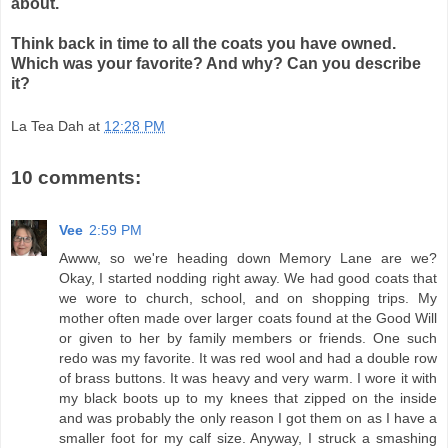
about.
Think back in time to all the coats you have owned.
Which was your favorite? And why? Can you describe
it?
La Tea Dah
at
12:28 PM
10 comments:
Vee
2:59 PM
Awww, so we're heading down Memory Lane are we?
Okay, I started nodding right away. We had good coats that
we wore to church, school, and on shopping trips. My
mother often made over larger coats found at the Good Will
or given to her by family members or friends. One such
redo was my favorite. It was red wool and had a double row
of brass buttons. It was heavy and very warm. I wore it with
my black boots up to my knees that zipped on the inside
and was probably the only reason I got them on as I have a
smaller foot for my calf size. Anyway, I struck a smashing