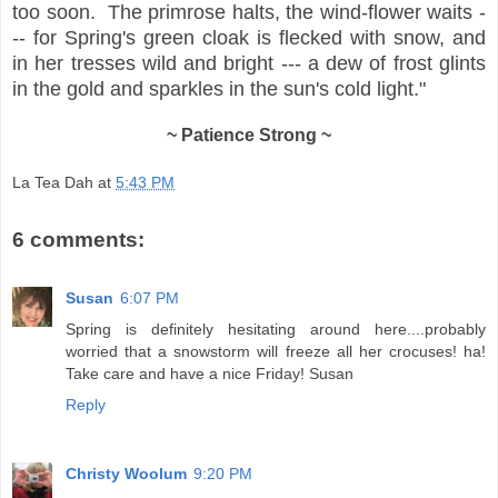
too soon. The primrose halts, the wind-flower waits -
-- for Spring's green cloak is flecked with snow, and
in her tresses wild and bright --- a dew of frost glints
in the gold and sparkles in the sun's cold light."
~ Patience Strong ~
La Tea Dah
at
5:43 PM
6 comments:
Susan
6:07 PM
Spring is definitely hesitating around here....probably
worried that a snowstorm will freeze all her crocuses! ha!
Take care and have a nice Friday! Susan
Reply
Christy Woolum
9:20 PM