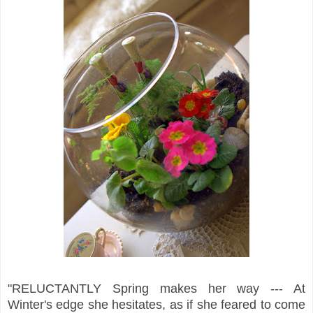
"RELUCTANTLY Spring makes her way --- At
Winter's edge she hesitates, as if she feared to come