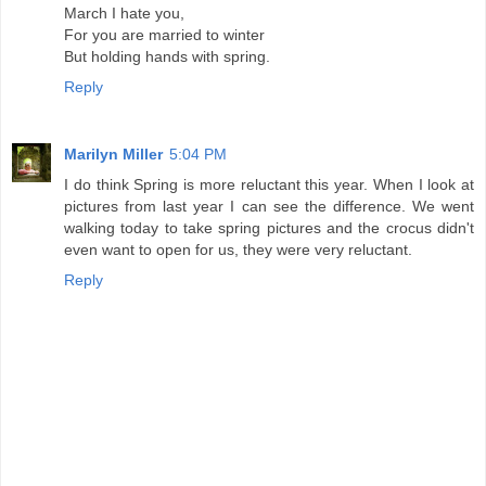
March I hate you,
For you are married to winter
But holding hands with spring.
Reply
Marilyn Miller
5:04 PM
I do think Spring is more reluctant this year. When I look at
pictures from last year I can see the difference. We went
walking today to take spring pictures and the crocus didn't
even want to open for us, they were very reluctant.
Reply