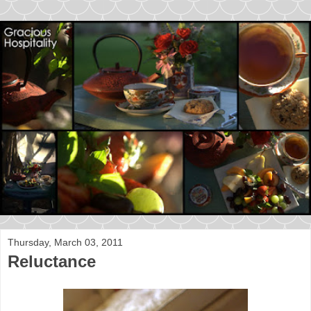
Thursday, March 03, 2011
Reluctance