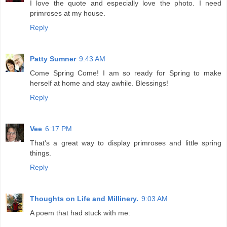
I love the quote and especially love the photo. I need
primroses at my house.
Reply
Patty Sumner
9:43 AM
Come Spring Come! I am so ready for Spring to make
herself at home and stay awhile. Blessings!
Reply
Vee
6:17 PM
That's a great way to display primroses and little spring
things.
Reply
Thoughts on Life and Millinery.
9:03 AM
A poem that had stuck with me: