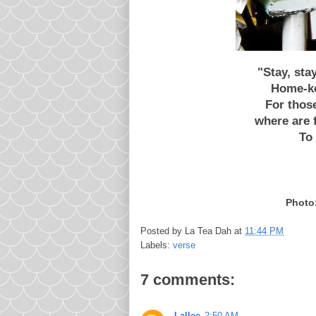
"Stay, sta
Home-ke
For thos
where are f
To 
Photo:
Posted by
La Tea Dah
at
11:44 PM
Labels:
verse
7 comments:
Lallee
2:50 AM