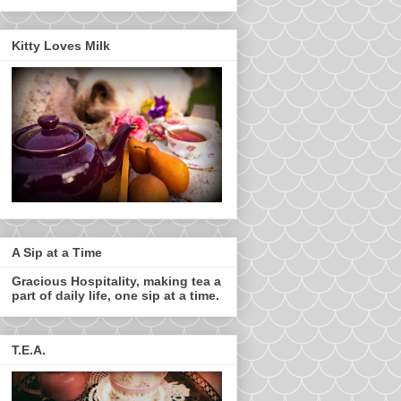
Kitty Loves Milk
A Sip at a Time
Gracious Hospitality, making tea a
part of daily life, one sip at a time.
T.E.A.