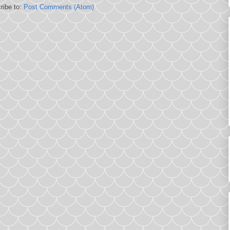
ribe to:
Post Comments (Atom)