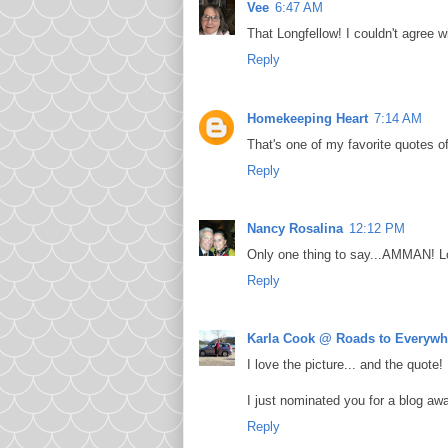
Vee
6:47 AM
That Longfellow! I couldn't agree 
Reply
Homekeeping Heart
7:14 AM
That's one of my favorite quotes of
Reply
Nancy Rosalina
12:12 PM
Only one thing to say...AMMAN! L
Reply
Karla Cook @ Roads to Everywh
I love the picture... and the quote!
I just nominated you for a blog awar
Reply