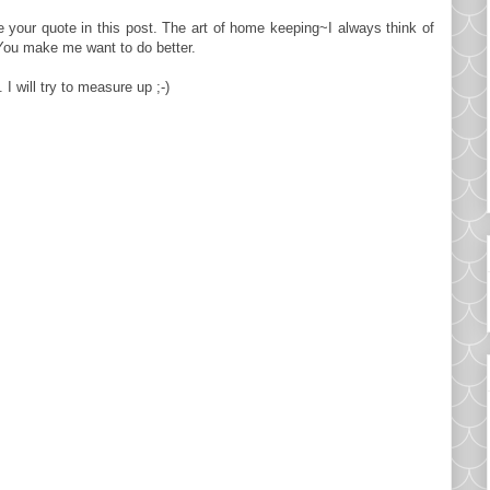
e your quote in this post. The art of home keeping~I always think of
You make me want to do better.
 will try to measure up ;-)