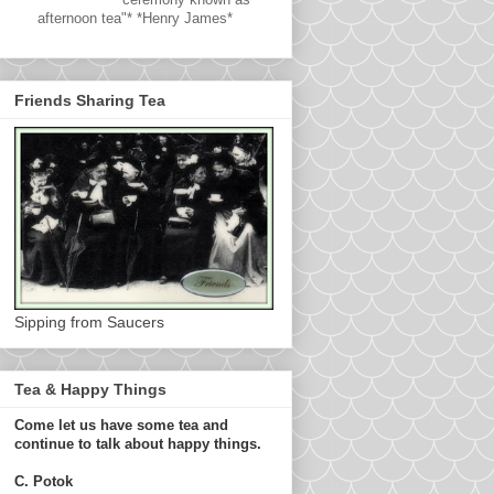
afternoon tea"* *Henry James*
Friends Sharing Tea
Sipping from Saucers
Tea & Happy Things
Come let us have some tea and
continue to talk about happy things.
C. Potok