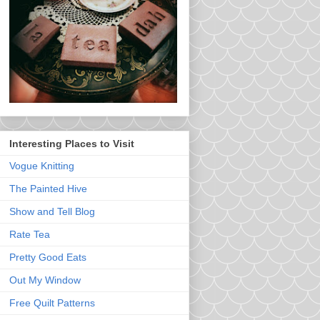
Interesting Places to Visit
Vogue Knitting
The Painted Hive
Show and Tell Blog
Rate Tea
Pretty Good Eats
Out My Window
Free Quilt Patterns