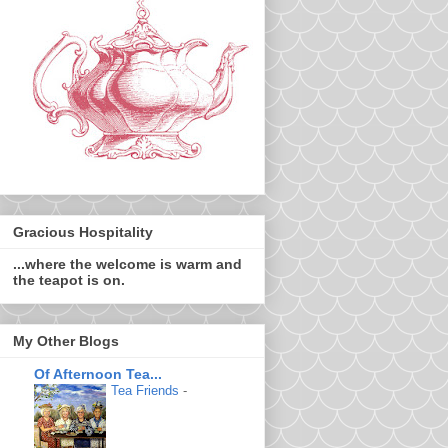
Gracious Hospitality
...where the welcome is warm and
the teapot is on.
My Other Blogs
Of Afternoon Tea...
Tea Friends
-