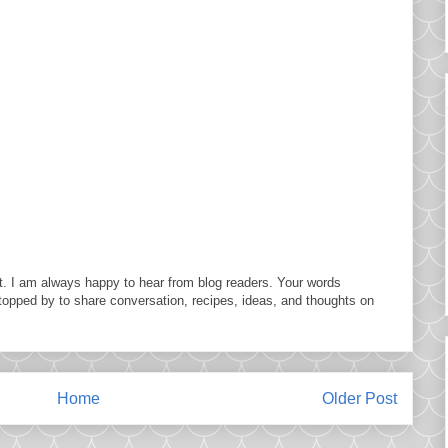
. I am always happy to hear from blog readers. Your words
topped by to share conversation, recipes, ideas, and thoughts on
Home
Older Post