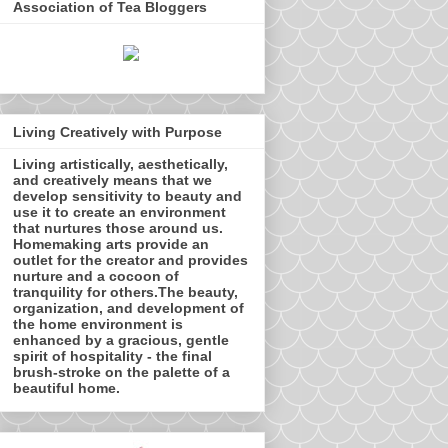
Association of Tea Bloggers
Living Creatively with Purpose
Living artistically, aesthetically,
and creatively means that we
develop sensitivity to beauty and
use it to create an environment
that nurtures those around us.
Homemaking arts provide an
outlet for the creator and provides
nurture and a cocoon of
tranquility for others.The beauty,
organization, and development of
the home environment is
enhanced by a gracious, gentle
spirit of hospitality - the final
brush-stroke on the palette of a
beautiful home.