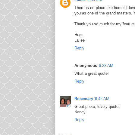
There is no place like home! I lov
you as one of the grand masters. 
Thank you so much for my feature. I
Hugs,
Lallee
Reply
Anonymous
6:22 AM
What a great quote!
Reply
Rosemary
6:42 AM
Great photo, lovely quote!
Nancy
Reply