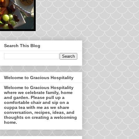
Search This Blog
Welcome to Gracious Hospitality
Welcome to Gracious Hospitality
where we celebrate family, home
and garden. Please pull up a
comfortable chair and sip on a
cuppa tea with me as we share
conversation, recipes, ideas, and
thoughts on creating a welcoming
home.