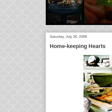
Saturday, July 26, 2008
Home-keeping Hearts