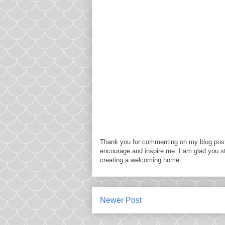
Thank you for commenting on my blog post
encourage and inspire me. I am glad you s
creating a welcoming home.
Newer Post