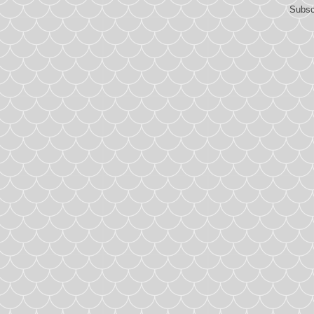
Subsc