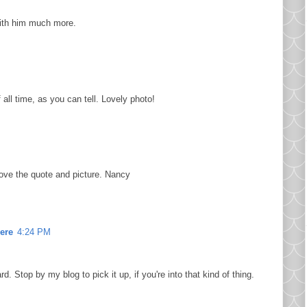
with him much more.
 all time, as you can tell. Lovely photo!
ove the quote and picture. Nancy
ere
4:24 PM
d. Stop by my blog to pick it up, if you're into that kind of thing.