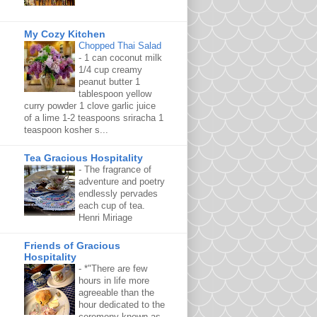
My Cozy Kitchen
Chopped Thai Salad
-
1 can coconut milk
1/4 cup creamy
peanut butter 1
tablespoon yellow
curry powder 1 clove garlic juice
of a lime 1-2 teaspoons sriracha 1
teaspoon kosher s...
Tea Gracious Hospitality
-
The fragrance of
adventure and poetry
endlessly pervades
each cup of tea.
Henri Miriage
Friends of Gracious
Hospitality
-
*"There are few
hours in life more
agreeable than the
hour dedicated to the
ceremony known as