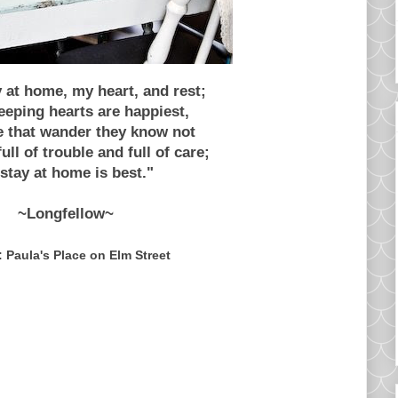
y at home, my heart, and rest;
eping hearts are happiest,
e that wander they know not
ull of trouble and full of care;
stay at home is best."
~Longfellow~
 Paula's Place on Elm Street