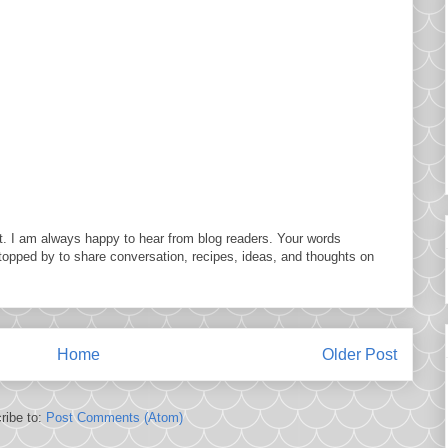
. I am always happy to hear from blog readers. Your words
topped by to share conversation, recipes, ideas, and thoughts on
Home
Older Post
ribe to:
Post Comments (Atom)