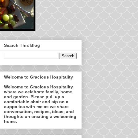
Search This Blog
Welcome to Gracious Hospitality
Welcome to Gracious Hospitality
where we celebrate family, home
and garden. Please pull up a
comfortable chair and sip on a
cuppa tea with me as we share
conversation, recipes, ideas, and
thoughts on creating a welcoming
home.