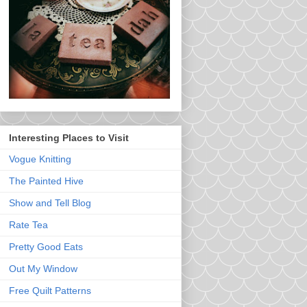
Interesting Places to Visit
Vogue Knitting
The Painted Hive
Show and Tell Blog
Rate Tea
Pretty Good Eats
Out My Window
Free Quilt Patterns