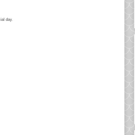
ial day.