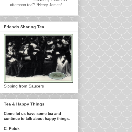
afternoon tea"* *Henry James*
Friends Sharing Tea
Sipping from Saucers
Tea & Happy Things
Come let us have some tea and
continue to talk about happy things.
C. Potok