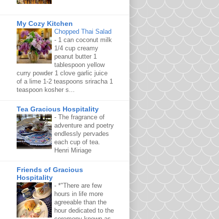
My Cozy Kitchen
Chopped Thai Salad
-
1 can coconut milk
1/4 cup creamy
peanut butter 1
tablespoon yellow
curry powder 1 clove garlic juice
of a lime 1-2 teaspoons sriracha 1
teaspoon kosher s...
Tea Gracious Hospitality
-
The fragrance of
adventure and poetry
endlessly pervades
each cup of tea.
Henri Miriage
Friends of Gracious
Hospitality
-
*"There are few
hours in life more
agreeable than the
hour dedicated to the
ceremony known as