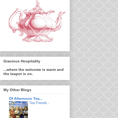
Gracious Hospitality
...where the welcome is warm and
the teapot is on.
My Other Blogs
Of Afternoon Tea...
Tea Friends
-