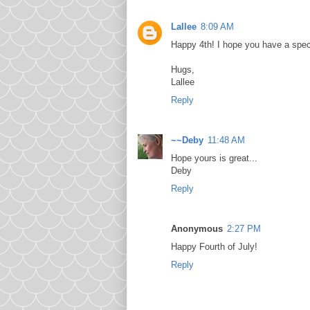
Lallee
8:09 AM
Happy 4th! I hope you have a spec
Hugs,
Lallee
Reply
~~Deby
11:48 AM
Hope yours is great...
Deby
Reply
Anonymous
2:27 PM
Happy Fourth of July!
Reply