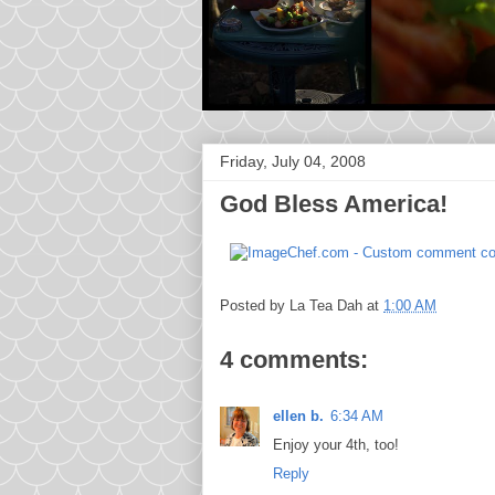
Friday, July 04, 2008
God Bless America!
Posted by
La Tea Dah
at
1:00 AM
4 comments:
ellen b.
6:34 AM
Enjoy your 4th, too!
Reply