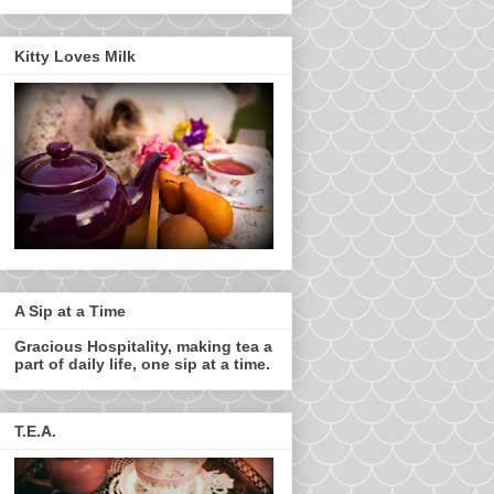
Kitty Loves Milk
A Sip at a Time
Gracious Hospitality, making tea a
part of daily life, one sip at a time.
T.E.A.