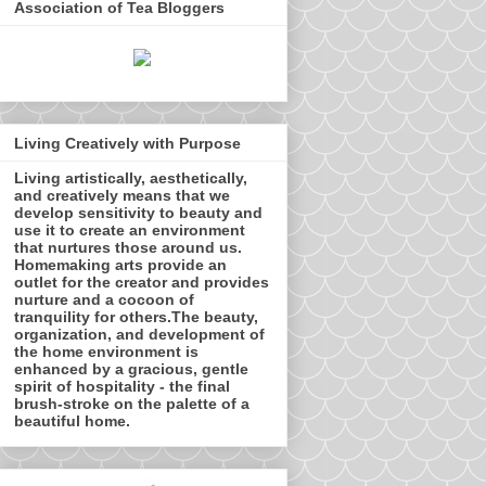
Association of Tea Bloggers
Living Creatively with Purpose
Living artistically, aesthetically,
and creatively means that we
develop sensitivity to beauty and
use it to create an environment
that nurtures those around us.
Homemaking arts provide an
outlet for the creator and provides
nurture and a cocoon of
tranquility for others.The beauty,
organization, and development of
the home environment is
enhanced by a gracious, gentle
spirit of hospitality - the final
brush-stroke on the palette of a
beautiful home.