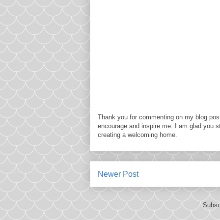
Thank you for commenting on my blog post
encourage and inspire me. I am glad you s
creating a welcoming home.
Newer Post
Subsc