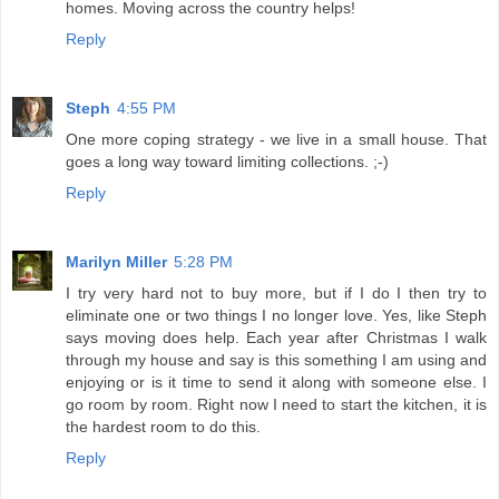
homes. Moving across the country helps!
Reply
Steph
4:55 PM
One more coping strategy - we live in a small house. That
goes a long way toward limiting collections. ;-)
Reply
Marilyn Miller
5:28 PM
I try very hard not to buy more, but if I do I then try to
eliminate one or two things I no longer love. Yes, like Steph
says moving does help. Each year after Christmas I walk
through my house and say is this something I am using and
enjoying or is it time to send it along with someone else. I
go room by room. Right now I need to start the kitchen, it is
the hardest room to do this.
Reply