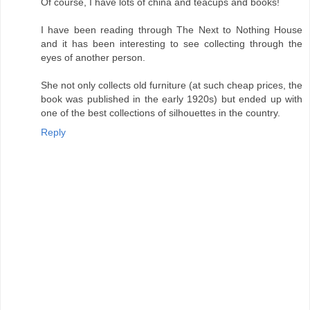
Of course, I have lots of china and teacups and books!
I have been reading through The Next to Nothing House
and it has been interesting to see collecting through the
eyes of another person.
She not only collects old furniture (at such cheap prices, the
book was published in the early 1920s) but ended up with
one of the best collections of silhouettes in the country.
Reply