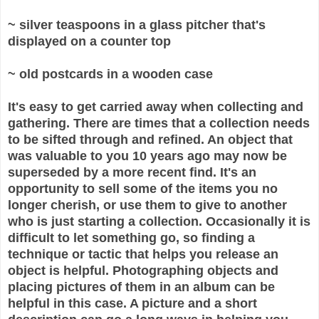
~ silver teaspoons in a glass pitcher that's
displayed on a counter top
~ old postcards in a wooden case
It's easy to get carried away when collecting and
gathering. There are times that a collection needs
to be sifted through and refined. An object that
was valuable to you 10 years ago may now be
superseded by a more recent find. It's an
opportunity to sell some of the items you no
longer cherish, or use them to give to another
who is just starting a collection. Occasionally it is
difficult to let something go, so finding a
technique or tactic that helps you release an
object is helpful. Photographing objects and
placing pictures of them in an album can be
helpful in this case. A picture and a short