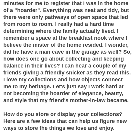
minutes for me to register that I was in the home
of a "hoarder". Everything was neat and tidy, but
there were only pathways of open space that led
from room to room. I really had a hard time
determining where the family actually lived. I
remember a space at the breakfast nook where I
believe the mister of the home resided. I wonder,
did he have a man cave in the garage as well? So,
how does one go about collecting and keeping
balance in their lives? I can hear a couple of my
friends giving a friendly snicker as they read this.
I love my collections and how objects connect
me to my heritage. Let's just say I work hard at
not becoming the hoarder of elegance, beauty,
and style that my friend's mother-in-law became.
How do you store or display your collections?
Here are a few ideas that can help us figure new
ways to store the things we love and enjoy.