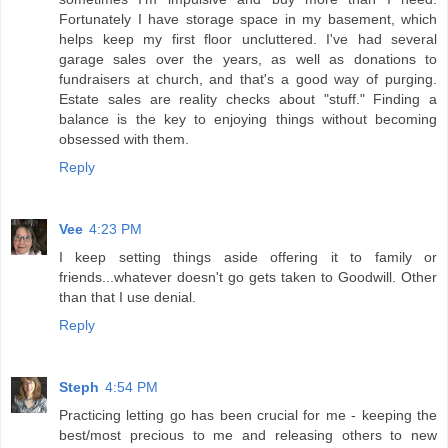
Fortunately I have storage space in my basement, which
helps keep my first floor uncluttered. I've had several
garage sales over the years, as well as donations to
fundraisers at church, and that's a good way of purging.
Estate sales are reality checks about "stuff." Finding a
balance is the key to enjoying things without becoming
obsessed with them.
Reply
Vee
4:23 PM
I keep setting things aside offering it to family or
friends...whatever doesn't go gets taken to Goodwill. Other
than that I use denial.
Reply
Steph
4:54 PM
Practicing letting go has been crucial for me - keeping the
best/most precious to me and releasing others to new