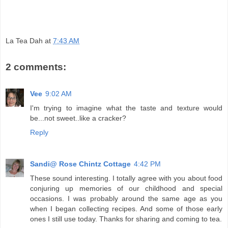
La Tea Dah
at
7:43 AM
2 comments:
Vee
9:02 AM
I'm trying to imagine what the taste and texture would
be...not sweet..like a cracker?
Reply
Sandi@ Rose Chintz Cottage
4:42 PM
These sound interesting. I totally agree with you about food
conjuring up memories of our childhood and special
occasions. I was probably around the same age as you
when I began collecting recipes. And some of those early
ones I still use today. Thanks for sharing and coming to tea.