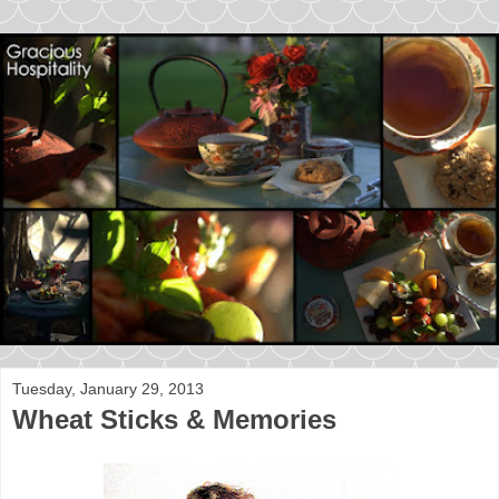
Tuesday, January 29, 2013
Wheat Sticks & Memories