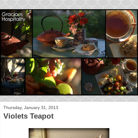
Thursday, January 31, 2013
Violets Teapot