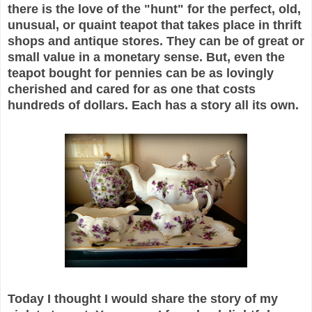
there is the love of the "hunt" for the perfect, old,
unusual, or quaint teapot that takes place in thrift
shops and antique stores. They can be of great or
small value in a monetary sense. But, even the
teapot bought for pennies can be as lovingly
cherished and cared for as one that costs
hundreds of dollars. Each has a story all its own.
Today I thought I would share the story of my