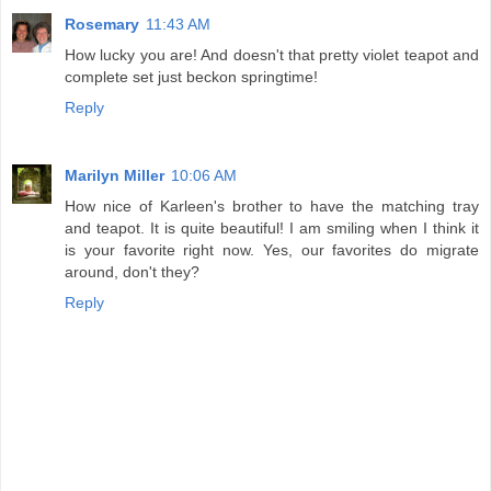
Rosemary
11:43 AM
How lucky you are! And doesn't that pretty violet teapot and
complete set just beckon springtime!
Reply
Marilyn Miller
10:06 AM
How nice of Karleen's brother to have the matching tray
and teapot. It is quite beautiful! I am smiling when I think it
is your favorite right now. Yes, our favorites do migrate
around, don't they?
Reply