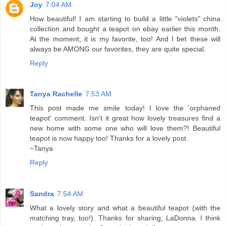
Joy
7:04 AM
How beautiful! I am starting to build a little "violets" china
collection and bought a teapot on ebay earlier this month.
At the moment, it is my favorite, too! And I bet these will
always be AMONG our favorites, they are quite special.
Reply
Tanya Rachelle
7:53 AM
This post made me smile today! I love the 'orphaned
teapot' comment. Isn't it great how lovely treasures find a
new home with some one who will love them?! Beautiful
teapot is now happy too! Thanks for a lovely post.
~Tanya
Reply
Sandra
7:54 AM
What a lovely story and what a beautiful teapot (with the
matching tray, too!). Thanks for sharing, LaDonna. I think