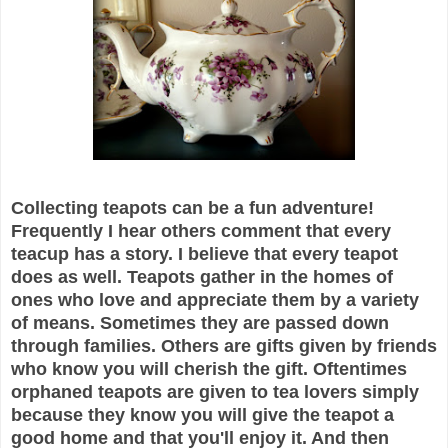
Collecting teapots can be a fun adventure!
Frequently I hear others comment that every
teacup has a story. I believe that every teapot
does as well. Teapots gather in the homes of
ones who love and appreciate them by a variety
of means. Sometimes they are passed down
through families. Others are gifts given by friends
who know you will cherish the gift. Oftentimes
orphaned teapots are given to tea lovers simply
because they know you will give the teapot a
good home and that you'll enjoy it. And then