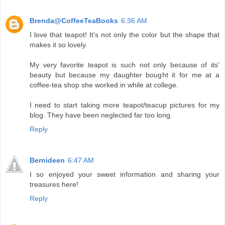
Brenda@CoffeeTeaBooks
6:36 AM
I love that teapot! It's not only the color but the shape that
makes it so lovely.
My very favorite teapot is such not only because of its'
beauty but because my daughter bought it for me at a
coffee-tea shop she worked in while at college.
I need to start taking more teapot/teacup pictures for my
blog. They have been neglected far too long.
Reply
Bernideen
6:47 AM
I so enjoyed your sweet information and sharing your
treasures here!
Reply