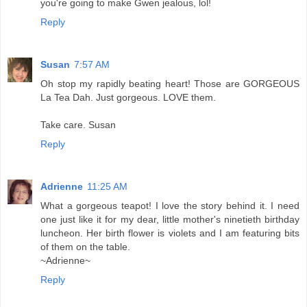
you're going to make Gwen jealous, lol!
Reply
Susan
7:57 AM
Oh stop my rapidly beating heart! Those are GORGEOUS
La Tea Dah. Just gorgeous. LOVE them.
Take care. Susan
Reply
Adrienne
11:25 AM
What a gorgeous teapot! I love the story behind it. I need
one just like it for my dear, little mother's ninetieth birthday
luncheon. Her birth flower is violets and I am featuring bits
of them on the table.
~Adrienne~
Reply