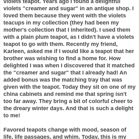
violets teapot. Years ago I found a delightful
violets "creamer and sugar" in an antique shop. I
loved them because they went with the violets
teacups in my collection (they had been my
mother's collection that I inherited). I used them
with a plain plum teapot, as I didn't have a violets
teapot to go with them. Recently my friend,
Karleen, asked me if I would like a teapot that her
brother was wishing to find a home for. How
delighted I was when I discovered that it matched
the "creamer and sugar" that I already had! An
added bonus was the matching tray that was
given with the teapot. Today they sit on one of my
china cabinets and remind me that spring isn't
too far away. They bring a bit of colorful cheer to
the dreary winter days. And that is such a delight
to me!
Favored teapots change with mood, season of
life, life passages, and whim. Today, this is my