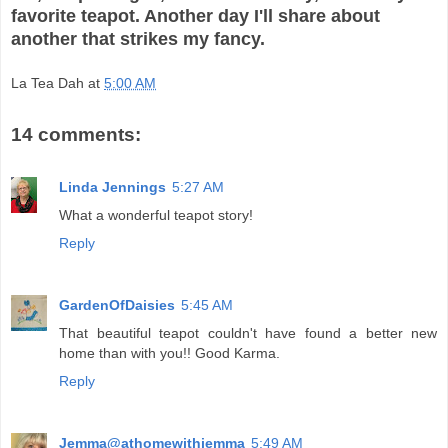
favorite teapot. Another day I'll share about
another that strikes my fancy.
La Tea Dah
at
5:00 AM
14 comments:
Linda Jennings
5:27 AM
What a wonderful teapot story!
Reply
GardenOfDaisies
5:45 AM
That beautiful teapot couldn't have found a better new
home than with you!! Good Karma.
Reply
Jemma@athomewithjemma
5:49 AM