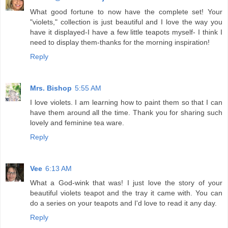
What good fortune to now have the complete set! Your
"violets," collection is just beautiful and I love the way you
have it displayed-I have a few little teapots myself- I think I
need to display them-thanks for the morning inspiration!
Reply
Mrs. Bishop
5:55 AM
I love violets. I am learning how to paint them so that I can
have them around all the time. Thank you for sharing such
lovely and feminine tea ware.
Reply
Vee
6:13 AM
What a God-wink that was! I just love the story of your
beautiful violets teapot and the tray it came with. You can
do a series on your teapots and I'd love to read it any day.
Reply