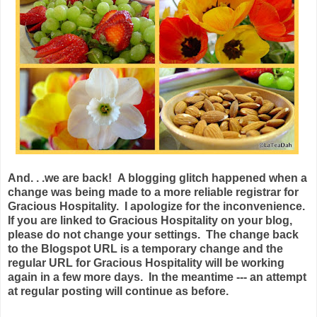
And. . .we are back! A blogging glitch happened when a
change was being made to a more reliable registrar for
Gracious Hospitality. I apologize for the inconvenience.
If you are linked to Gracious Hospitality on your blog,
please do not change your settings. The change back
to the Blogspot URL is a temporary change and the
regular URL for Gracious Hospitality will be working
again in a few more days. In the meantime --- an attempt
at regular posting will continue as before.