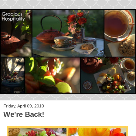
Friday, April 09, 2010
We're Back!