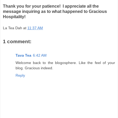
Thank you for your patience! I appreciate all the
message inquiring as to what happened to Gracious
Hospitality!
La Tea Dah
at
11:37 AM
1 comment:
Tava Tea
6:42 AM
Welcome back to the blogosphere. Like the feel of your
blog. Gracious indeed.
Reply