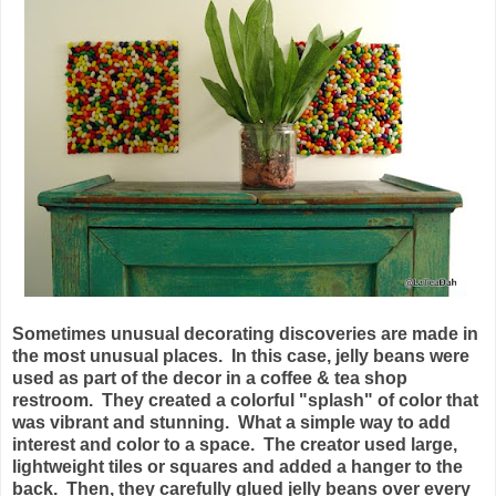
Sometimes unusual decorating discoveries are made in
the most unusual places. In this case, jelly beans were
used as part of the decor in a coffee & tea shop
restroom. They created a colorful "splash" of color that
was vibrant and stunning. What a simple way to add
interest and color to a space. The creator used large,
lightweight tiles or squares and added a hanger to the
back. Then, they carefully glued jelly beans over every