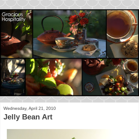
Wednesday, April 21, 2010
Jelly Bean Art