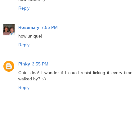
Reply
Rosemary
7:55 PM
how unique!
Reply
Pinky
3:55 PM
Cute idea! I wonder if I could resist licking it every time I
walked by? :-)
Reply