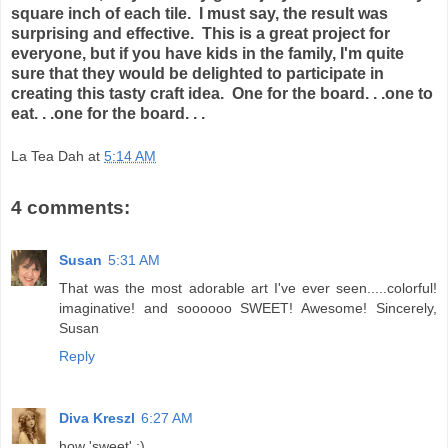
square inch of each tile. I must say, the result was
surprising and effective. This is a great project for
everyone, but if you have kids in the family, I'm quite
sure that they would be delighted to participate in
creating this tasty craft idea. One for the board. . .one to
eat. . .one for the board. . .
La Tea Dah
at
5:14 AM
4 comments:
Susan
5:31 AM
That was the most adorable art I've ever seen.....colorful!
imaginative! and soooooo SWEET! Awesome! Sincerely,
Susan
Reply
Diva Kreszl
6:27 AM
how 'sweet' :)