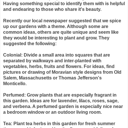
Having something special to identify them with is helpful
and endearing to those who share it's beauty.
Recently our local newspaper suggested that we spice
up our gardens with a theme. Although some are
common ideas, others are quite unique and seem like
they would be interesting to plant and grow. They
suggested the following:
Colonial: Divide a small area into squares that are
separated by walkways and inter-planted with
vegetables, herbs, fruits and flowers. For ideas, find
pictures or drawing of Moravian style designs from Old
Salem, Massachusetts or Thomas Jefferson's
Monticello.
Perfumed: Grow plants that are especially fragrant in
this garden. Ideas are for lavender, lilacs, roses, sage,
and verbena. A perfumed garden is especially nice near
a bedroom window or an outdoor living room.
Tea: Plant tea herbs in this garden for fresh summer