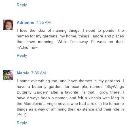
Reply
Adrienne
7:35 AM
I love the idea of naming things. I need to ponder the
names for my gardens, my home, things I adore and places
that have meaning. While I'm away I'll work on that.
~Adrienne~
Reply
Marcie
7:36 AM
I name everything too, and have themes in my gardens. I
have a butterfly garden, for example, named "SkyWings
Butterfly Garden" after a favorite iris that I grow there. I
have always been a namer, and felt a kinship with Meg in
the Madeleine L'Engle novels who had a role in life to name
things as a way of affirming their existence and their role in
life. :)
Reply