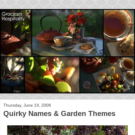
Thursday, June 19, 2008
Quirky Names & Garden Themes