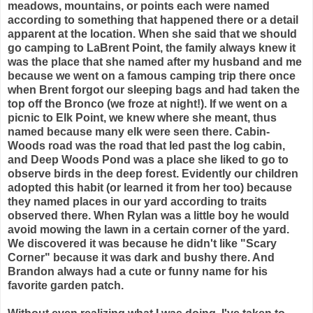
meadows, mountains, or points each were named
according to something that happened there or a detail
apparent at the location. When she said that we should
go camping to LaBrent Point, the family always knew it
was the place that she named after my husband and me
because we went on a famous camping trip there once
when Brent forgot our sleeping bags and had taken the
top off the Bronco (we froze at night!). If we went on a
picnic to Elk Point, we knew where she meant, thus
named because many elk were seen there. Cabin-
Woods road was the road that led past the log cabin,
and Deep Woods Pond was a place she liked to go to
observe birds in the deep forest. Evidently our children
adopted this habit (or learned it from her too) because
they named places in our yard according to traits
observed there. When Rylan was a little boy he would
avoid mowing the lawn in a certain corner of the yard.
We discovered it was because he didn't like "Scary
Corner" because it was dark and bushy there. And
Brandon always had a cute or funny name for his
favorite garden patch.