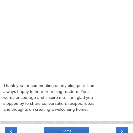
Thank you for commenting on my blog post. I am
always happy to hear from blog readers. Your
words encourage and inspire me. I am glad you
stopped by to share conversation, recipes, ideas,
and thoughts on creating a welcoming home.
‹
›
Home