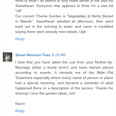
Most of what I do seems to only make sense to me and my
Sweetheart. Everyone else appears to think I'm a wee bit
"off".
Our current Theme Garden is "Vegetables & Herbs Buried
in Weeds". Sweetheart weeded all afternoon, then went
back out in the evening to water and came in mystified
saying there were already new weeds. Ugh.
Reply
Sweet Necessi-Teas
8:26 AM
I love that you have taken the cue from your Mother-by-
Marriage (what a lovely term!) and have named places
according to events. It reminds me of the Bible--Old
Testament especially where every name of person or place
had a special meaning...and became a reminder of what
happened there or a description of the person. Thanks for
sharing! I love the garden ideas, too!
Karen
Reply