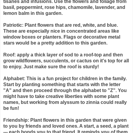
tisanes and infusions. Use the flowers and foliage from
basil, peppermint, rose hips, chamomile, lavender, and
lemon balm in this garden.
Patriotic: Plant flowers that are red, white, and blue.
These are especially nice in concentrated areas like
window boxes or planters. Flags or decorative metal
stars would be a pretty addition to this garden.
Roof: apply a thick layer of sod to a roof-top and then
grow wildflowers, succulents, or cactus on it's top for all
to enjoy. Just make sure the roof is sturdy!
Alphabet: This is a fun project for children in the family.
Start by planting something that starts with the letter
"A" and then proceed through the alphabet to "Z". You
might have to take creative liberties with some plant
names, but working from alyssum to zinnia could really
be fun!
Friendship: Plant flowers in this garden that were given
to you by friends and loved ones. A start, a seed, a plant
--- each bonds you to that friend. It reminds you of them