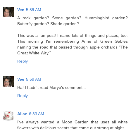
Vee
5:59 AM
A rock garden? Stone garden? Hummingbird garden?
Butterfly garden? Shade garden?
This was a fun post! I name lots of things and places, too.
This morning I'm remembering Anne of Green Gables
naming the road that passed through apple orchards "The
Great White Way."
Reply
Vee
5:59 AM
Ha! I hadn't read Marye's comment...
Reply
Alice
6:33 AM
I've always wanted a Moon Garden that uses all white
flowers with delicious scents that come out strong at night.