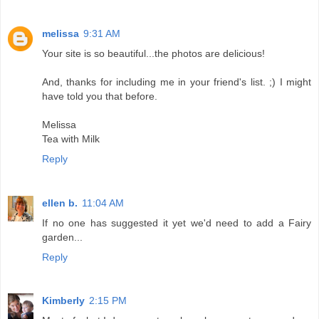
melissa
9:31 AM
Your site is so beautiful...the photos are delicious!
And, thanks for including me in your friend's list. ;) I might
have told you that before.
Melissa
Tea with Milk
Reply
ellen b.
11:04 AM
If no one has suggested it yet we'd need to add a Fairy
garden...
Reply
Kimberly
2:15 PM