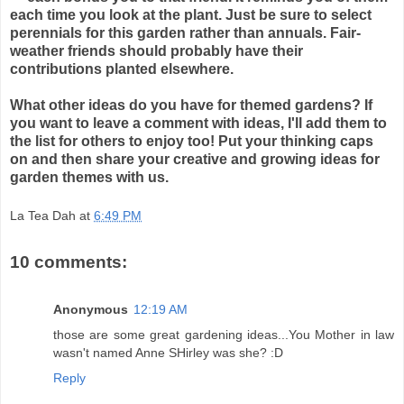
each time you look at the plant. Just be sure to select
perennials for this garden rather than annuals. Fair-
weather friends should probably have their
contributions planted elsewhere.
What other ideas do you have for themed gardens? If
you want to leave a comment with ideas, I'll add them to
the list for others to enjoy too! Put your thinking caps
on and then share your creative and growing ideas for
garden themes with us.
La Tea Dah
at
6:49 PM
10 comments:
Anonymous
12:19 AM
those are some great gardening ideas...You Mother in law
wasn't named Anne SHirley was she? :D
Reply