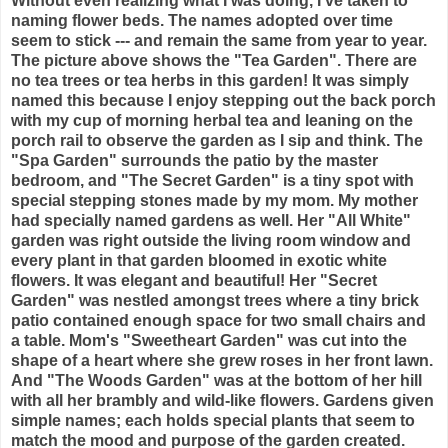
Without even realizing what I was doing, I've taken to
naming flower beds. The names adopted over time
seem to stick --- and remain the same from year to year.
The picture above shows the "Tea Garden". There are
no tea trees or tea herbs in this garden! It was simply
named this because I enjoy stepping out the back porch
with my cup of morning herbal tea and leaning on the
porch rail to observe the garden as I sip and think. The
"Spa Garden" surrounds the patio by the master
bedroom, and "The Secret Garden" is a tiny spot with
special stepping stones made by my mom. My mother
had specially named gardens as well. Her "All White"
garden was right outside the living room window and
every plant in that garden bloomed in exotic white
flowers. It was elegant and beautiful! Her "Secret
Garden" was nestled amongst trees where a tiny brick
patio contained enough space for two small chairs and
a table. Mom's "Sweetheart Garden" was cut into the
shape of a heart where she grew roses in her front lawn.
And "The Woods Garden" was at the bottom of her hill
with all her brambly and wild-like flowers. Gardens given
simple names; each holds special plants that seem to
match the mood and purpose of the garden created.