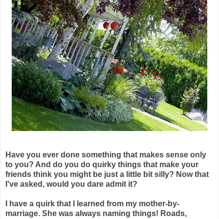
Have you ever done something that makes sense only
to you? And do you do quirky things that make your
friends think you might be just a little bit silly? Now that
I've asked, would you dare admit it?
I have a quirk that I learned from my mother-by-
marriage. She was always naming things! Roads,